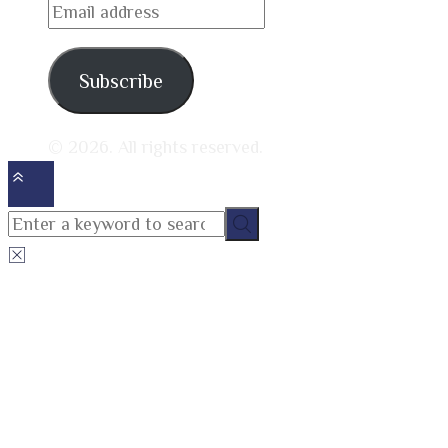
Email
address
Subscribe
© 2026. All rights reserved.