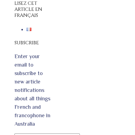
LISEZ CET
ARTICLE EN
FRANÇAIS
SUBSCRIBE
Enter your
email to
subscribe to
new article
notifications
about all things
French and
francophone in
Australia