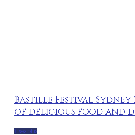
Bastille Festival Sydney
of delicious food and d
Lisez plus