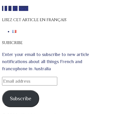
Posts
1
2
…
85
Next
pagination
LISEZ CET ARTICLE EN FRANÇAIS
SUBSCRIBE
Enter your email to subscribe to new article
notifications about all things French and
francophone in Australia
Email
address
Subscribe