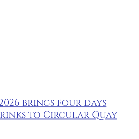
 2026 brings four days
rinks to Circular Quay