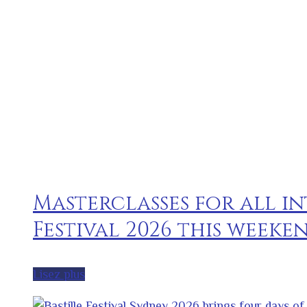
Masterclasses for all in
Festival 2026 this weeke
Lisez plus