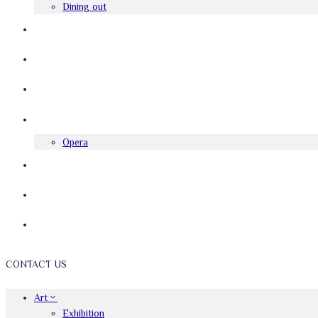
Dining out
FESTIVAL
FILM
INTERVIEWS
MUSIC
Opera
REVIEWS
SMALL BUSINESS CORNER
THEATRE
CONTACT US
Art
Exhibition