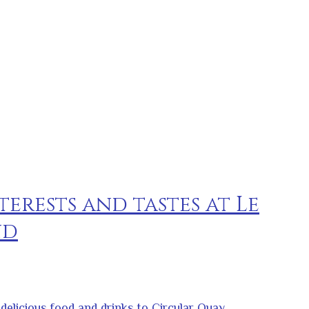
terests and tastes at Le
nd