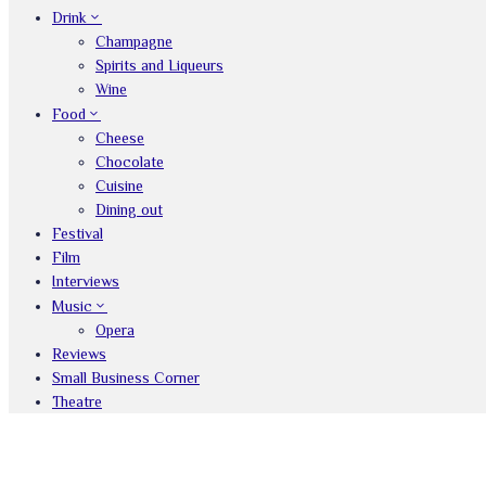
Drink
Champagne
Spirits and Liqueurs
Wine
Food
Cheese
Chocolate
Cuisine
Dining out
Festival
Film
Interviews
Music
Opera
Reviews
Small Business Corner
Theatre