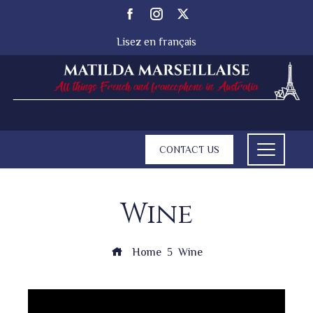
Lisez en français
CONTACT US
Wine
Home
Wine