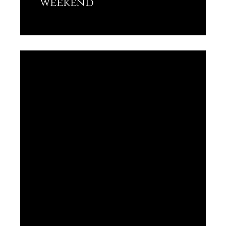
weekend
Lisez plus