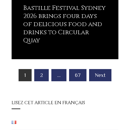
Bastille Festival Sydney
2026 brings four days
of delicious food and
drinks to Circular
Quay
Lisez plus
Posts
1
2
…
67
Next
pagination
LISEZ CET ARTICLE EN FRANÇAIS