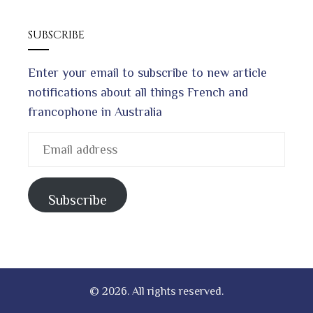
SUBSCRIBE
Enter your email to subscribe to new article
notifications about all things French and
francophone in Australia
Email
address
Subscribe
© 2026. All rights reserved.