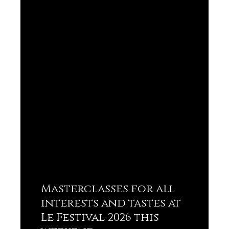
Masterclasses for all
interests and tastes at
Le Festival 2026 this