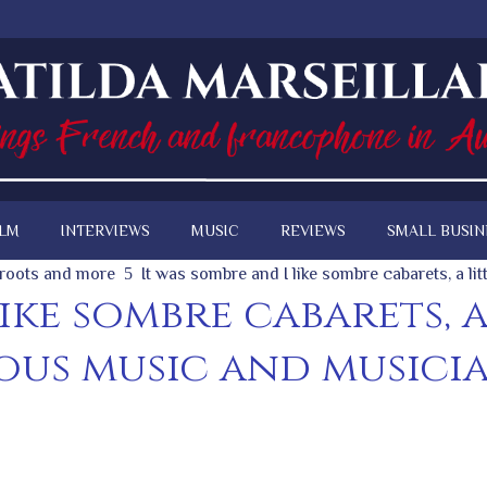
ILM
INTERVIEWS
MUSIC
REVIEWS
SMALL BUSIN
, roots and more
It was sombre and I like sombre cabarets, a li
like sombre cabarets, 
ous music and musician