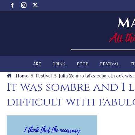
ART
DRINK
FOOD
FESTIVAL
F
Home
Festival
Julia Zemiro talks cabaret, rock wiz
It was sombre and I 
difficult with fabul
ook