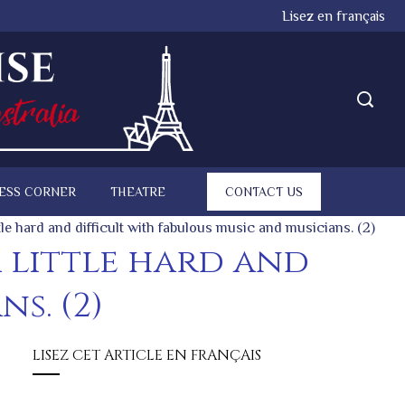
Lisez en français
ESS CORNER
THEATRE
CONTACT US
ttle hard and difficult with fabulous music and musicians. (2)
a little hard and
s. (2)
LISEZ CET ARTICLE EN FRANÇAIS