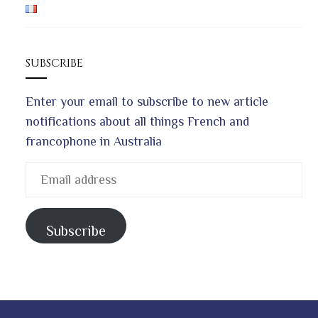
SUBSCRIBE
Enter your email to subscribe to new article
notifications about all things French and
francophone in Australia
Email
address
Subscribe