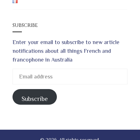
SUBSCRIBE
Enter your email to subscribe to new article
notifications about all things French and
francophone in Australia
Email
address
Subscribe
© 2026. All rights reserved.