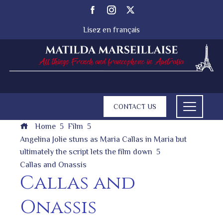
Lisez en français
CONTACT US
Home
Film
Angelina Jolie stuns as Maria Callas in Maria but
ultimately the script lets the film down
Callas and Onassis
Callas and
Onassis