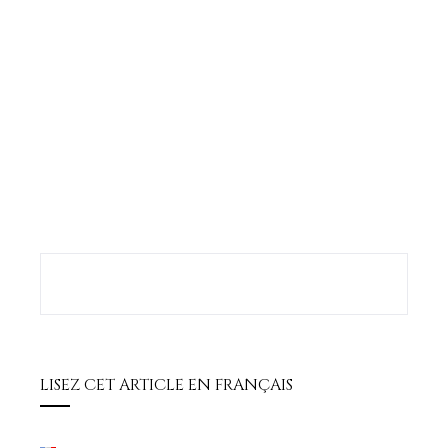
book
ter
edIn
erest
bleupon
l
LISEZ CET ARTICLE EN FRANÇAIS