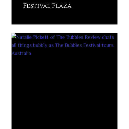
Festival Plaza
Lisez plus