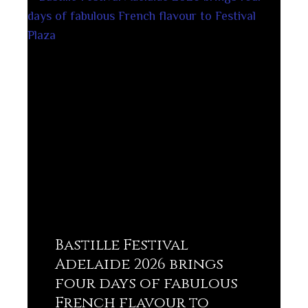
Bastille Festival
Adelaide 2026 brings
four days of fabulous
French flavour to