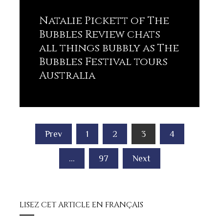
Natalie Pickett of The
Bubbles Review chats
all things bubbly as The
Bubbles Festival tours
Australia
Lisez plus
Posts
Prev
1
2
3
4
pagination
…
97
Next
LISEZ CET ARTICLE EN FRANÇAIS