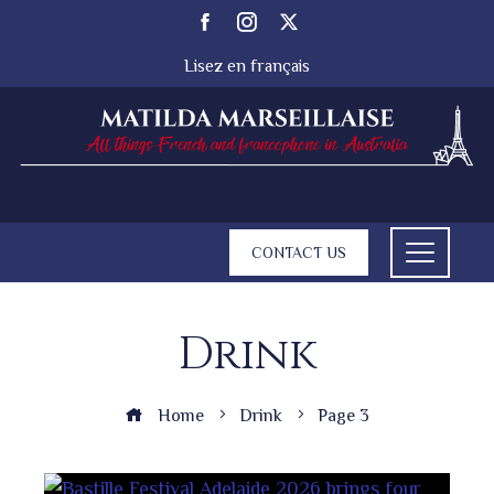
Lisez en français
CONTACT US
Drink
Home
Drink
Page 3