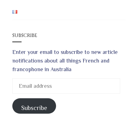
SUBSCRIBE
Enter your email to subscribe to new article
notifications about all things French and
francophone in Australia
Email
address
Subscribe