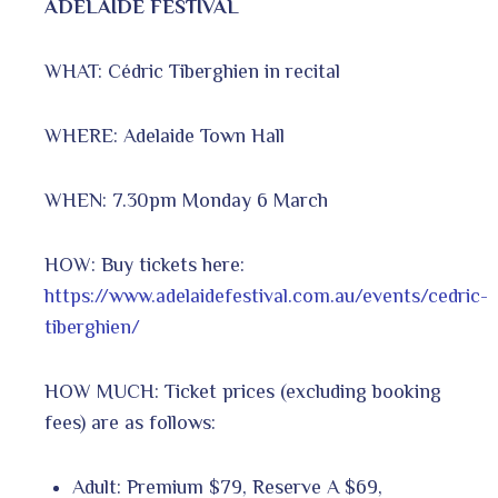
ADELAIDE FESTIVAL
WHAT: Cédric Tiberghien in recital
WHERE: Adelaide Town Hall
WHEN: 7.30pm Monday 6 March
HOW: Buy tickets here:
https://www.adelaidefestival.com.au/events/cedric-
tiberghien/
HOW MUCH: Ticket prices (excluding booking
fees) are as follows:
Adult: Premium $79, Reserve A $69,