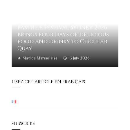
Bastille Festival Sydney 2026
brings four days of delicious
food and drinks to Circular
Quay
Matilda Marseillaise
15 July 2026
LISEZ CET ARTICLE EN FRANÇAIS
SUBSCRIBE