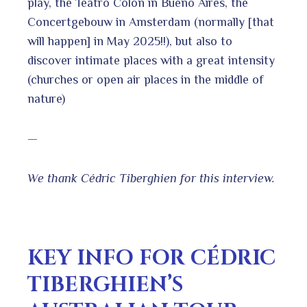
play, the Teatro Colon in Bueno Aires, the
Concertgebouw in Amsterdam (normally [that
will happen] in May 2025!!), but also to
discover intimate places with a great intensity
(churches or open air places in the middle of
nature)
—
We thank Cédric Tiberghien for this interview.
KEY INFO FOR CÉDRIC
TIBERGHIEN’S