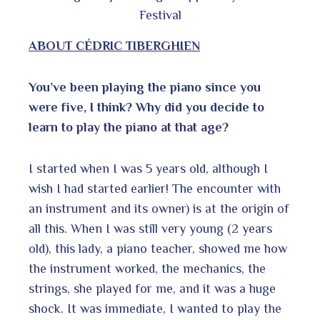
Festival
ABOUT
CÉDRIC TIBERGHIEN
You’ve been playing the piano since you
were five, I think? Why did you decide to
learn to play the piano at that age?
I started when I was 5 years old, although I
wish I had started earlier! The encounter with
an instrument and its owner) is at the origin of
all this. When I was still very young (2 years
old), this lady, a piano teacher, showed me how
the instrument worked, the mechanics, the
strings, she played for me, and it was a huge
shock. It was immediate, I wanted to play the