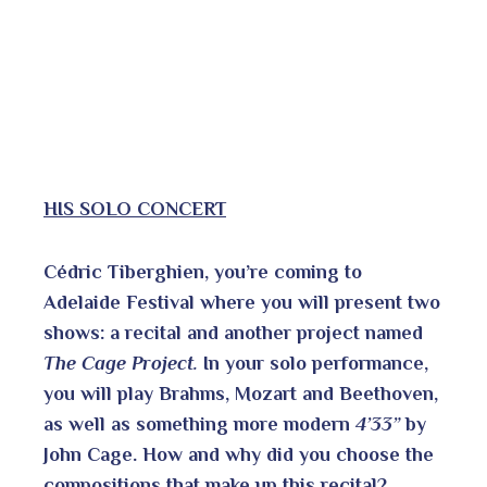
HIS SOLO CONCERT
Cédric Tiberghien, you’re coming to
Adelaide Festival where you will present two
shows: a recital and another project named
The Cage Project.
In your solo performance,
you will play Brahms, Mozart and Beethoven,
as well as something more modern
4’33”
by
John Cage. How and why did you choose the
compositions that make up this recital?