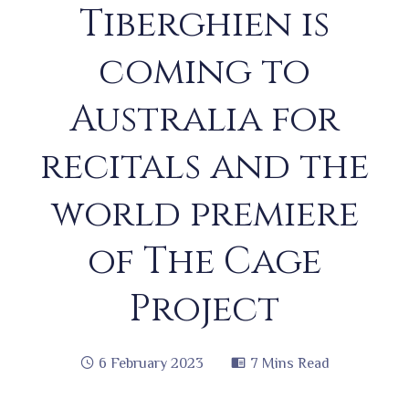
Tiberghien is
coming to
Australia for
recitals and the
world premiere
of The Cage
Project
6 February 2023
7 Mins Read