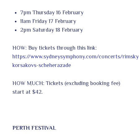
7pm Thursday 16 February
11am Friday 17 February
2pm Saturday 18 February
HOW: Buy tickets through this link:
https://www.sydneysymphony.com/concerts/rimsky
korsakovs-scheherazade
HOW MUCH: Tickets (excluding booking fee)
start at $42.
PERTH FESTIVAL