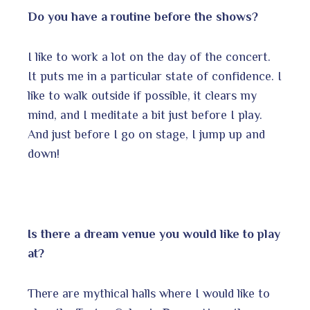
Do you have a routine before the shows?
I like to work a lot on the day of the concert.
It puts me in a particular state of confidence. I
like to walk outside if possible, it clears my
mind, and I meditate a bit just before I play.
And just before I go on stage, I jump up and
down!
Is there a dream venue you would like to play
at?
There are mythical halls where I would like to