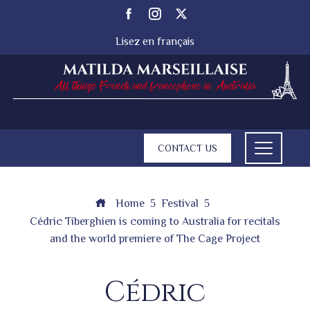
Lisez en français
CONTACT US
Home
Festival
Cédric Tiberghien is coming to Australia for recitals
and the world premiere of The Cage Project
Cédric