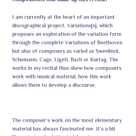
I am currently at the heart of an important
discographical project, Variations[s], which
proposes an exploration of the variation form
through the complete Variations of Beethoven
but also of composers as varied as Sweelinck,
Schumann, Cage, Ligeti, Bach or Kurtag. The
works in my recital thus show how composers
work with musical material, how this work
allows them to develop a discourse.
The composer’s work on the most elementary
material has always fascinated me. It’s a bit