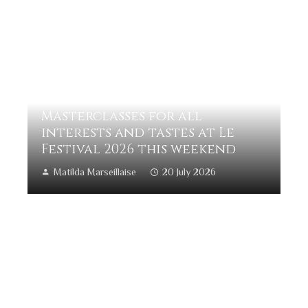
Masterclasses for all
interests and tastes at Le
Festival 2026 this weekend
Matilda Marseillaise
20 July 2026