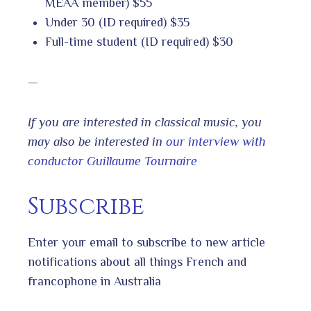
MEAA member) $55
Under 30 (ID required) $35
Full-time student (ID required) $30
—
If you are interested in classical music, you
may also be interested in
our interview with
conductor Guillaume Tournaire
Subscribe
Enter your email to subscribe to new article
notifications about all things French and
francophone in Australia