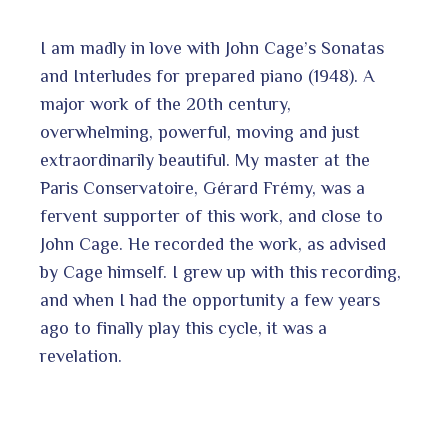
I am madly in love with John Cage’s Sonatas
and Interludes for prepared piano (1948). A
major work of the 20th century,
overwhelming, powerful, moving and just
extraordinarily beautiful. My master at the
Paris Conservatoire, Gérard Frémy, was a
fervent supporter of this work, and close to
John Cage. He recorded the work, as advised
by Cage himself. I grew up with this recording,
and when I had the opportunity a few years
ago to finally play this cycle, it was a
revelation.