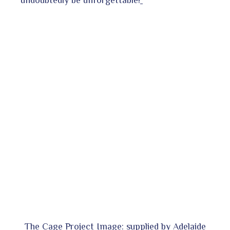
undoubtedly be unforgettable!
The Cage Project Image: supplied by Adelaide