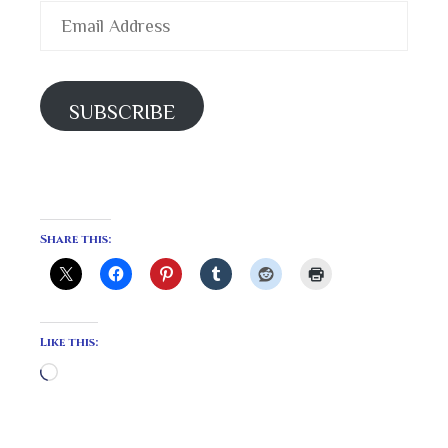
Email
Address
SUBSCRIBE
Share this:
Like this:
Loading…