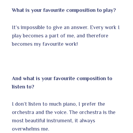
What is your favourite composition to play?
It’s impossible to give an answer. Every work I
play becomes a part of me, and therefore
becomes my favourite work!
And what is your favourite composition to
listen to?
I don’t listen to much piano, I prefer the
orchestra and the voice. The orchestra is the
most beautiful instrument, it always
overwhelms me.