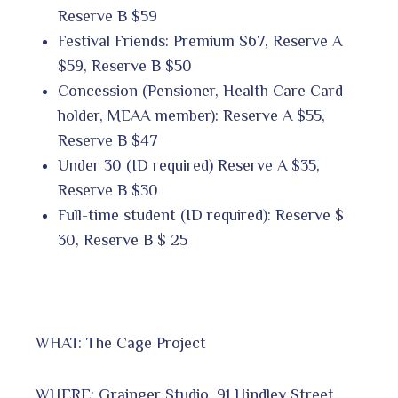
Reserve B $59
Festival Friends: Premium $67, Reserve A
$59, Reserve B $50
Concession (Pensioner, Health Care Card
holder, MEAA member): Reserve A $55,
Reserve B $47
Under 30 (ID required) Reserve A $35,
Reserve B $30
Full-time student (ID required): Reserve $
30, Reserve B $ 25
WHAT: The Cage Project
WHERE: Grainger Studio, 91 Hindley Street