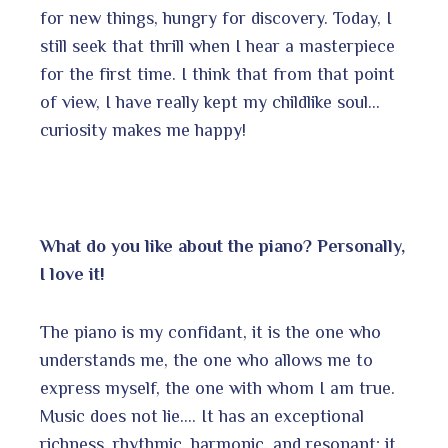
for new things, hungry for discovery. Today, I
still seek that thrill when I hear a masterpiece
for the first time. I think that from that point
of view, I have really kept my childlike soul…
curiosity makes me happy!
What do you like about the piano? Personally,
I love it!
The piano is my confidant, it is the one who
understands me, the one who allows me to
express myself, the one with whom I am true.
Music does not lie…. It has an exceptional
richness, rhythmic, harmonic, and resonant; it