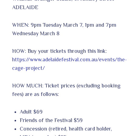
ADELAIDE
WHEN: 9pm Tuesday March 7, 1pm and 7pm
Wednesday March 8
HOW: Buy your tickets through this link:
https://www.adelaidefestival.com.au/events/the-
cage-project/
HOW MUCH: Ticket prices (excluding booking
fees) are as follows:
Adult $69
Friends of the Festival $59
Concession (retired, health card holder,