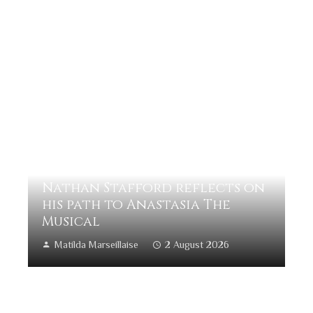
Nathan Stafford reflects on
his path to Anastasia The
Musical
Matilda Marseillaise
2 August 2026