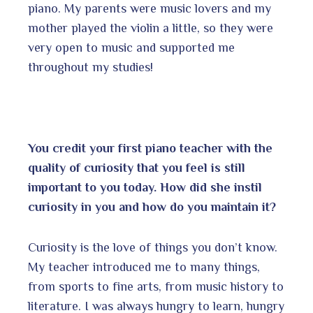
piano. My parents were music lovers and my
mother played the violin a little, so they were
very open to music and supported me
throughout my studies!
You credit your first piano teacher with the
quality of curiosity that you feel is still
important to you today. How did she instil
curiosity in you and how do you maintain it?
Curiosity is the love of things you don’t know.
My teacher introduced me to many things,
from sports to fine arts, from music history to
literature. I was always hungry to learn, hungry