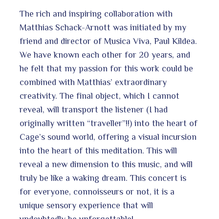
The rich and inspiring collaboration with
Matthias Schack-Arnott was initiated by my
friend and director of Musica Viva, Paul Kildea.
We have known each other for 20 years, and
he felt that my passion for this work could be
combined with Matthias’ extraordinary
creativity. The final object, which I cannot
reveal, will transport the listener (I had
originally written “traveller”!!) into the heart of
Cage’s sound world, offering a visual incursion
into the heart of this meditation. This will
reveal a new dimension to this music, and will
truly be like a waking dream. This concert is
for everyone, connoisseurs or not, it is a
unique sensory experience that will