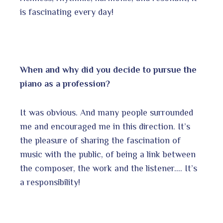
is fascinating every day!
When and why did you decide to pursue the
piano as a profession?
It was obvious. And many people surrounded
me and encouraged me in this direction. It’s
the pleasure of sharing the fascination of
music with the public, of being a link between
the composer, the work and the listener…. It’s
a responsibility!