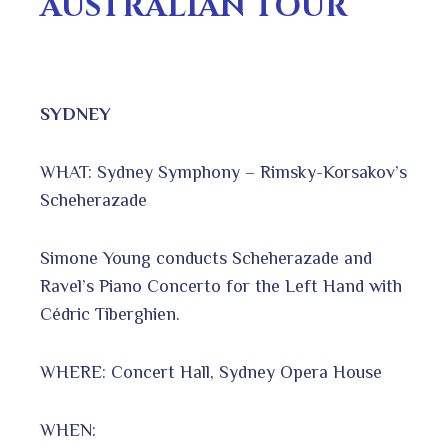
AUSTRALIAN TOUR
SYDNEY
WHAT: Sydney Symphony – Rimsky-Korsakov’s
Scheherazade
Simone Young conducts Scheherazade and
Ravel’s Piano Concerto for the Left Hand with
Cédric Tiberghien.
WHERE: Concert Hall, Sydney Opera House
WHEN: