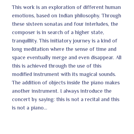
This work is an exploration of different human
emotions, based on Indian philosophy. Through
these sixteen sonatas and four interludes, the
composer is in search of a higher state,
tranquillity. This initiatory journey is a kind of
long meditation where the sense of time and
space eventually merge and even disappear. All
this is achieved through the use of this
modified instrument with its magical sounds.
The addition of objects inside the piano makes
another instrument. I always introduce the
concert by saying: this is not a recital and this
is not a piano…