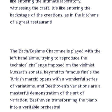
like entering the intimate laboratory,
witnessing the craft. It’s like entering the
backstage of the creations, as in the kitchens
of a great restaurant!
The Bach/Brahms Chaconne is played with the
left hand alone, trying to reproduce the
technical challenge imposed on the violinist.
Mozart’s sonata, beyond its famous finale the
Turkish march) opens with a wonderful series
of variations, and Beethoven’s variations are a
masterful demonstration of the art of
variation, Beethoven transforming the piano
into a veritable orchestra!