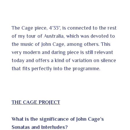
The Cage piece, 4’33”, is connected to the rest
of my tour of Australia, which was devoted to
the music of John Cage, among others. This
very modern and daring piece is still relevant
today and offers a kind of variation on silence
that fits perfectly into the programme.
THE CAGE PROJECT
What is the significance of John Cage’s
Sonatas and Interludes?