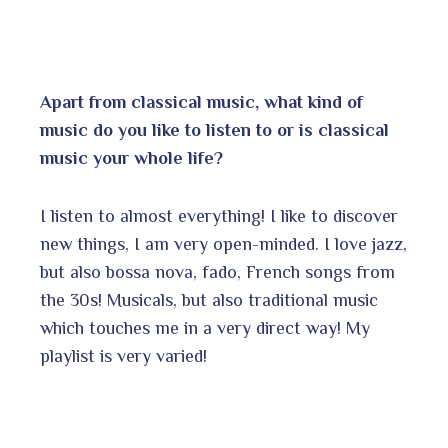
Apart from classical music, what kind of
music do you like to listen to or is classical
music your whole life?
I listen to almost everything! I like to discover
new things, I am very open-minded. I love jazz,
but also bossa nova, fado, French songs from
the 30s! Musicals, but also traditional music
which touches me in a very direct way! My
playlist is very varied!