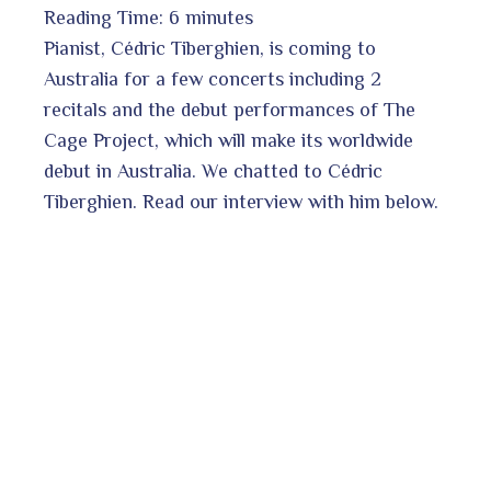
Reading Time:
6
minutes
book
Pianist, Cédric Tiberghien, is coming to
Australia for a few concerts including 2
recitals and the debut performances of The
ter
edIn
Cage Project, which will make its worldwide
debut in Australia. We chatted to Cédric
erest
Tiberghien. Read our interview with him below.
bleupon
l