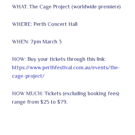
WHAT: The Cage Project (worldwide premiere)
WHERE: Perth Concert Hall
WHEN: 7pm March 3
HOW: Buy your tickets through this link:
https://www.perthfestival.com.au/events/the-
cage-project/
HOW MUCH: Tickets (excluding booking fees)
range from $25 to $79.