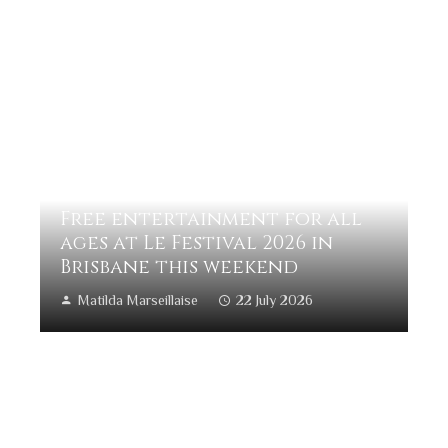
Free entertainment for all
ages at Le Festival 2026 in
Brisbane this weekend
Matilda Marseillaise
22 July 2026