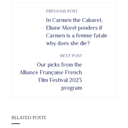
PREVIOUS POST
In Carmen the Cabaret,
Eliane Morel ponders if
Carmen is a femme fatale
why does she die?
NEXT POST
Our picks from the
Alliance Française French
Film Festival 2023
program
RELATED POSTS