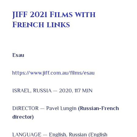
JIFF 2021 Films with
French links
Esau
https://www.jiff.com.au/films/esau
ISRAEL, RUSSIA — 2020, 117 MIN
DIRECTOR — Pavel Lungin
(Russian-French
director)
LANGUAGE — English, Russian (English