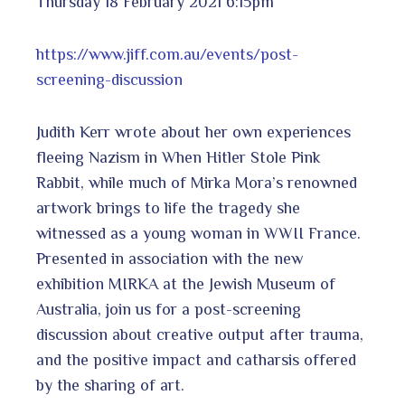
Thursday 18 February 2021 6:15pm
https://www.jiff.com.au/events/post-
screening-discussion
Judith Kerr wrote about her own experiences
fleeing Nazism in When Hitler Stole Pink
Rabbit, while much of Mirka Mora’s renowned
artwork brings to life the tragedy she
witnessed as a young woman in WWII France.
Presented in association with the new
exhibition MIRKA at the Jewish Museum of
Australia, join us for a post-screening
discussion about creative output after trauma,
and the positive impact and catharsis offered
by the sharing of art.