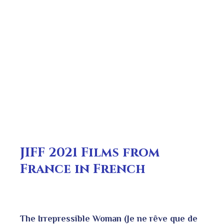
JIFF 2021 Films from
France in French
The Irrepressible Woman (Je ne rêve que de