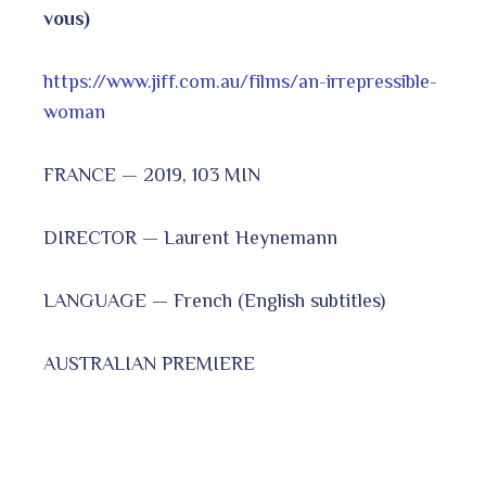
vous)
https://www.jiff.com.au/films/an-irrepressible-
woman
FRANCE — 2019, 103 MIN
DIRECTOR — Laurent Heynemann
LANGUAGE — French (English subtitles)
AUSTRALIAN PREMIERE