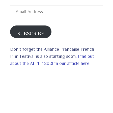
Email
Address
SUBSCRIBE
Don’t forget the Alliance Francaise French
Film Festival is also starting soon.
Find out
about the AFFFF 2021 in our article here