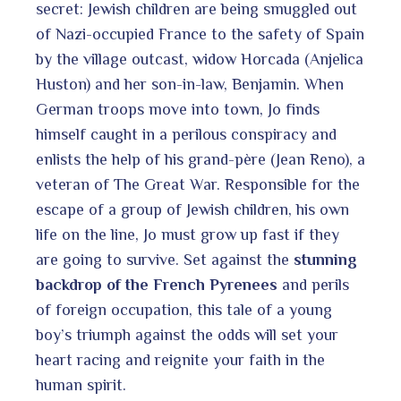
secret: Jewish children are being smuggled out
of Nazi-occupied France to the safety of Spain
by the village outcast, widow Horcada (Anjelica
Huston) and her son-in-law, Benjamin. When
German troops move into town, Jo finds
himself caught in a perilous conspiracy and
enlists the help of his grand-père (Jean Reno), a
veteran of The Great War. Responsible for the
escape of a group of Jewish children, his own
life on the line, Jo must grow up fast if they
are going to survive. Set against the
stunning
backdrop of the French Pyrenees
and perils
of foreign occupation, this tale of a young
boy’s triumph against the odds will set your
heart racing and reignite your faith in the
human spirit.