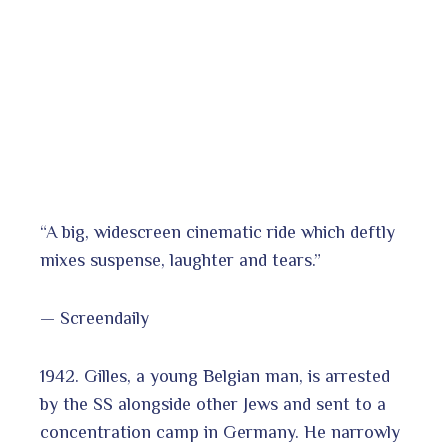
“A big, widescreen cinematic ride which deftly
mixes suspense, laughter and tears.”
— Screendaily
1942. Gilles, a young Belgian man, is arrested
by the SS alongside other Jews and sent to a
concentration camp in Germany. He narrowly