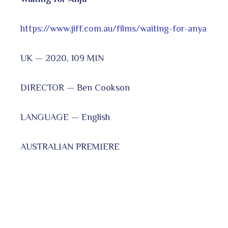
https://www.jiff.com.au/films/waiting-for-anya
UK — 2020, 109 MIN
DIRECTOR — Ben Cookson
LANGUAGE — English
AUSTRALIAN PREMIERE