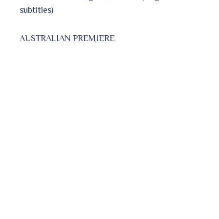
subtitles)
AUSTRALIAN PREMIERE