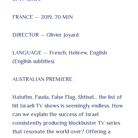
FRANCE — 2019, 70 MIN
DIRECTOR — Olivier Joyard
LANGUAGE — French, Hebrew, English
(English subtitles)
AUSTRALIAN PREMIERE
Hatufim, Fauda, False Flag, Shtisel… the list of
hit Israeli TV shows is seemingly endless. How
can we explain the success of Israel
consistently producing blockbuster TV series
that resonate the world over? Offering a