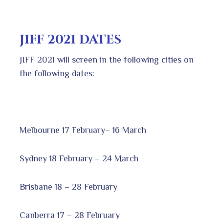
JIFF 2021 DATES
JIFF 2021 will screen in the following cities on
the following dates:
Melbourne 17 February– 16 March
Sydney 18 February – 24 March
Brisbane 18 – 28 February
Canberra 17 – 28 February