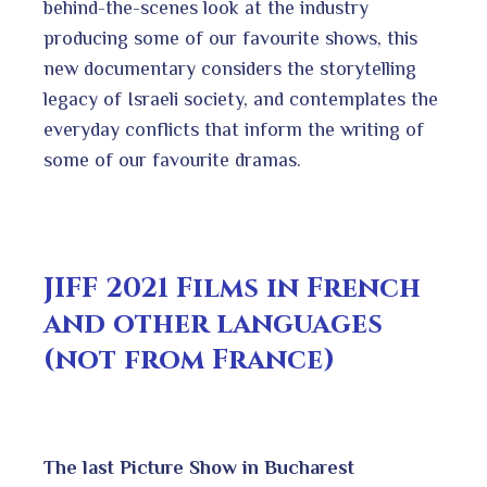
behind-the-scenes look at the industry
producing some of our favourite shows, this
new documentary considers the storytelling
legacy of Israeli society, and contemplates the
everyday conflicts that inform the writing of
some of our favourite dramas.
JIFF 2021 Films in French
and other languages
(not from France)
The last Picture Show in Bucharest