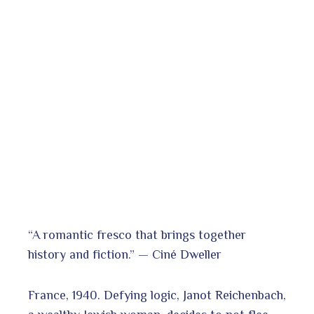
“A romantic fresco that brings together
history and fiction.” — Ciné Dweller
France, 1940. Defying logic, Janot Reichenbach,