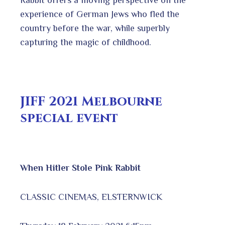
Rabbit offers a moving perspective on the
experience of German Jews who fled the
country before the war, while superbly
capturing the magic of childhood.
JIFF 2021 Melbourne
special event
When Hitler Stole Pink Rabbit
CLASSIC CINEMAS, ELSTERNWICK