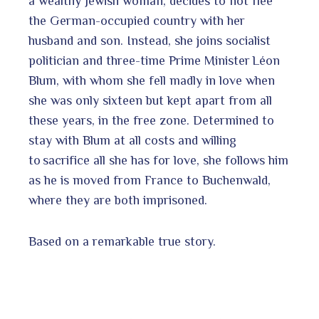
a wealthy Jewish woman, decides to not flee
the German-occupied country with her
husband and son. Instead, she joins socialist
politician and three-time Prime Minister Léon
Blum, with whom she fell madly in love when
she was only sixteen but kept apart from all
these years, in the free zone. Determined to
stay with Blum at all costs and willing
to sacrifice all she has for love, she follows him
as he is moved from France to Buchenwald,
where they are both imprisoned.
Based on a remarkable true story.