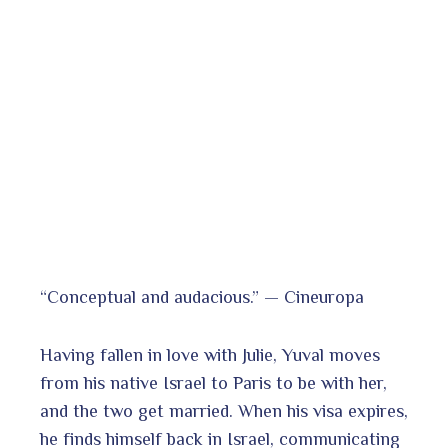
“Conceptual and audacious.” — Cineuropa
Having fallen in love with Julie, Yuval moves
from his native Israel to Paris to be with her,
and the two get married. When his visa expires,
he finds himself back in Israel, communicating