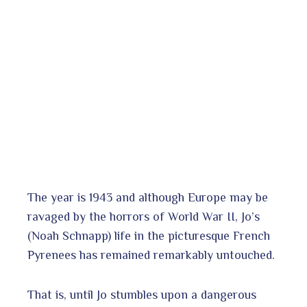
The year is 1943 and although Europe may be
ravaged by the horrors of World War II, Jo’s
(Noah Schnapp) life in the picturesque French
Pyrenees has remained remarkably untouched.
That is, until Jo stumbles upon a dangerous