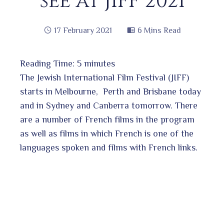
see at JIFF 2021
17 February 2021
6 Mins Read
Reading Time:
5
minutes
book
The Jewish International Film Festival (JIFF)
starts in Melbourne, Perth and Brisbane today
and in Sydney and Canberra tomorrow. There
ter
edIn
are a number of French films in the program
as well as films in which French is one of the
erest
languages spoken and films with French links.
bleupon
l