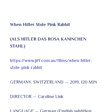
When Hitler Stole Pink Rabbit
(ALS HITLER DAS ROSA KANINCHEN
STAHL)
https://www.jiff.com.au/films/when-hitler-
stole-pink-rabbit
GERMANY, SWITZERLAND — 2019, 120 MIN
DIRECTOR — Caroline Link
LANGUAGE — German (English subtitles)