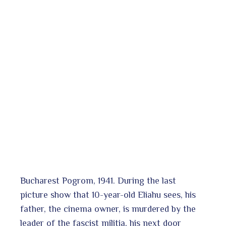
Bucharest Pogrom, 1941. During the last
picture show that 10-year-old Eliahu sees, his
father, the cinema owner, is murdered by the
leader of the fascist militia, his next door