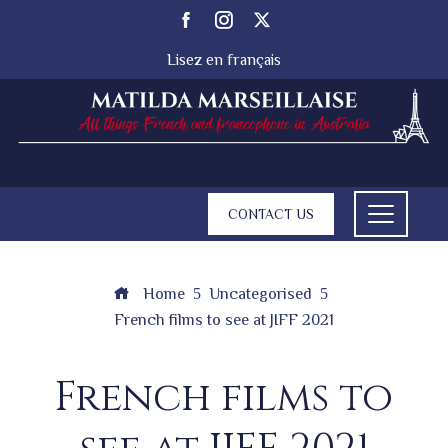
Lisez en français
CONTACT US
Home
Uncategorised
French films to see at JIFF 2021
French films to