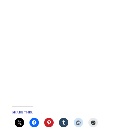
Share this: