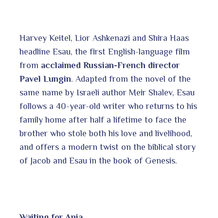
Harvey Keitel, Lior Ashkenazi and Shira Haas
headline Esau, the first English-language film
from
acclaimed Russian-French director
Pavel Lungin
. Adapted from the novel of the
same name by Israeli author Meir Shalev, Esau
follows a 40-year-old writer who returns to his
family home after half a lifetime to face the
brother who stole both his love and livelihood,
and offers a modern twist on the biblical story
of Jacob and Esau in the book of Genesis.
Waiting for Anja