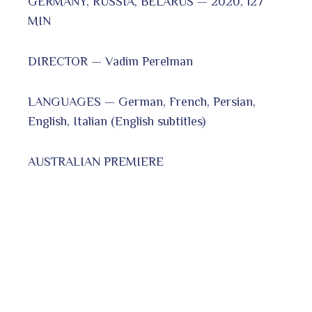
GERMANY, RUSSIA, BELARUS — 2020, 127
MIN
DIRECTOR — Vadim Perelman
LANGUAGES — German, French, Persian,
English, Italian (English subtitles)
AUSTRALIAN PREMIERE