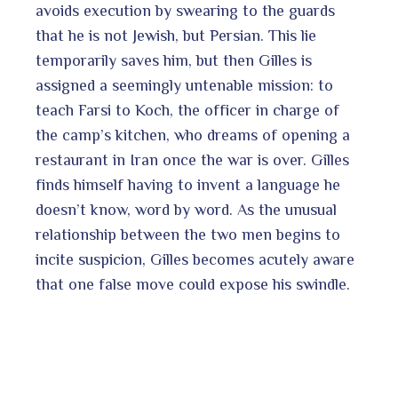
avoids execution by swearing to the guards
that he is not Jewish, but Persian. This lie
temporarily saves him, but then Gilles is
assigned a seemingly untenable mission: to
teach Farsi to Koch, the officer in charge of
the camp’s kitchen, who dreams of opening a
restaurant in Iran once the war is over. Gilles
finds himself having to invent a language he
doesn’t know, word by word. As the unusual
relationship between the two men begins to
incite suspicion, Gilles becomes acutely aware
that one false move could expose his swindle.