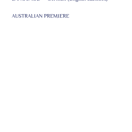
AUSTRALIAN PREMIERE