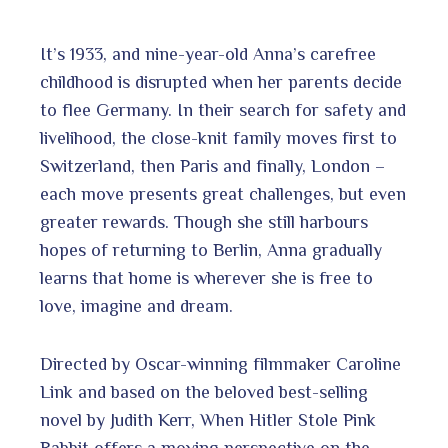
It’s 1933, and nine-year-old Anna’s carefree
childhood is disrupted when her parents decide
to flee Germany. In their search for safety and
livelihood, the close-knit family moves first to
Switzerland, then Paris and finally, London –
each move presents great challenges, but even
greater rewards. Though she still harbours
hopes of returning to Berlin, Anna gradually
learns that home is wherever she is free to
love, imagine and dream.
Directed by Oscar-winning filmmaker Caroline
Link and based on the beloved best-selling
novel by Judith Kerr, When Hitler Stole Pink