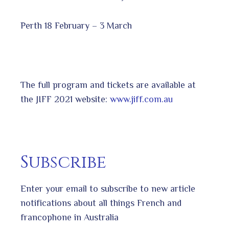
Perth 18 February – 3 March
The full program and tickets are available at
the JIFF 2021 website:
www.jiff.com.au
Subscribe
Enter your email to subscribe to new article
notifications about all things French and
francophone in Australia