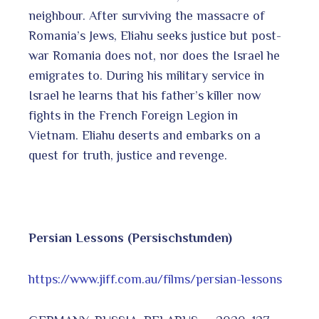
neighbour. After surviving the massacre of
Romania’s Jews, Eliahu seeks justice but post-
war Romania does not, nor does the Israel he
emigrates to. During his military service in
Israel he learns that his father’s killer now
fights in the French Foreign Legion in
Vietnam. Eliahu deserts and embarks on a
quest for truth, justice and revenge.
Persian Lessons (Persischstunden)
https://www.jiff.com.au/films/persian-lessons