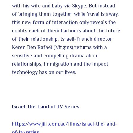
with his wife and baby via Skype. But instead
of bringing them together while Yuval is away,
this new form of interaction only reveals the
doubts each of them harbours about the future
of their relationship. Israeli-French director
Keren Ben Rafael (Virgins) returns with a
sensitive and compelling drama about
relationships, immigration and the impact
technology has on our lives.
Israel, the Land of TV Series
https://www.jiff.com.au/films/israel-the-land-
of-tv-series