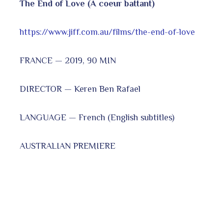
The End of Love (A coeur battant)
https://www.jiff.com.au/films/the-end-of-love
FRANCE — 2019, 90 MIN
DIRECTOR — Keren Ben Rafael
LANGUAGE — French (English subtitles)
AUSTRALIAN PREMIERE