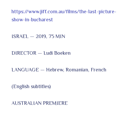
https://www.jiff.com.au/films/the-last-picture-
show-in-bucharest
ISRAEL — 2019, 75 MIN
DIRECTOR — Ludi Boeken
LANGUAGE — Hebrew, Romanian, French
(English subtitles)
AUSTRALIAN PREMIERE