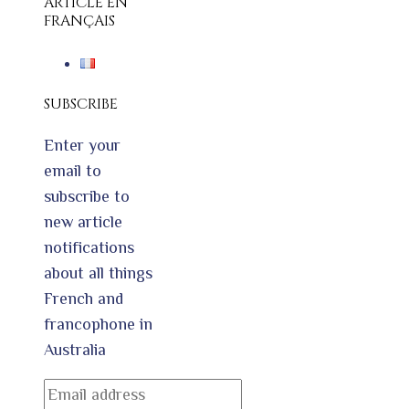
ARTICLE EN
FRANÇAIS
SUBSCRIBE
Enter your
email to
subscribe to
new article
notifications
about all things
French and
francophone in
Australia
Email