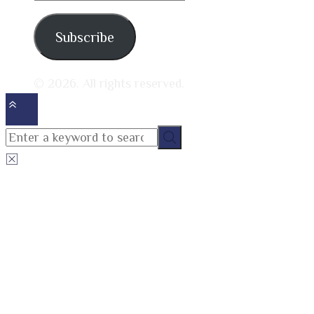
address
Subscribe
© 2026. All rights reserved.