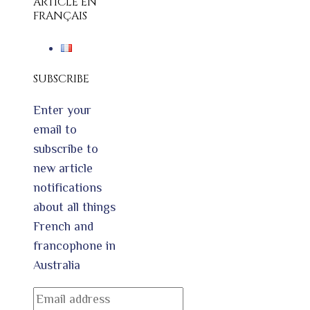
ARTICLE EN
FRANÇAIS
SUBSCRIBE
Enter your
email to
subscribe to
new article
notifications
about all things
French and
francophone in
Australia
Email