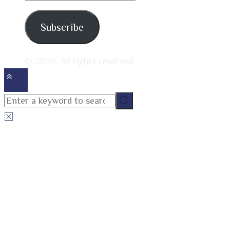
address
Subscribe
© 2026. All rights reserved.