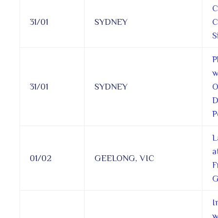
C
31/01
SYDNEY
C
S
P
w
31/01
SYDNEY
O
D
P
L
a
01/02
GEELONG, VIC
F
G
I
w