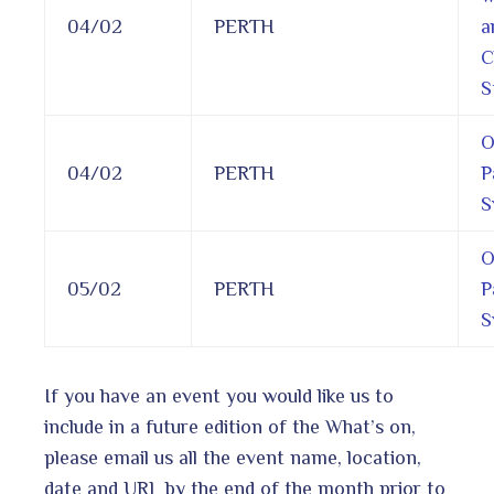
04/02
PERTH
a
C
S
O
04/02
PERTH
P
S
O
05/02
PERTH
P
S
If you have an event you would like us to
include in a future edition of the What’s on,
please email us all the event name, location,
date and URL by the end of the month prior to