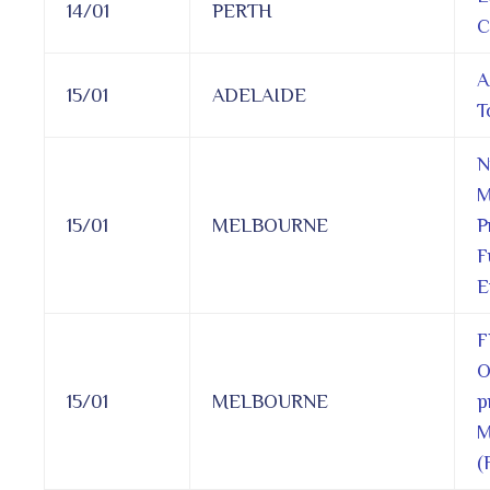
14/01
PERTH
C
A
15/01
ADELAIDE
T
N
M
15/01
MELBOURNE
P
F
E
F
O
15/01
MELBOURNE
p
M
(