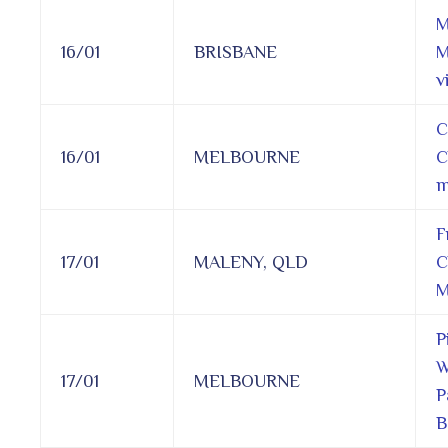
M
16/01
BRISBANE
M
vi
C
16/01
MELBOURNE
C
m
F
17/01
MALENY, QLD
C
M
P
W
17/01
MELBOURNE
P
B