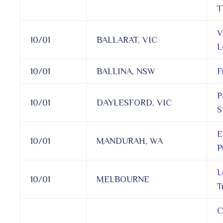
T
V
10/01
BALLARAT, VIC
L
10/01
BALLINA, NSW
F
P
10/01
DAYLESFORD, VIC
S
E
10/01
MANDURAH, WA
P
L
10/01
MELBOURNE
T
C