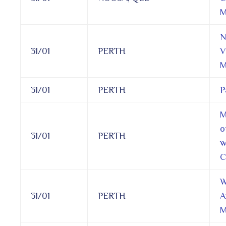
M
N
31/01
PERTH
V
M
31/01
PERTH
P
M
o
31/01
PERTH
w
C
W
31/01
PERTH
A
M