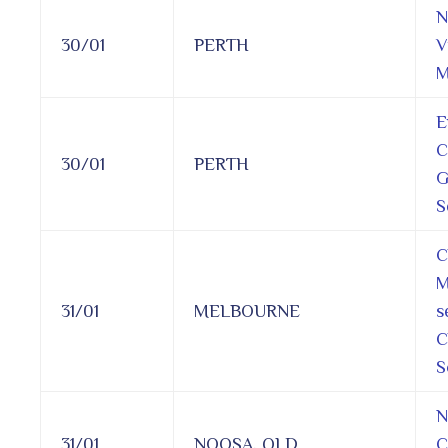
N
30/01
PERTH
V
M
E
C
30/01
PERTH
G
S
C
M
31/01
MELBOURNE
s
C
S
N
31/01
NOOSA, QLD
C