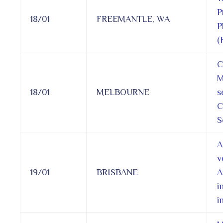
P
18/01
FREEMANTLE, WA
P
(
C
M
18/01
MELBOURNE
s
C
S
A
v
19/01
BRISBANE
A
i
i