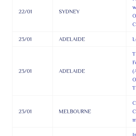
w
22/01
SYDNEY
O
C
23/01
ADELAIDE
L
T
F
23/01
ADELAIDE
(
O
T
C
23/01
MELBOURNE
C
m
I