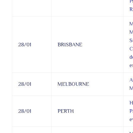
P
R
M
M
S
28/01
BRISBANE
C
d
e
A
28/01
MELBOURNE
M
H
28/01
PERTH
P
e