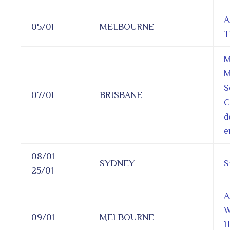
A
05/01
MELBOURNE
T
M
M
S
07/01
BRISBANE
C
d
e
08/01 -
SYDNEY
S
25/01
A
W
09/01
MELBOURNE
H