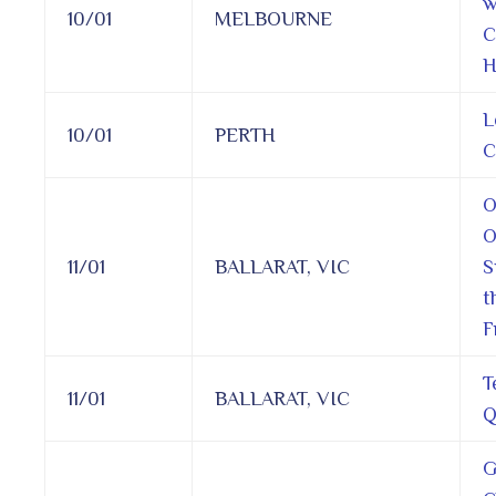
w
10/01
MELBOURNE
C
H
L
10/01
PERTH
C
O
O
11/01
BALLARAT, VIC
S
t
F
T
11/01
BALLARAT, VIC
Q
G