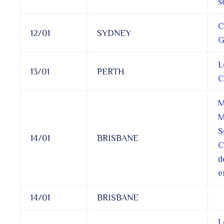
s
C
12/01
SYDNEY
G
L
13/01
PERTH
C
M
M
S
14/01
BRISBANE
C
d
e
14/01
BRISBANE
L