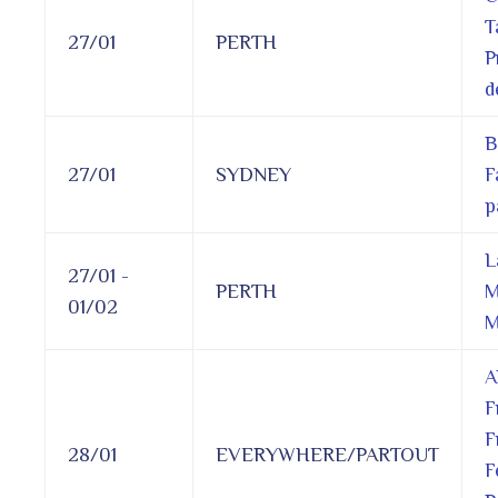
T
27/01
PERTH
P
d
B
27/01
SYDNEY
F
p
L
27/01 -
PERTH
M
01/02
M
A
F
F
28/01
EVERYWHERE/PARTOUT
F