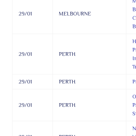
M
B
29/01
MELBOURNE
C
B
H
P
29/01
PERTH
I
T
29/01
PERTH
P
O
29/01
PERTH
P
S
N