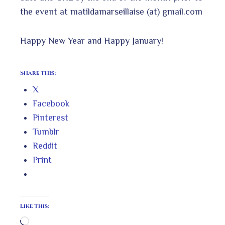
the event at matildamarseillaise (at) gmail.com
Happy New Year and Happy January!
Share this:
X
Facebook
Pinterest
Tumblr
Reddit
Print
Like this:
Loading…