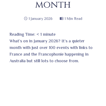
month
1 January 2026
1 Min Read
Reading Time:
< 1
minute
book
What’s on in January 2026? It’s a quieter
month with just over 100 events with links to
France and the Francophonie happening in
ter
edIn
Australia but still lots to choose from.
erest
bleupon
l