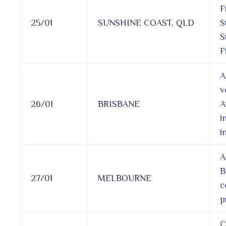
F
25/01
SUNSHINE COAST, QLD
S
S
F
A
v
26/01
BRISBANE
A
i
i
A
B
27/01
MELBOURNE
c
p
C