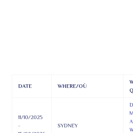
W
DATE
WHERE/OÙ
Q
D
M
11/10/2025
A
-
SYDNEY
W