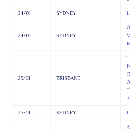
24/01
SYDNEY
L
O
24/01
SYDNEY
M
B
T
F
(
25/01
BRISBANE
O
T
A
25/01
SYDNEY
L
A