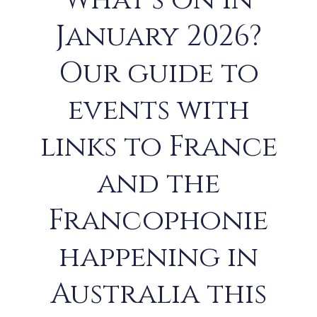
What’s on in
January 2026?
Our guide to
events with
links to France
and the
Francophonie
happening in
Australia this