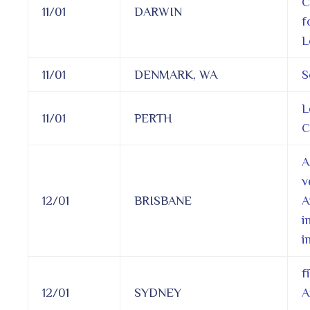
C
11/01
DARWIN
f
L
11/01
DENMARK, WA
S
L
11/01
PERTH
C
A
v
12/01
BRISBANE
A
i
i
f
12/01
SYDNEY
A