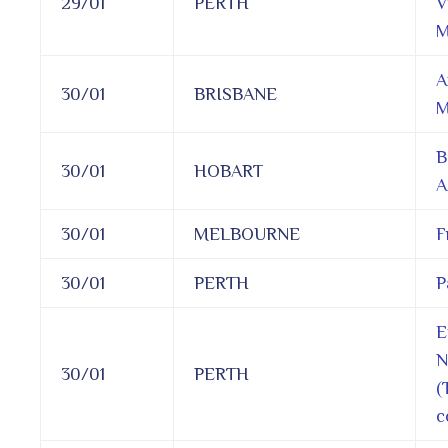
29/01
PERTH
V
M
A
30/01
BRISBANE
M
B
30/01
HOBART
A
30/01
MELBOURNE
F
30/01
PERTH
P
E
N
30/01
PERTH
(
c