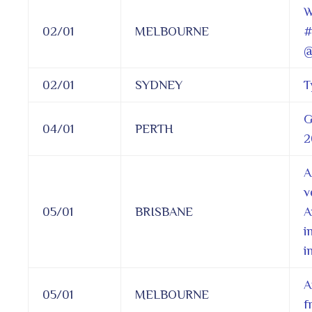
W
02/01
MELBOURNE
#
@
02/01
SYDNEY
T
G
04/01
PERTH
2
A
v
05/01
BRISBANE
A
i
i
A
05/01
MELBOURNE
f