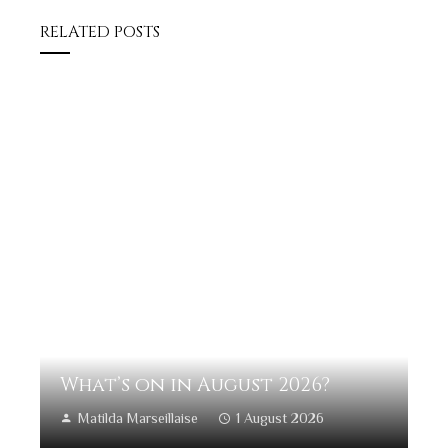
RELATED POSTS
What’s on in August 2026?
Matilda Marseillaise
1 August 2026