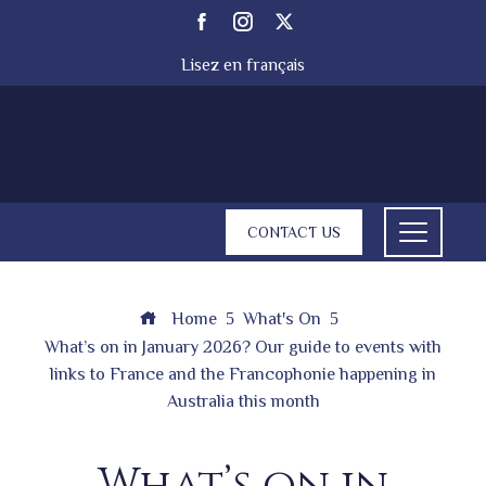
Lisez en français
CONTACT US
Home
What's On
What’s on in January 2026? Our guide to events with
links to France and the Francophonie happening in
Australia this month