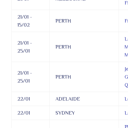
F
21/01 -
PERTH
F
15/02
L
21/01 -
PERTH
M
25/01
M
J
21/01 -
PERTH
G
25/01
Q
22/01
ADELAIDE
L
22/01
SYDNEY
L
P