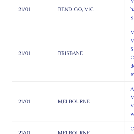
M
21/01
BENDIGO, VIC
h
S
M
M
S
21/01
BRISBANE
C
d
e
A
M
21/01
MELBOURNE
V
w
C
21/01
MELBOURNE