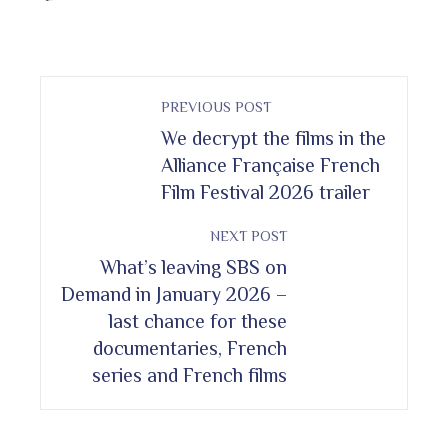
PREVIOUS POST
We decrypt the films in the
Alliance Française French
Film Festival 2026 trailer
NEXT POST
What’s leaving SBS on
Demand in January 2026 –
last chance for these
documentaries, French
series and French films