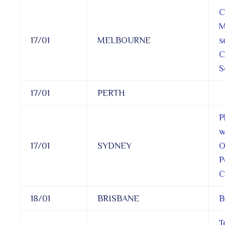
C
M
17/01
MELBOURNE
s
C
S
17/01
PERTH
P
w
17/01
SYDNEY
O
P
C
18/01
BRISBANE
B
T