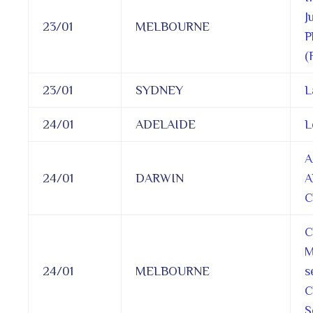
J
23/01
MELBOURNE
P
(
23/01
SYDNEY
L
24/01
ADELAIDE
L
A
24/01
DARWIN
A
C
C
M
24/01
MELBOURNE
s
C
S