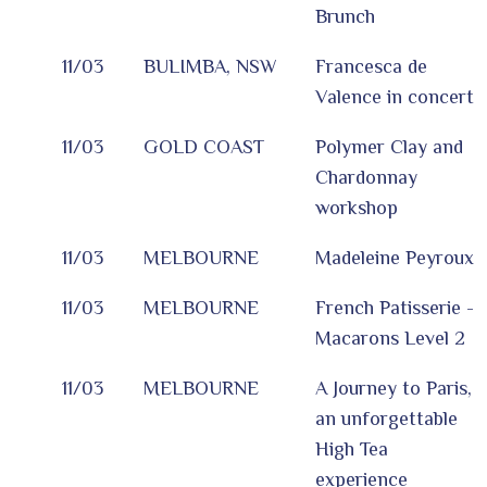
Brunch
11/03
BULIMBA, NSW
Francesca de
Valence in concert
11/03
GOLD COAST
Polymer Clay and
Chardonnay
workshop
11/03
MELBOURNE
Madeleine Peyroux
11/03
MELBOURNE
French Patisserie -
Macarons Level 2
11/03
MELBOURNE
A Journey to Paris,
an unforgettable
High Tea
experience