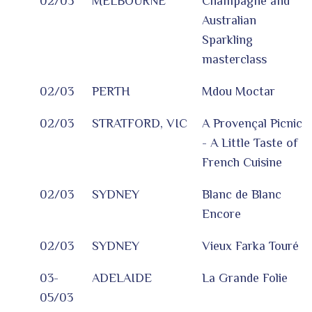
02/03
MELBOURNE
Champagne and
Australian
Sparkling
masterclass
02/03
PERTH
Mdou Moctar
02/03
STRATFORD, VIC
A Provençal Picnic
- A Little Taste of
French Cuisine
02/03
SYDNEY
Blanc de Blanc
Encore
02/03
SYDNEY
Vieux Farka Touré
03-
ADELAIDE
La Grande Folie
05/03