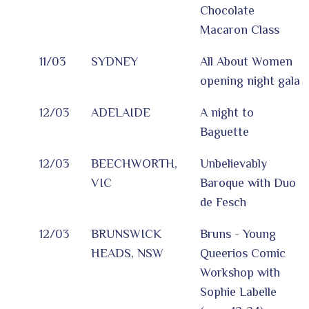
Chocolate
Macaron Class
11/03
SYDNEY
All About Women
opening night gala
12/03
ADELAIDE
A night to
Baguette
12/03
BEECHWORTH,
Unbelievably
VIC
Baroque with Duo
de Fesch
12/03
BRUNSWICK
Bruns - Young
HEADS, NSW
Queerios Comic
Workshop with
Sophie Labelle