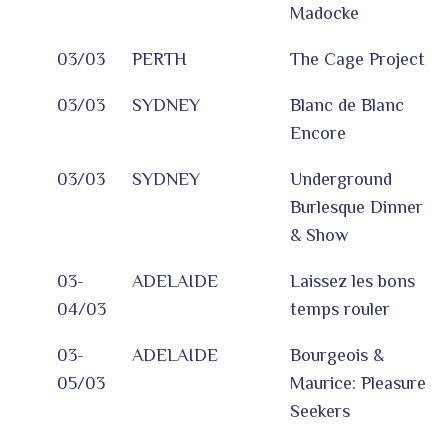
Madocke
03/03
PERTH
The Cage Project
03/03
SYDNEY
Blanc de Blanc
Encore
03/03
SYDNEY
Underground
Burlesque Dinner
& Show
03-
ADELAIDE
Laissez les bons
04/03
temps rouler
03-
ADELAIDE
Bourgeois &
05/03
Maurice: Pleasure
Seekers