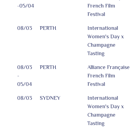
-05/04
French Film
Festival
08/03
PERTH
International
Women's Day x
Champagne
Tasting
08/03
PERTH
Alliance Française
-
French Film
05/04
Festival
08/03
SYDNEY
International
Women's Day x
Champagne
Tasting