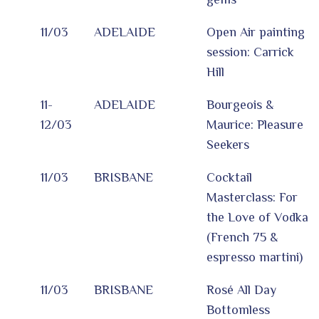
11/03
ADELAIDE
Open Air painting
session: Carrick
Hill
11-
ADELAIDE
Bourgeois &
12/03
Maurice: Pleasure
Seekers
11/03
BRISBANE
Cocktail
Masterclass: For
the Love of Vodka
(French 75 &
espresso martini)
11/03
BRISBANE
Rosé All Day
Bottomless