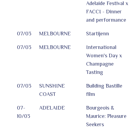
Adelaide Festival x
FACCI - Dinner
and performance
07/03
MELBOURNE
Startijenn
07/03
MELBOURNE
International
Women's Day x
Champagne
Tasting
07/03
SUNSHINE
Building Bastille
COAST
film
07-
ADELAIDE
Bourgeois &
10/03
Maurice: Pleasure
Seekers