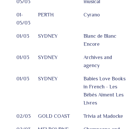
05/03
musical
01-
PERTH
Cyrano
05/03
01/03
SYDNEY
Blanc de Blanc
Encore
01/03
SYDNEY
Archives and
agency
01/03
SYDNEY
Babies Love Books
in French - Les
Bébés Aiment Les
Livres
02/03
GOLD COAST
Trivia at Madocke