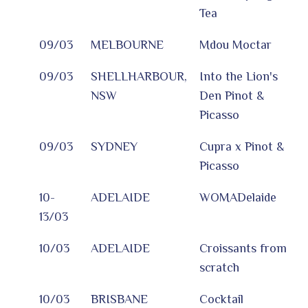
Tea
09/03
MELBOURNE
Mdou Moctar
09/03
SHELLHARBOUR,
Into the Lion's
NSW
Den Pinot &
Picasso
09/03
SYDNEY
Cupra x Pinot &
Picasso
10-
ADELAIDE
WOMADelaide
13/03
10/03
ADELAIDE
Croissants from
scratch
10/03
BRISBANE
Cocktail