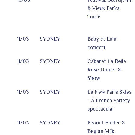
& Vieux Farka
Touré
11/03
SYDNEY
Baby et Lulu
concert
11/03
SYDNEY
Cabaret La Belle
Rose Dinner &
Show
11/03
SYDNEY
Le New Paris Skies
- A French variety
spectacular
11/03
SYDNEY
Peanut Butter &
Begian Milk