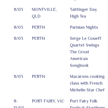
11/03
MONTVILLE,
Taittinger Day
QLD
High Tea
11/03
PERTH
Parisian Nights
11/03
PERTH
Serge Le Goueff
Quartet Swings
The Great
American
Songbook
11/03
PERTH
Macarons cooking
class with French
Michelin Star Chef
11-
PORT FAIRY, VIC
Port Fairy Folk
13/03
Festival: Startijenn