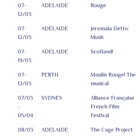
07-
ADELAIDE
Rouge
12/03
07-
ADELAIDE
Jeromaia Detto:
12/03
Mush
07-
ADELAIDE
Scotland!
19/03
07-
PERTH
Moulin Rouge! The
12/03
musical
07/03
SYDNEY
Alliance Française
-
French Film
05/04
Festival
08/03
ADELAIDE
The Cage Project