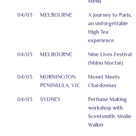
Menu
04/03
MELBOURNE
A Journey to Paris,
an unforgettable
High Tea
experience
04/03
MELBOURNE
Nine Lives Festival
(Mdou Moctar)
04/03
MORNINGTON
Monet Meets
PENINSULA, VIC
Chardonnay
04/03
SYDNEY
Perfume Making
workshop with
Scentsmith Ainslie
Walker