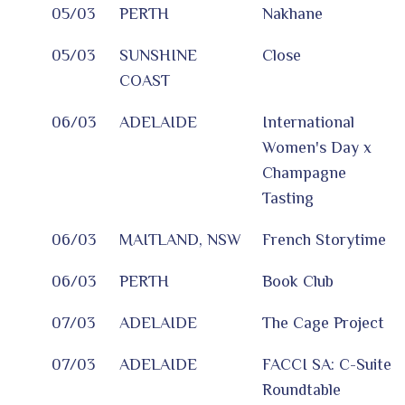
05/03
PERTH
Nakhane
05/03
SUNSHINE
Close
COAST
06/03
ADELAIDE
International
Women's Day x
Champagne
Tasting
06/03
MAITLAND, NSW
French Storytime
06/03
PERTH
Book Club
07/03
ADELAIDE
The Cage Project
07/03
ADELAIDE
FACCI SA: C-Suite
Roundtable