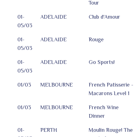
Tour
01-
ADELAIDE
Club d'Amour
05/03
01-
ADELAIDE
Rouge
05/03
01-
ADELAIDE
Go Sports!
05/03
01/03
MELBOURNE
French Patisserie -
Macarons Level 1
01/03
MELBOURNE
French Wine
Dinner
01-
PERTH
Moulin Rouge! The