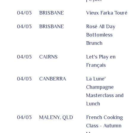
04/03
BRISBANE
Vieux Farka Touré
04/03
BRISBANE
Rosé All Day
Bottomless
Brunch
04/03
CAIRNS
Let's Play en
Français
04/03
CANBERRA
La Lune'
Champagne
Masterclass and
Lunch
04/03
MALENY, QLD
French Cooking
Class - Autumn