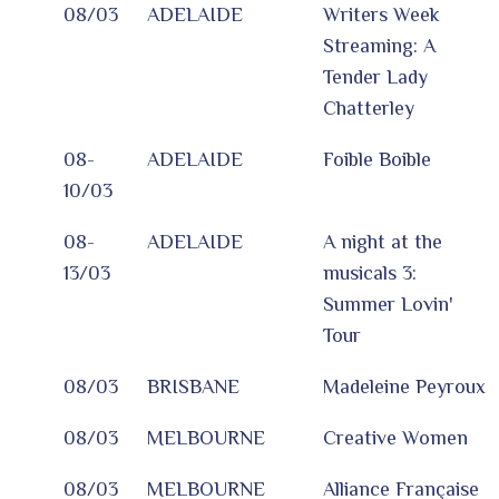
08/03
ADELAIDE
Writers Week
Streaming: A
Tender Lady
Chatterley
08-
ADELAIDE
Foible Boible
10/03
08-
ADELAIDE
A night at the
13/03
musicals 3:
Summer Lovin'
Tour
08/03
BRISBANE
Madeleine Peyroux
08/03
MELBOURNE
Creative Women
08/03
MELBOURNE
Alliance Française