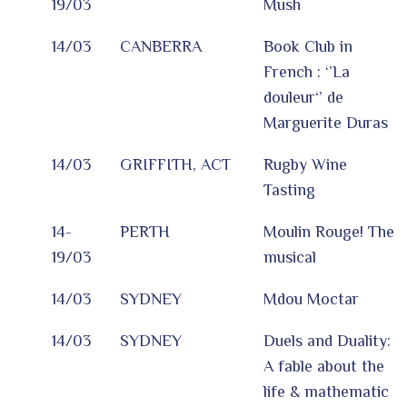
19/03
Mush
14/03
CANBERRA
Book Club in
French : ‘’La
douleur‘’ de
Marguerite Duras
14/03
GRIFFITH, ACT
Rugby Wine
Tasting
14-
PERTH
Moulin Rouge! The
19/03
musical
14/03
SYDNEY
Mdou Moctar
14/03
SYDNEY
Duels and Duality:
A fable about the
life & mathematic