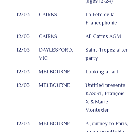
(ages 12-24)
12/03
CAIRNS
La Fête de la
Francophonie
12/03
CAIRNS
AF Cairns AGM
12/03
DAYLESFORD,
Saint-Tropez after
VIC
party
12/03
MELBOURNE
Looking at art
12/03
MELBOURNE
Untitled presents
KAS:ST, François
X & Marie
Montexier
12/03
MELBOURNE
A Journey to Paris,
an unforgettable