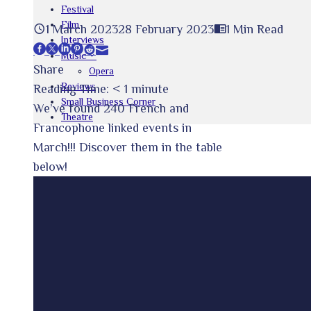
Festival
Film
1 March 2023
28 February 2023
1 Min Read
Interviews
Facebook
Twitter
LinkedIn
Pinterest
Stumbleupon
Email
Music
Share
Opera
Reviews
Reading Time:
< 1
minute
Small Business Corner
We’ve found 240 French and
Theatre
Francophone linked events in
March!!! Discover them in the table
below!