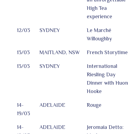
High Tea
experience
12/03
SYDNEY
Le Marché
Willoughby
13/03
MAITLAND, NSW
French Storytime
13/03
SYDNEY
International
Riesling Day
Dinner with Huon
Hooke
14-
ADELAIDE
Rouge
19/03
14-
ADELAIDE
Jeromaia Detto: