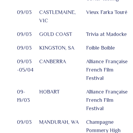
09/03
CASTLEMAINE,
Vieux Farka Touré
VIC
09/03
GOLD COAST
Trivia at Madocke
09/03
KINGSTON, SA
Foible Boible
09/03
CANBERRA
Alliance Française
-05/04
French Film
Festival
09-
HOBART
Alliance Française
19/03
French Film
Festival
09/03
MANDURAH, WA
Champagne
Pommery High