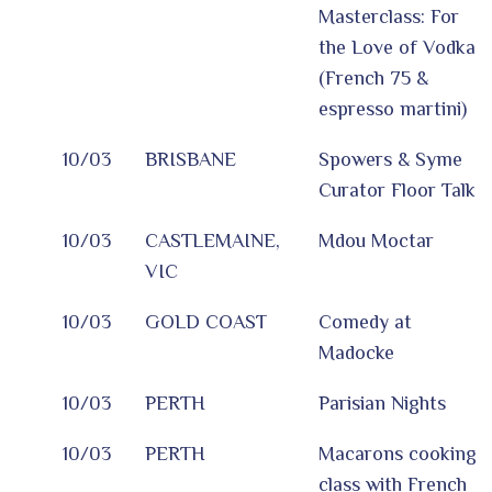
Masterclass: For
the Love of Vodka
(French 75 &
espresso martini)
10/03
BRISBANE
Spowers & Syme
Curator Floor Talk
10/03
CASTLEMAINE,
Mdou Moctar
VIC
10/03
GOLD COAST
Comedy at
Madocke
10/03
PERTH
Parisian Nights
10/03
PERTH
Macarons cooking
class with French