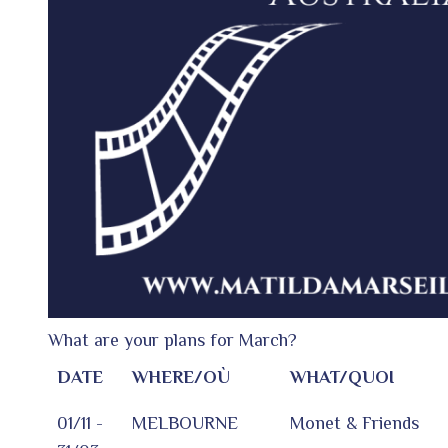
What are your plans for March?
DATE
WHERE/OÙ
WHAT/QUOI
01/11 -
MELBOURNE
Monet & Friends