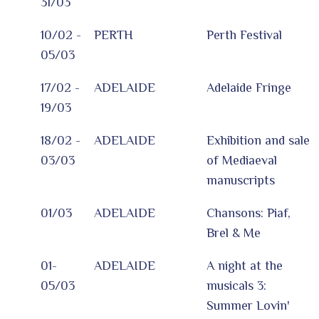
31/03
10/02 -
PERTH
Perth Festival
05/03
17/02 -
ADELAIDE
Adelaide Fringe
19/03
18/02 -
ADELAIDE
Exhibition and sale
03/03
of Mediaeval
manuscripts
01/03
ADELAIDE
Chansons: Piaf,
Brel & Me
01-
ADELAIDE
A night at the
05/03
musicals 3:
Summer Lovin'