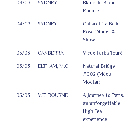
04/03
SYDNEY
Blanc de Blanc
Encore
04/03
SYDNEY
Cabaret La Belle
Rose Dinner &
Show
05/03
CANBERRA
Vieux Farka Touré
05/03
ELTHAM, VIC
Natural Bridge
#002 (Mdou
Moctar)
05/03
MELBOURNE
A Journey to Paris,
an unforgettable
High Tea
experience