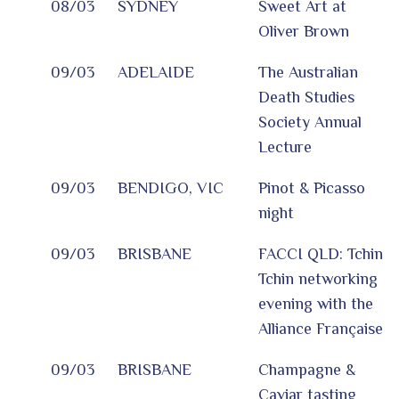
08/03
SYDNEY
Sweet Art at
Oliver Brown
09/03
ADELAIDE
The Australian
Death Studies
Society Annual
Lecture
09/03
BENDIGO, VIC
Pinot & Picasso
night
09/03
BRISBANE
FACCI QLD: Tchin
Tchin networking
evening with the
Alliance Française
09/03
BRISBANE
Champagne &
Caviar tasting