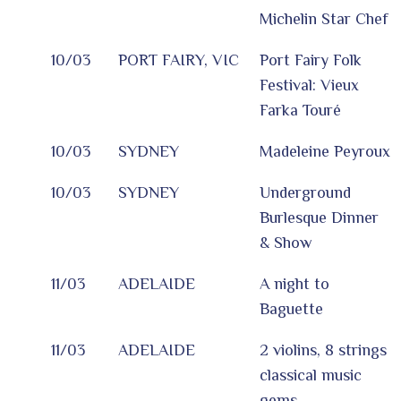
Michelin Star Chef
10/03
PORT FAIRY, VIC
Port Fairy Folk
Festival: Vieux
Farka Touré
10/03
SYDNEY
Madeleine Peyroux
10/03
SYDNEY
Underground
Burlesque Dinner
& Show
11/03
ADELAIDE
A night to
Baguette
11/03
ADELAIDE
2 violins, 8 strings
classical music
gems