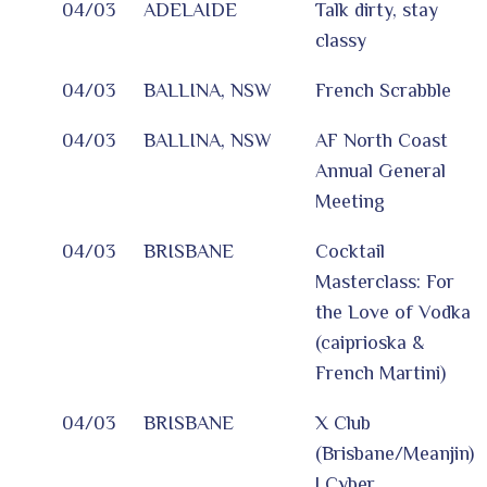
04/03
ADELAIDE
Talk dirty, stay
classy
04/03
BALLINA, NSW
French Scrabble
04/03
BALLINA, NSW
AF North Coast
Annual General
Meeting
04/03
BRISBANE
Cocktail
Masterclass: For
the Love of Vodka
(caiprioska &
French Martini)
04/03
BRISBANE
X Club
(Brisbane/Meanjin)
| Cyber