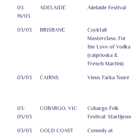
03-
ADELAIDE
Adelaide Festival
19/03
03/03
BRISBANE
Cocktail
Masterclass: For
the Love of Vodka
(caiprioska &
French Martini)
03/03
CAIRNS
Vieux Farka Touré
03-
COBARGO, VIC
Cobargo Folk
05/03
Festival: Startijenn
03/03
GOLD COAST
Comedy at