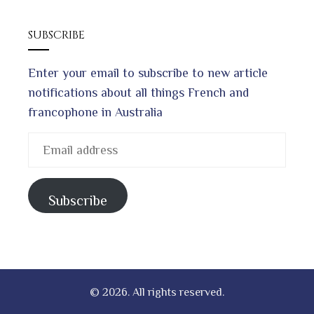
SUBSCRIBE
Enter your email to subscribe to new article
notifications about all things French and
francophone in Australia
Email
address
Subscribe
© 2026. All rights reserved.