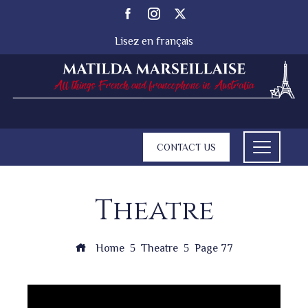
Lisez en français
CONTACT US
Theatre
Home
Theatre
Page 77