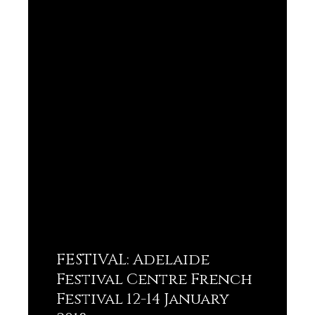
FESTIVAL: Adelaide
Festival Centre French
Festival 12-14 January