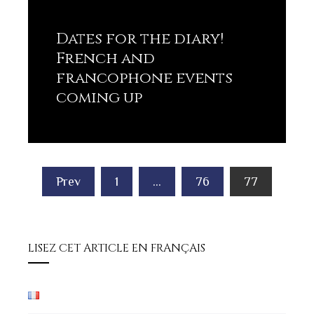
Dates for the diary!
French and
francophone events
coming up
Lisez plus
Posts
Prev
1
…
76
77
pagination
LISEZ CET ARTICLE EN FRANÇAIS