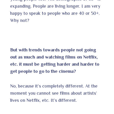
expanding. People are living longer. I am very
happy to speak to people who are 40 or 50+.
Why not?
But with trends towards people not going
out as much and watching films on Netflix,
etc. it must be getting harder and harder to
get people to go to the cinema?
No, because it’s completely different. At the
moment you cannot see films about artists’
lives on Netflix, etc. It’s different.