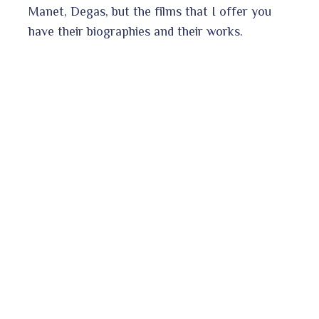
Manet, Degas, but the films that I offer you
have their biographies and their works.