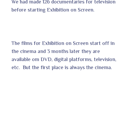
We had made 126 documentaries for television
before starting Exhibition on Screen.
The films for Exhibition on Screen start off in
the cinema and 3 months later they are
available om DVD, digital platforms, television,
etc. But the first place is always the cinema.