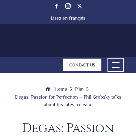
Lisez en français
CONTACT US
Home
Film
Degas: Passion for Perfection – Phil Grabsky talks
about his latest release
Degas: Passion