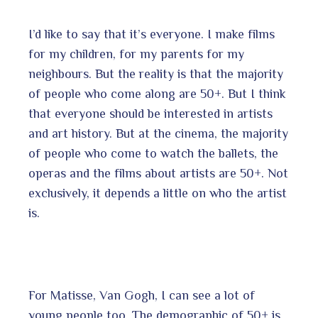
I’d like to say that it’s everyone. I make films
for my children, for my parents for my
neighbours. But the reality is that the majority
of people who come along are 50+. But I think
that everyone should be interested in artists
and art history. But at the cinema, the majority
of people who come to watch the ballets, the
operas and the films about artists are 50+. Not
exclusively, it depends a little on who the artist
is.
For Matisse, Van Gogh, I can see a lot of
young people too. The demographic of 50+ is