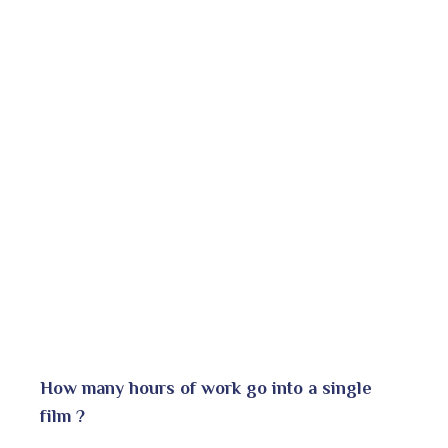
How many hours of work go into a single
film ?