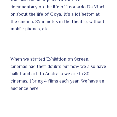
documentary on the life of Leonardo Da Vinci
or about the life of Goya. It’s a lot better at
the cinema. 85 minutes in the theatre, without
mobile phones, etc.
When we started Exhibition on Screen,
cinemas had their doubts but now we also have
ballet and art. In Australia we are in 80
cinemas. I bring 4 films each year. We have an
audience here.