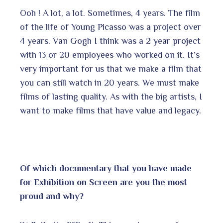
Ooh ! A lot, a lot. Sometimes, 4 years. The film
of the life of Young Picasso was a project over
4 years. Van Gogh I think was a 2 year project
with 13 or 20 employees who worked on it. It’s
very important for us that we make a film that
you can still watch in 20 years. We must make
films of lasting quality. As with the big artists, I
want to make films that have value and legacy.
Of which documentary that you have made
for Exhibition on Screen are you the most
proud and why?