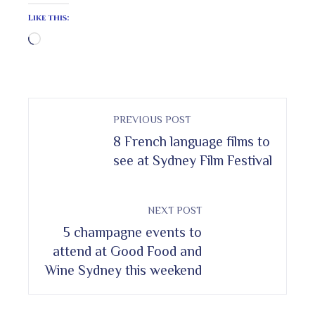
Like this:
Loading…
PREVIOUS POST
8 French language films to
see at Sydney Film Festival
NEXT POST
5 champagne events to
attend at Good Food and
Wine Sydney this weekend