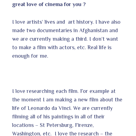
great love of cinema for you ?
I love artists’ lives and art history. I have also
made two documentaries in Afghanistan and
we are currently making a third. I don’t want
to make a film with actors, etc. Real life is
enough for me.
I love researching each film. For example at
the moment I am making a new film about the
life of Leonardo da Vinci. We are currently
filming all of his paintings in all of their
locations – St Petersburg, Firenze,
Washington, etc. I love the research – the