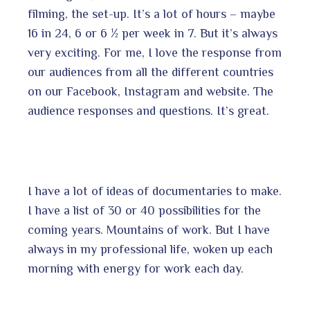
filming, the set-up. It’s a lot of hours – maybe
16 in 24, 6 or 6 ½ per week in 7. But it’s always
very exciting. For me, I love the response from
our audiences from all the different countries
on our Facebook, Instagram and website. The
audience responses and questions. It’s great.
I have a lot of ideas of documentaries to make.
I have a list of 30 or 40 possibilities for the
coming years. Mountains of work. But I have
always in my professional life, woken up each
morning with energy for work each day.