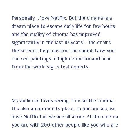
Personally, I love Netflix. But the cinema is a
dream place to escape daily life for few hours
and the quality of cinema has improved
significantly in the last 10 years – the chairs,
the screen, the projector, the sound. Now you
can see paintings in high definition and hear
from the world’s greatest experts.
My audience loves seeing films at the cinema.
It’s also a community place. In our houses, we
have Netflix but we are all alone. At the cinema
you are with 200 other people like you who are