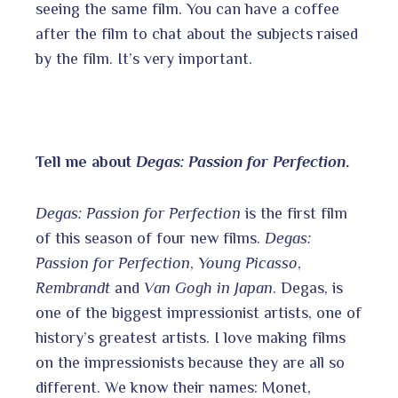
seeing the same film. You can have a coffee
after the film to chat about the subjects raised
by the film. It’s very important.
Tell me about
Degas: Passion for Perfection
.
Degas: Passion for Perfection
is the first film
of this season of four new films.
Degas:
Passion for Perfection
,
Young Picasso
,
Rembrandt
and
Van Gogh in Japan
. Degas, is
one of the biggest impressionist artists, one of
history’s greatest artists. I love making films
on the impressionists because they are all so
different. We know their names: Monet,