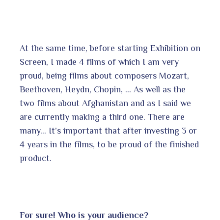
At the same time, before starting Exhibition on
Screen, I made 4 films of which I am very
proud, being films about composers Mozart,
Beethoven, Heydn, Chopin, … As well as the
two films about Afghanistan and as I said we
are currently making a third one. There are
many… It’s important that after investing 3 or
4 years in the films, to be proud of the finished
product.
For sure!
Who is your audience?