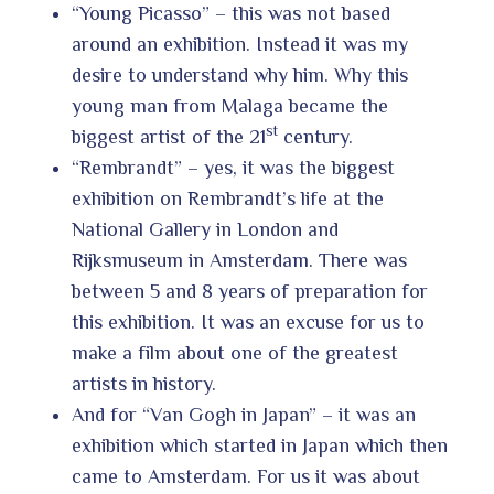
“Young Picasso” – this was not based
around an exhibition. Instead it was my
desire to understand why him. Why this
young man from Malaga became the
st
biggest artist of the 21
century.
“Rembrandt” – yes, it was the biggest
exhibition on Rembrandt’s life at the
National Gallery in London and
Rijksmuseum in Amsterdam. There was
between 5 and 8 years of preparation for
this exhibition. It was an excuse for us to
make a film about one of the greatest
artists in history.
And for “Van Gogh in Japan” – it was an
exhibition which started in Japan which then
came to Amsterdam. For us it was about