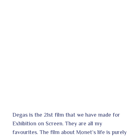
Degas is the 21st film that we have made for
Exhibition on Screen. They are all my
favourites. The film about Monet’s life is purely