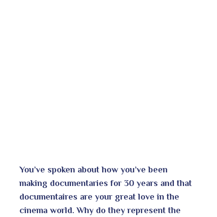
You’ve spoken about how you’ve been
making documentaries for 30 years and that
documentaires are your great love in the
cinema world.
Why do they represent the