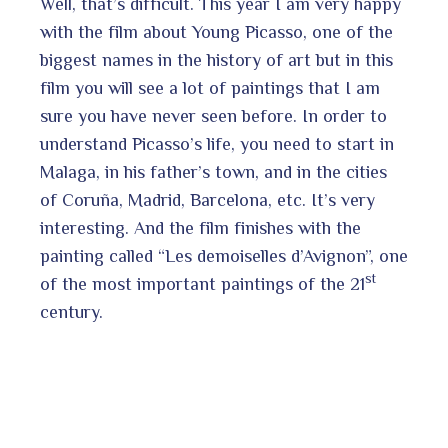
Well, that’s difficult. This year I am very happy
with the film about Young Picasso, one of the
biggest names in the history of art but in this
film you will see a lot of paintings that I am
sure you have never seen before. In order to
understand Picasso’s life, you need to start in
Malaga, in his father’s town, and in the cities
of Coruña, Madrid, Barcelona, etc. It’s very
interesting. And the film finishes with the
painting called “Les demoiselles d’Avignon”, one
st
of the most important paintings of the 21
century.