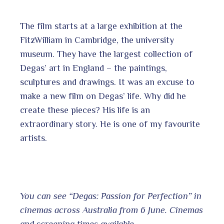
The film starts at a large exhibition at the
FitzWilliam in Cambridge, the university
museum. They have the largest collection of
Degas’ art in England – the paintings,
sculptures and drawings. It was an excuse to
make a new film on Degas’ life. Why did he
create these pieces? His life is an
extraordinary story. He is one of my favourite
artists.
You can see “Degas: Passion for Perfection” in
cinemas across Australia from 6 June. Cinemas