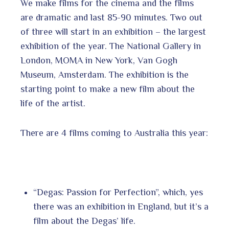
We make films for the cinema and the films
are dramatic and last 85-90 minutes. Two out
of three will start in an exhibition – the largest
exhibition of the year. The National Gallery in
London, MOMA in New York, Van Gogh
Museum, Amsterdam. The exhibition is the
starting point to make a new film about the
life of the artist.
There are 4 films coming to Australia this year:
“Degas: Passion for Perfection”, which, yes
there was an exhibition in England, but it’s a
film about the Degas’ life.