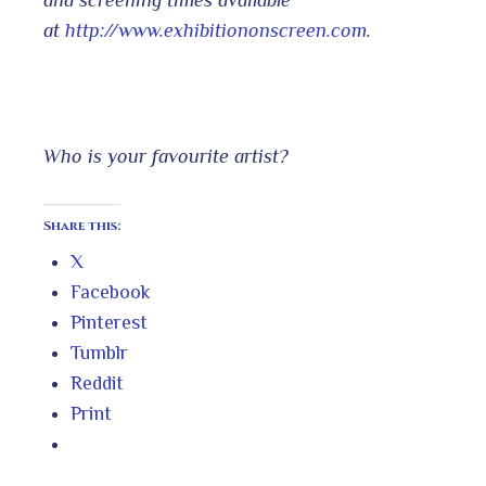
and screening times available
at
http://www.exhibitiononscreen.com
.
Who is your favourite artist?
Share this:
X
Facebook
Pinterest
Tumblr
Reddit
Print