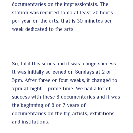
documentaries on the impressionists. The
station was required to do at least 26 hours
per year on the arts, that is 30 minutes per
week dedicated to the arts.
So, I did this series and it was a huge success.
It was initially screened on Sundays at 2 or
3pm. After three or four weeks, it changed to
7pm at night – prime time. We had a lot of
success with these 8 documentaries and it was
the beginning of 6 or 7 years of
documentaries on the big artists, exhibitions
and institutions.