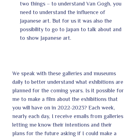
two things – to understand Van Gogh, you
need to understand the influence of
Japanese art. But for us it was also the
possibility to go to Japan to talk about and
to show Japanese art.
We speak with these galleries and museums
daily to better understand what exhibitions are
planned for the coming years. Is it possible for
me to make a film about the exhibitions that
you will have on in 2022-2023? Each week,
nearly each day, I receive emails from galleries
letting me know their intentions and their
plans for the future asking if I could make a