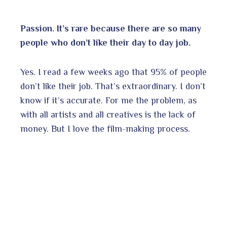
Passion. It’s rare because there are so many
people who don’t like their day to day job.
Yes. I read a few weeks ago that 95% of people
don’t like their job. That’s extraordinary. I don’t
know if it’s accurate. For me the problem, as
with all artists and all creatives is the lack of
money. But I love the film-making process.