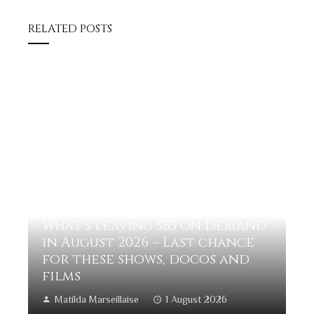
RELATED POSTS
What’s leaving SBS on Demand
in August 2026 – Last chance
for these shows, docos and
films
Matilda Marseillaise
1 August 2026