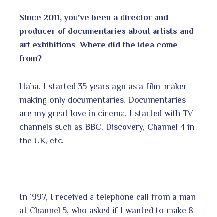
Since 2011, you’ve been a director and
producer of documentaries about artists and
art exhibitions. Where did the idea come
from?
Haha. I started 35 years ago as a film-maker
making only documentaries. Documentaries
are my great love in cinema. I started with TV
channels such as BBC, Discovery, Channel 4 in
the UK, etc.
In 1997, I received a telephone call from a man
at Channel 5, who asked if I wanted to make 8