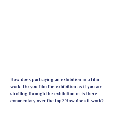
How does portraying an exhibition in a film
work. Do you film the exhibition as if you are
strolling through the exhibition or is there
commentary over the top?
How does it work?