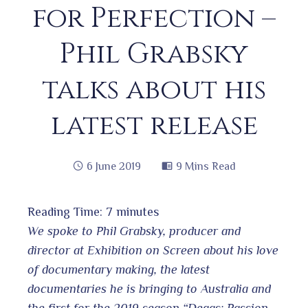
for Perfection –
Phil Grabsky
talks about his
latest release
6 June 2019
9 Mins Read
Reading Time:
7
minutes
book
We spoke to Phil Grabsky, producer and
director at Exhibition on Screen about his love
of documentary making, the latest
ter
edIn
documentaries he is bringing to Australia and