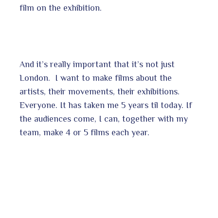
film on the exhibition.
And it’s really important that it’s not just
London. I want to make films about the
artists, their movements, their exhibitions.
Everyone. It has taken me 5 years til today. If
the audiences come, I can, together with my
team, make 4 or 5 films each year.