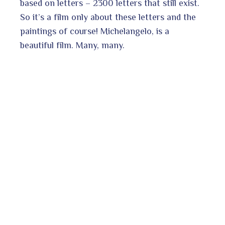
based on letters – 2300 letters that still exist.
So it’s a film only about these letters and the
paintings of course! Michelangelo, is a
beautiful film. Many, many.