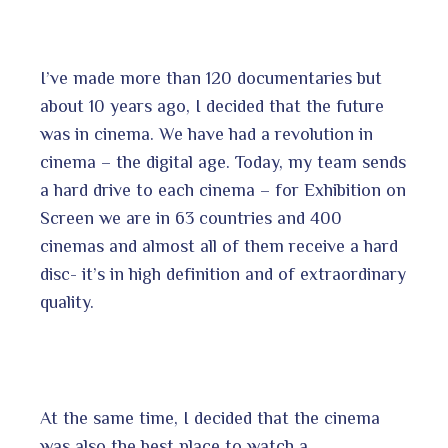
I’ve made more than 120 documentaries but
about 10 years ago, I decided that the future
was in cinema. We have had a revolution in
cinema – the digital age. Today, my team sends
a hard drive to each cinema – for Exhibition on
Screen we are in 63 countries and 400
cinemas and almost all of them receive a hard
disc- it’s in high definition and of extraordinary
quality.
At the same time, I decided that the cinema
was also the best place to watch a