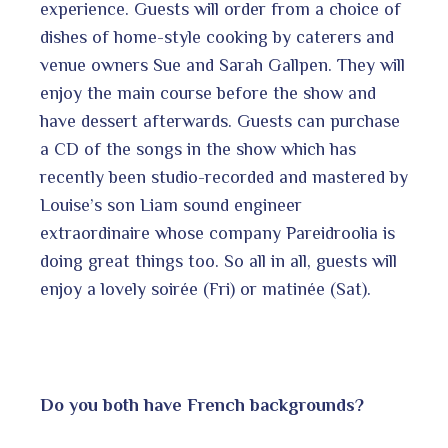
experience. Guests will order from a choice of
dishes of home-style cooking by caterers and
venue owners Sue and Sarah Gallpen. They will
enjoy the main course before the show and
have dessert afterwards. Guests can purchase
a CD of the songs in the show which has
recently been studio-recorded and mastered by
Louise’s son Liam sound engineer
extraordinaire whose company Pareidroolia is
doing great things too. So all in all, guests will
enjoy a lovely soir
ée (Fri) or matinée (Sat).
Do you both have French backgrounds?