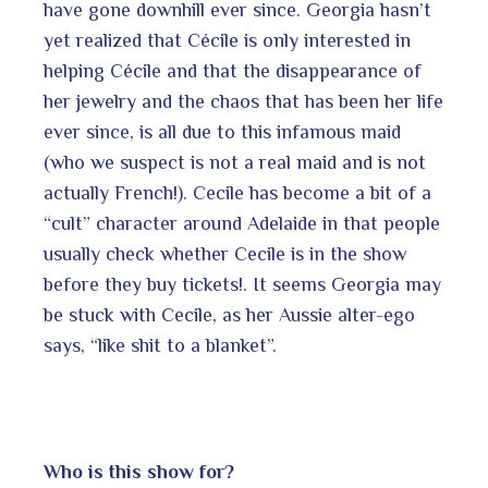
have gone downhill ever since. Georgia hasn’t
yet realized that Cécile is only interested in
helping Cécile and that the disappearance of
her jewelry and the chaos that has been her life
ever since, is all due to this infamous maid
(who we suspect is not a real maid and is not
actually French!). Cecile has become a bit of a
“cult” character around Adelaide in that people
usually check whether Cecile is in the show
before they buy tickets!. It seems Georgia may
be stuck with Cecile, as her Aussie alter-ego
says, “like shit to a blanket”.
Who is this show for?