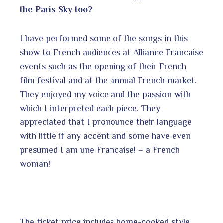
the Paris Sky too?
I have performed some of the songs in this
show to French audiences at Alliance Francaise
events such as the opening of their French
film festival and at the annual French market.
They enjoyed my voice and the passion with
which I interpreted each piece. They
appreciated that I pronounce their language
with little if any accent and some have even
presumed I am une Francaise! – a French
woman!
The ticket price includes home-cooked style