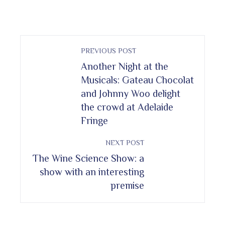
PREVIOUS POST
Another Night at the
Musicals: Gateau Chocolat
and Johnny Woo delight
the crowd at Adelaide
Fringe
NEXT POST
The Wine Science Show: a
show with an interesting
premise