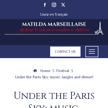
Lisez en français
CONTACT US
Home
Festival
Under the Paris Sky: music, laughs and dinner!
Under the Paris