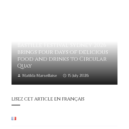
Bastille Festival Sydney 2026
brings four days of delicious
food and drinks to Circular
Quay
Matilda Marseillaise
15 July 2026
LISEZ CET ARTICLE EN FRANÇAIS