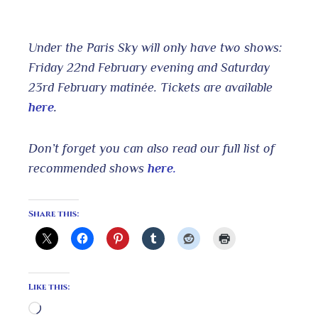
Under the Paris Sky will only have two shows:
Friday 22nd February evening and Saturday
23rd February matinée. Tickets are available
here
.
Don’t forget you can also read our full list of
recommended shows
here.
Share this:
Like this:
Loading…