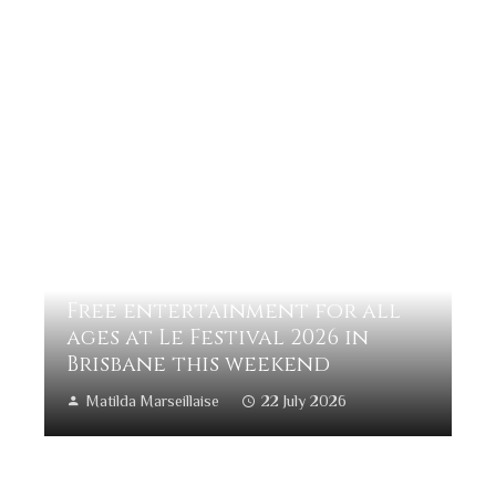
Free entertainment for all
ages at Le Festival 2026 in
Brisbane this weekend
Matilda Marseillaise
22 July 2026