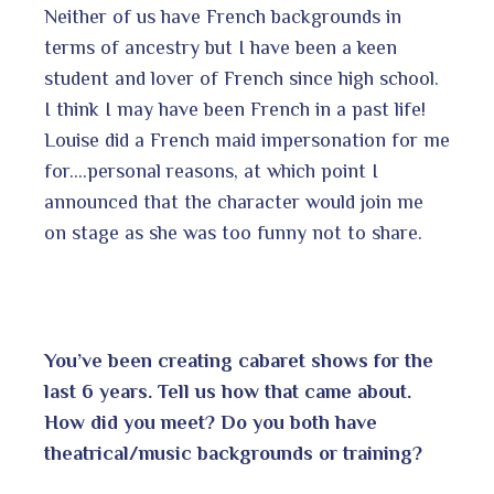
Neither of us have French backgrounds in
terms of ancestry but I have been a keen
student and lover of French since high school.
I think I may have been French in a past life!
Louise did a French maid impersonation for me
for….personal reasons, at which point I
announced that the character would join me
on stage as she was too funny not to share.
You’ve been creating cabaret shows for the
last 6 years. Tell us how that came about.
How did you meet? Do you both have
theatrical/music backgrounds or training?