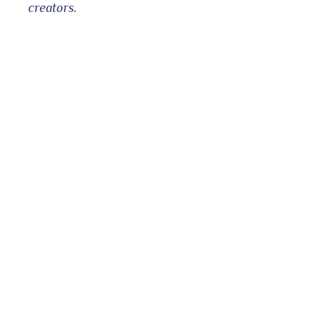
creators.
bleupon
l