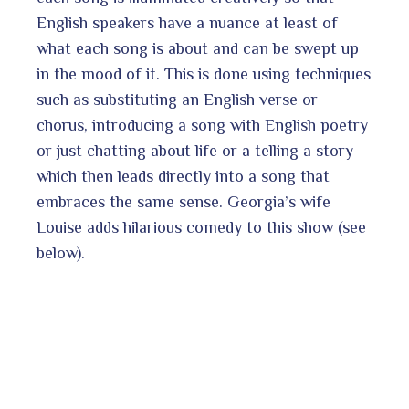
English speakers have a nuance at least of
what each song is about and can be swept up
in the mood of it. This is done using techniques
such as substituting an English verse or
chorus, introducing a song with English poetry
or just chatting about life or a telling a story
which then leads directly into a song that
embraces the same sense. Georgia’s wife
Louise adds hilarious comedy to this show (see
below).