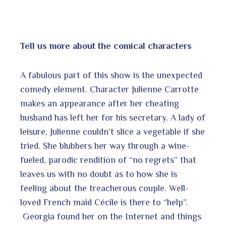
Tell us more about the comical characters
A fabulous part of this show is the unexpected
comedy element. Character Julienne Carrotte
makes an appearance after her cheating
husband has left her for his secretary. A lady of
leisure, Julienne couldn’t slice a vegetable if she
tried. She blubbers her way through a wine-
fueled, parodic rendition of “no regrets” that
leaves us with no doubt as to how she is
feeling about the treacherous couple. Well-
loved French maid Cécile is there to “help”.
Georgia found her on the Internet and things