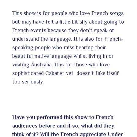
This show is for people who love French songs
but may have felt a little bit shy about going to
French events because they don’t speak or
understand the language. It is also for French-
speaking people who miss hearing their
beautiful native language whilst living in or
visiting Australia. It is for those who love
sophisticated Cabaret yet doesn’t take itself
too seriously.
Have you performed this show to French
audiences before and if so, what did they
think of it? Will the French appreciate Under