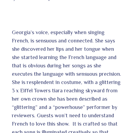
Georgia’s voice, especially when singing
French, is sensuous and connected. She says
she discovered her lips and her tongue when
she started learning the French language and
that is obvious during her songs as she
executes the language with sensuous precision.
She is resplendent in costume, with a glittering
3 x Eiffel Towers tiara reaching skyward from
her own crown she has been described as
“glittering” and a “powerhouse” performer by
reviewers. Guests won’t need to understand
French to love this show. It is crafted so that
each song is illuminated creatively so that