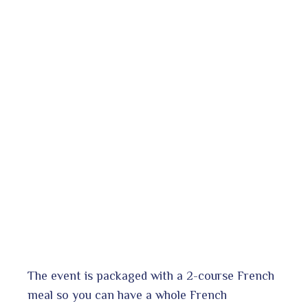
The event is packaged with a 2-course French
meal so you can have a whole French