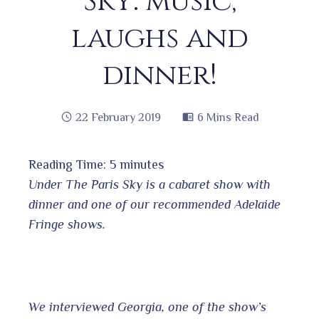
Sky: music,
laughs and
dinner!
22 February 2019
6 Mins Read
Reading Time:
5
minutes
book
Under The Paris Sky is a cabaret show with
dinner and one of our recommended Adelaide
Fringe shows.
ter
edIn
erest
We interviewed Georgia, one of the show’s