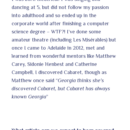
dancing at 5, but did not follow my passion
into adulthood and so ended up in the
corporate world after finishing a computer
science degree – WTF?! I’ve done some
amateur theatre (including Les Misérables) but
once I came to Adelaide in 2012, met and
learned from wonderful mentors like Matthew
Carey, Sidonie Henbest and Catherine
Campbell, I discovered Cabaret, though as
Matthew once said “
Georgia thinks she’s
discovered Cabaret, but Cabaret has always
known Georgia
”