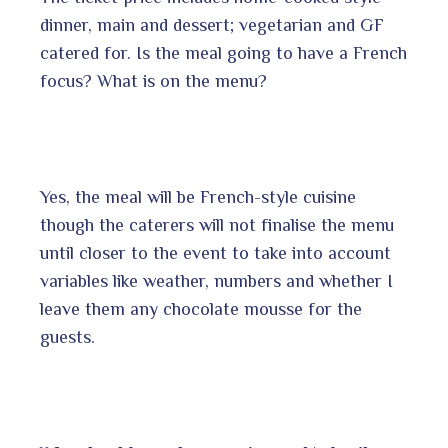
dinner, main and dessert; vegetarian and GF
catered for. Is the meal going to have a French
focus? What is on the menu?
Yes, the meal will be French-style cuisine
though the caterers will not finalise the menu
until closer to the event to take into account
variables like weather, numbers and whether I
leave them any chocolate mousse for the
guests.