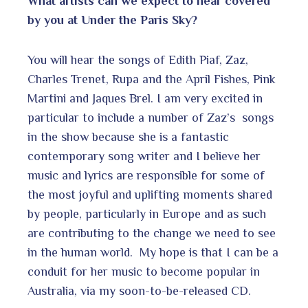
What artists can we expect to hear covered
by you at Under the Paris Sky?
You will hear the songs of Edith Piaf, Zaz,
Charles Trenet, Rupa and the April Fishes, Pink
Martini and Jaques Brel. I am very excited in
particular to include a number of Zaz’s songs
in the show because she is a fantastic
contemporary song writer and I believe her
music and lyrics are responsible for some of
the most joyful and uplifting moments shared
by people, particularly in Europe and as such
are contributing to the change we need to see
in the human world. My hope is that I can be a
conduit for her music to become popular in
Australia, via my soon-to-be-released CD.