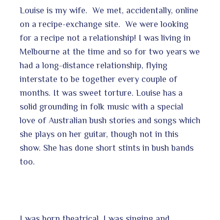
Louise is my wife. We met, accidentally, online
on a recipe-exchange site. We were looking
for a recipe not a relationship! I was living in
Melbourne at the time and so for two years we
had a long-distance relationship, flying
interstate to be together every couple of
months. It was sweet torture. Louise has a
solid grounding in folk music with a special
love of Australian bush stories and songs which
she plays on her guitar, though not in this
show. She has done short stints in bush bands
too.
I was born theatrical. I was singing and