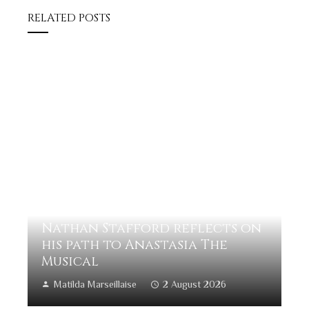
RELATED POSTS
Nathan Stafford reflects on
his path to Anastasia The
Musical
Matilda Marseillaise
2 August 2026