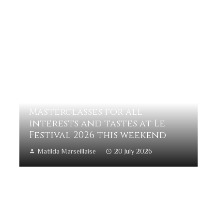
Masterclasses for all
interests and tastes at Le
Festival 2026 this weekend
Matilda Marseillaise
20 July 2026