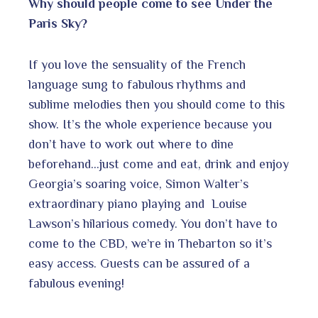
Why should people come to see Under the
Paris Sky?
If you love the sensuality of the French
language sung to fabulous rhythms and
sublime melodies then you should come to this
show. It’s the whole experience because you
don’t have to work out where to dine
beforehand…just come and eat, drink and enjoy
Georgia’s soaring voice, Simon Walter’s
extraordinary piano playing and Louise
Lawson’s hilarious comedy. You don’t have to
come to the CBD, we’re in Thebarton so it’s
easy access. Guests can be assured of a
fabulous evening!