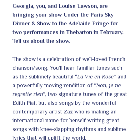
Georgia, you, and Louise Lawson, are
bringing your show Under the Paris Sky –
Dinner & Show to the Adelaide Fringe for
two performances in Thebarton in February.
Tell us about the show.
The show is a celebration of well-loved French
chanson/song. You’ll hear familiar tunes such
as the sublimely beautiful “
La Vie en Rose
” and
a powerfully moving rendition of “
Non, je ne
regrette rien
”, two signature tunes of the great
Edith Piaf, but also songs by the wonderful
contemporary artist Zaz who is making an
international name for herself writing great
songs with knee-slapping rhythms and sublime
lyrics that will uplift the world.