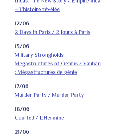
Incas: The New Story / Empire inca
– L’histoire révélée
12/06
2 Days in Paris / 2 Jours à Paris
15/06
Military Strongholds:
Megastructures of Genius / Vauban
: Mégastructures de génie
17/06
Murder Party / Murder Party
18/06
Courted / L’Hermine
21/06