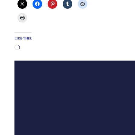
Like this:
Loading…