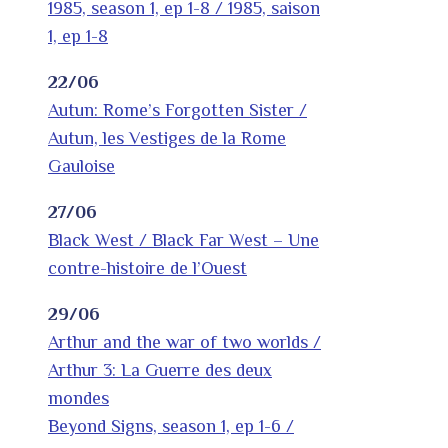
1985, season 1, ep 1-8 / 1985, saison
1, ep 1-8
22/06
Autun: Rome’s Forgotten Sister /
Autun, les Vestiges de la Rome
Gauloise
27/06
Black West / Black Far West – Une
contre-histoire de l’Ouest
29/06
Arthur and the war of two worlds /
Arthur 3: La Guerre des deux
mondes
Beyond Signs, season 1, ep 1-6 /