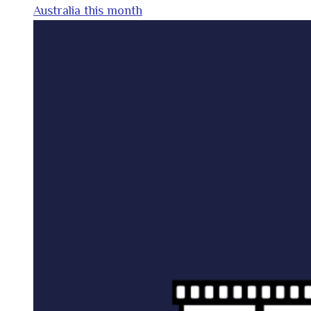
Australia this month