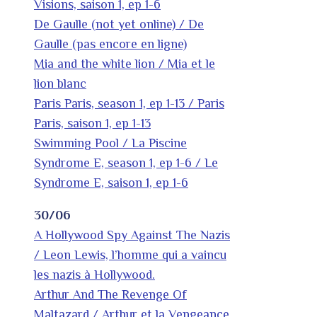
Visions, saison 1, ep 1-6
De Gaulle (not yet online) / De
Gaulle (pas encore en ligne)
Mia and the white lion / Mia et le
lion blanc
Paris Paris, season 1, ep 1-13 / Paris
Paris, saison 1, ep 1-13
Swimming Pool / La Piscine
Syndrome E, season 1, ep 1-6 / Le
Syndrome E, saison 1, ep 1-6
30/06
A Hollywood Spy Against The Nazis
/ Leon Lewis, l’homme qui a vaincu
les nazis à Hollywood.
Arthur And The Revenge Of
Maltazard / Arthur et la Vengeance