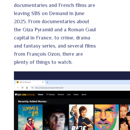
documentaries and French films are
leaving SBS on Demand in June
2025. From documentaries about
the Giza Pyramid and a Roman Gaul
capital in France, to crime, drama
and fantasy series, and several films
from François Ozon, there are
plenty of things to watch.