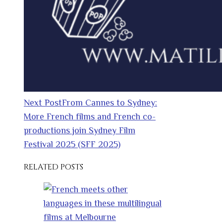
Next Post
From Cannes to Sydney:
More French films and French co-
productions join Sydney Film
Festival 2025 (SFF 2025)
RELATED POSTS