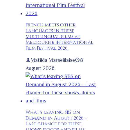
French meets other
languages in these
multilingual films at
Melbourne International
Film Festival 2026
Matilda Marseillaise
8
August 2026
What’s leaving SBS on
Demand in August 2026 –
Last chance for these
shows, docos and films