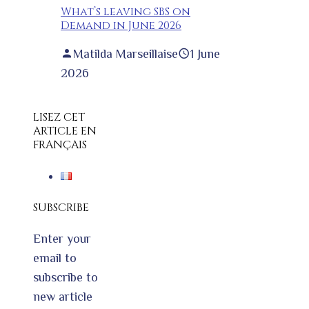
What’s leaving SBS on
Demand in June 2026
Matilda Marseillaise
1 June
2026
LISEZ CET
ARTICLE EN
FRANÇAIS
SUBSCRIBE
Enter your
email to
subscribe to
new article