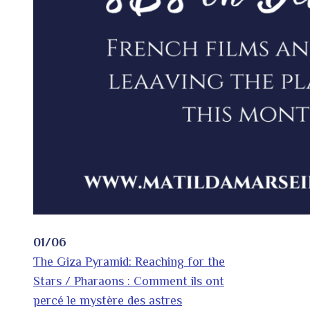
01/06
The Giza Pyramid: Reaching for the
Stars / Pharaons : Comment ils ont
percé le mystère des astres