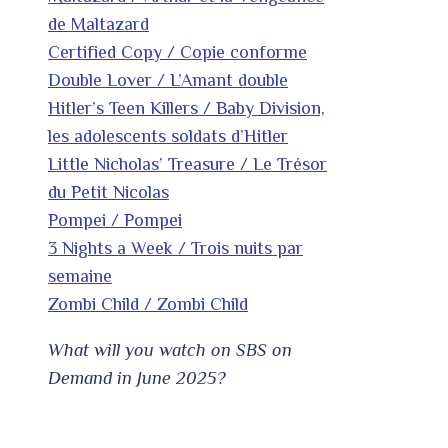
de Maltazard
Certified Copy / Copie conforme
Double Lover / L’Amant double
Hitler’s Teen Killers / Baby Division,
les adolescents soldats d’Hitler
Little Nicholas’ Treasure / Le Trésor
du Petit Nicolas
Pompei / Pompei
3 Nights a Week / Trois nuits par
semaine
Zombi Child / Zombi Child
What will you watch on SBS on
Demand in June 2025?