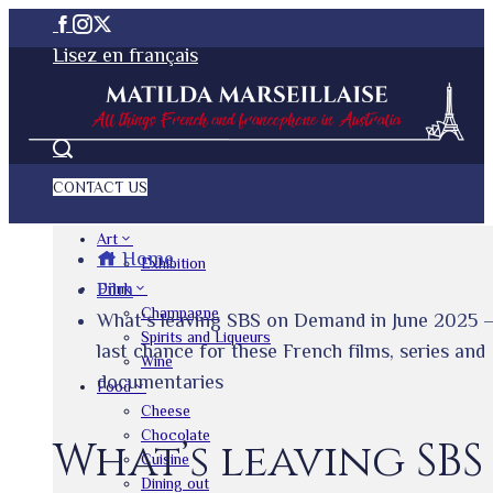
Lisez en français
CONTACT US
Art
Home
Exhibition
Film
Drink
Champagne
What’s leaving SBS on Demand in June 2025 
Spirits and Liqueurs
last chance for these French films, series and
Wine
documentaries
Food
Cheese
Chocolate
What’s leaving SBS
Cuisine
Dining out