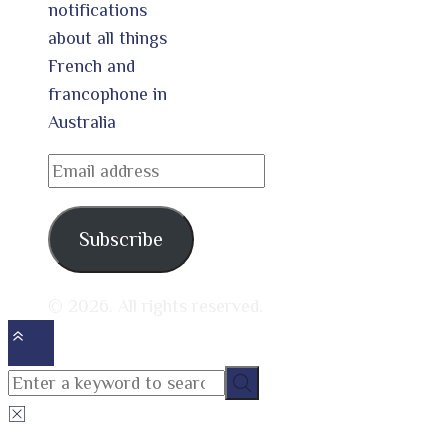
notifications
about all things
French and
francophone in
Australia
Email
address
Subscribe
© 2026. All rights reserved.