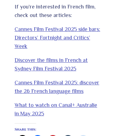
If you’re interested in French film,
check out these articles:
Cannes Film Festival 2025 side bars:
Directors’ Fortnight and Critics’
Week
Discover the films in French at
Sydney Film Festival 2025
Cannes Film Festival 2025: discover
the 26 French language films
What to watch on Canal+ Australie
in May 2025
Share this: