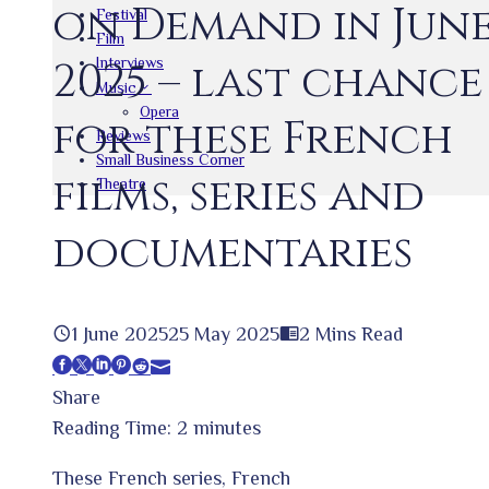
on Demand in Jun
Festival
Film
Interviews
2025 – last chance
Music
Opera
for these French
Reviews
Small Business Corner
films, series and
Theatre
documentaries
1 June 2025
25 May 2025
2 Mins Read
Facebook
Twitter
LinkedIn
Pinterest
Stumbleupon
Email
Share
Reading Time:
2
minutes
These French series, French