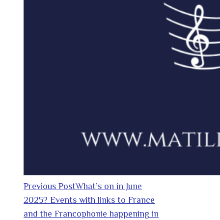
Previous Post
What’s on in June
2025? Events with links to France
and the Francophonie happening in