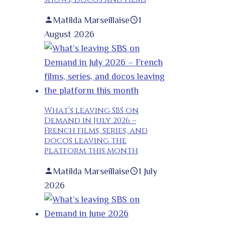
Matilda Marseillaise
1
August 2026
What’s leaving SBS on
Demand in July 2026 –
French films, series, and
docos leaving the
platform this month
Matilda Marseillaise
1 July
2026