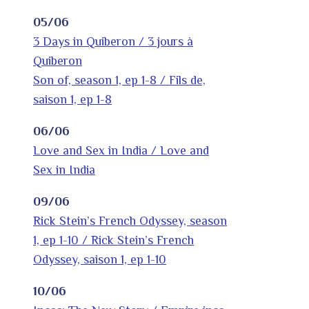
05/06
3 Days in Quiberon / 3 jours à
Quiberon
Son of, season 1, ep 1-8 / Fils de,
saison 1, ep 1-8
06/06
Love and Sex in India / Love and
Sex in India
09/06
Rick Stein’s French Odyssey, season
1, ep 1-10 / Rick Stein’s French
Odyssey, saison 1, ep 1-10
10/06