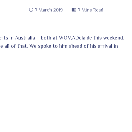
7 March 2019
7 Mins Read
certs in Australia – both at WOMADelaide this weekend.
ge all of that. We spoke to him ahead of his arrival in