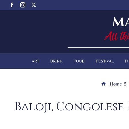
ART
DRINK
FOOD
FESTIVAL
F
Home
Baloji, Congolese