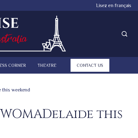
Lisez en français
ESS CORNER
THEATRE
CONTACT US
e this weekend
s WOMADelaide this