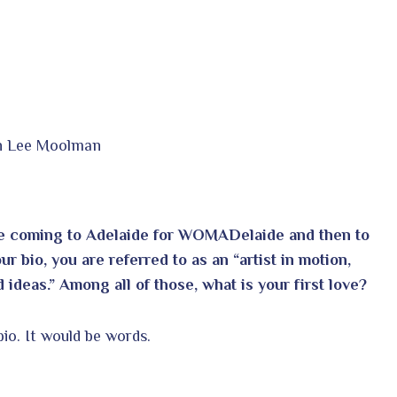
in Lee Moolman
are coming to Adelaide for WOMADelaide and then to
 bio, you are referred to as an “artist in motion,
 ideas.” Among all of those, what is your first love?
bio. It would be words.