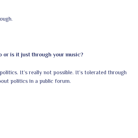
hough.
 or is it just through your music?
litics. It’s really not possible. It’s tolerated through
out politics in a public forum.