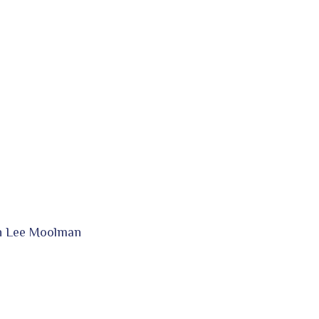
in Lee Moolman