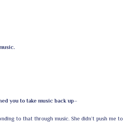
music.
shed you to take music back up–
ponding to that through music. She didn’t push me to