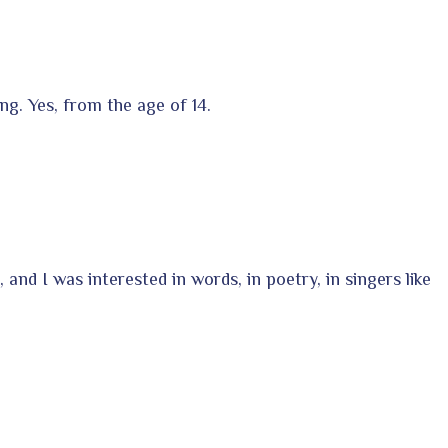
ng. Yes, from the age of 14.
 and I was interested in words, in poetry, in singers like