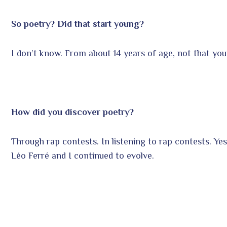
So poetry? Did that start young?
I don’t know. From about 14 years of age, not that you
How did you discover poetry?
Through rap contests. In listening to rap contests. Yes,
Léo Ferré and I continued to evolve.