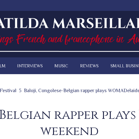
ILM
INTERVIEWS
MUSIC
REVIEWS
SMALL BUSIN
Festival
Baloji, Congolese-Belgian rapper plays WOMADelaid
-Belgian rapper play
weekend