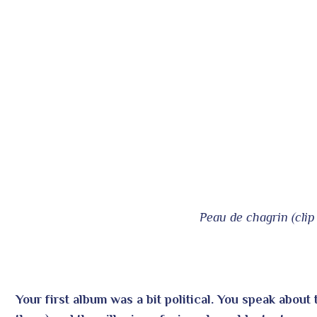
Peau de chagrin (clip 
Your first album was a bit political. You speak about