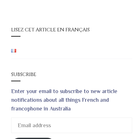
LISEZ CET ARTICLE EN FRANÇAIS
SUBSCRIBE
Enter your email to subscribe to new article
notifications about all things French and
francophone in Australia
Email
address