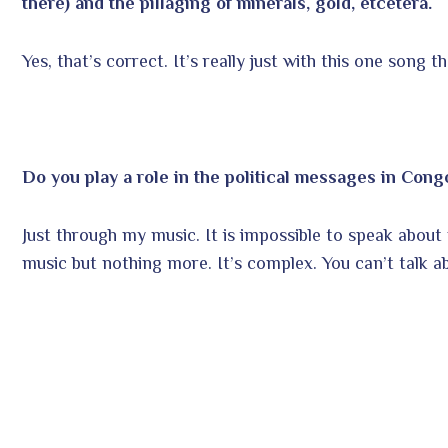
there) and the pillaging of minerals, gold, etcetera.
Yes, that’s correct. It’s really just with this one song t
Do you play a role in the political messages in Congo
Just through my music. It is impossible to speak about po
music but nothing more. It’s complex. You can’t talk ab