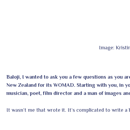
Image: Krist
Baloji, I wanted to ask you a few questions as you 
New Zealand for its WOMAD. Starting with you, in your
musician, poet, film director and a man of images and
It wasn’t me that wrote it. It’s complicated to write a 