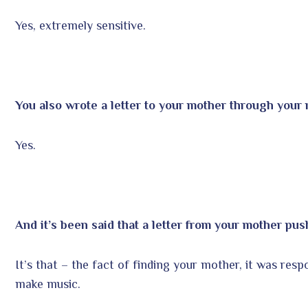
Yes, extremely sensitive.
You also wrote a letter to your mother through your 
Yes.
And it’s been said that a letter from your mother pu
It’s that – the fact of finding your mother, it was res
make music.