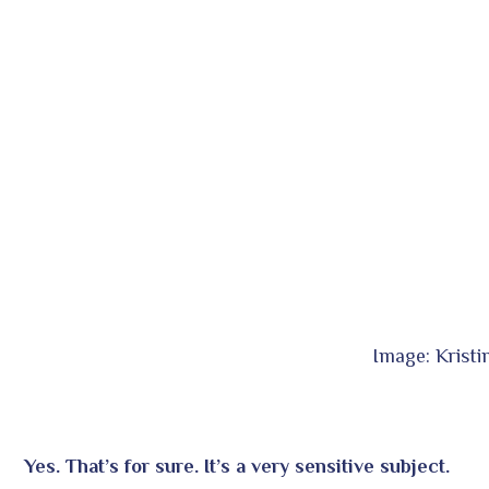
Image: Krist
Yes. That’s for sure. It’s a very sensitive subject.