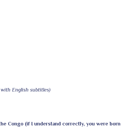
with English subtitles)
 the Congo (if I understand correctly, you were born