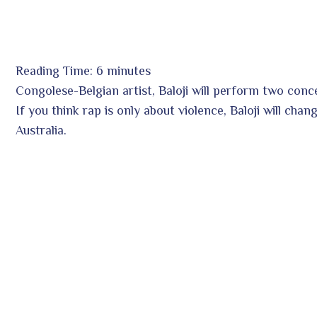
Reading Time:
6
minutes
ook
Congolese-Belgian artist, Baloji will perform two con
If you think rap is only about violence, Baloji will chan
Australia.
r
In
est
leupon