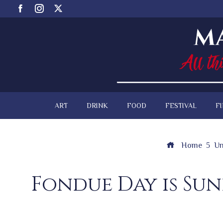
ART
DRINK
FOOD
FESTIVAL
F
Home
Un
Fondue Day is Su