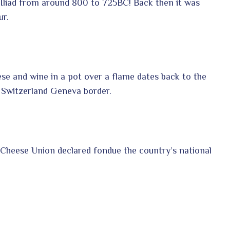
 Iliad from around 800 to 725BC! Back then it was
ur.
se and wine in a pot over a flame dates back to the
 Switzerland Geneva border.
 Cheese Union declared fondue the country’s national