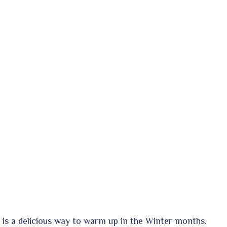
 is a delicious way to warm up in the Winter months.