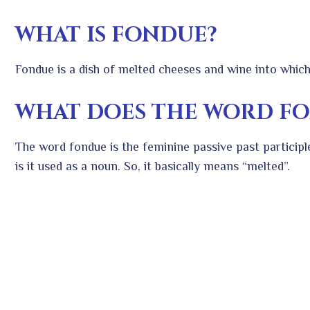
WHAT IS FONDUE?
Fondue is a dish of melted cheeses and wine into which
WHAT DOES THE WORD F
The word fondue is the feminine passive past particip
is it used as a noun. So, it basically means “melted”.