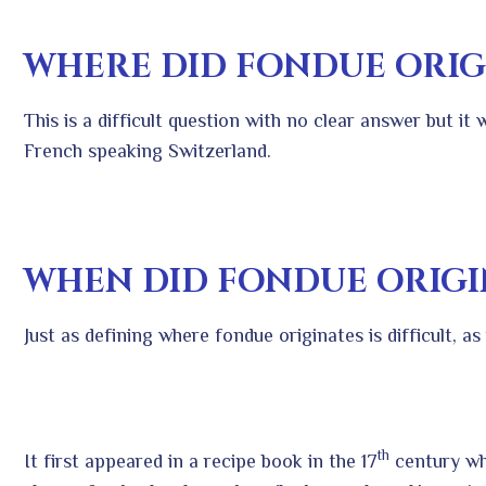
WHERE DID FONDUE ORIG
This is a difficult question with no clear answer but it
French speaking Switzerland.
WHEN DID FONDUE ORIGI
Just as defining where fondue originates is difficult, a
th
It first appeared in a recipe book in the 17
century wh