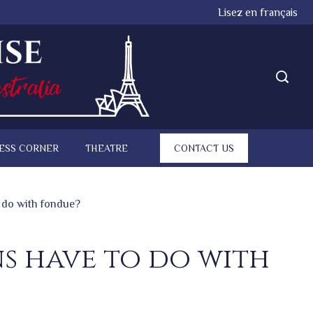
Lisez en français
ESS CORNER
THEATRE
CONTACT US
 do with fondue?
s have to do with