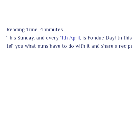
Reading Time:
4
minutes
ook
This Sunday, and every
11th April
, is Fondue Day! In thi
tell you what nuns have to do with it and share a recip
r
In
est
leupon