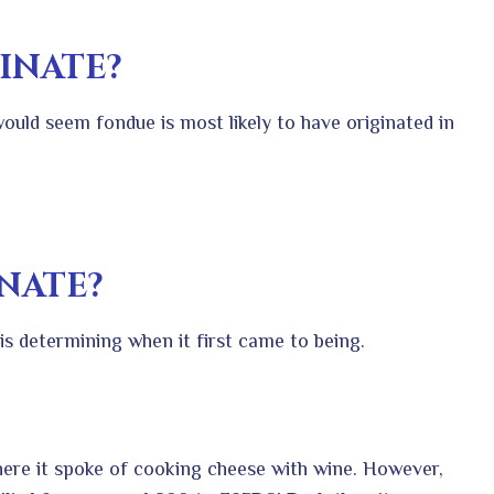
INATE?
 would seem fondue is most likely to have originated in
NATE?
s is determining when it first came to being.
ere it spoke of cooking cheese with wine. However,