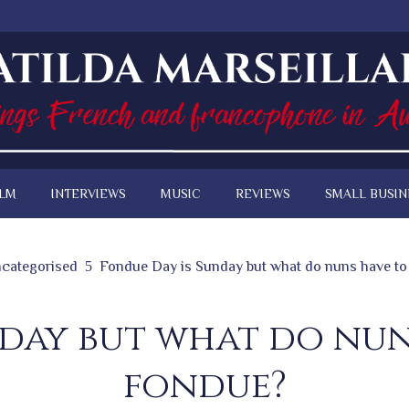
ILM
INTERVIEWS
MUSIC
REVIEWS
SMALL BUSIN
categorised
Fondue Day is Sunday but what do nuns have to
nday but what do nun
fondue?