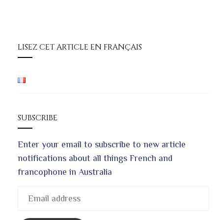
LISEZ CET ARTICLE EN FRANÇAIS
SUBSCRIBE
Enter your email to subscribe to new article
notifications about all things French and
francophone in Australia
Email
address