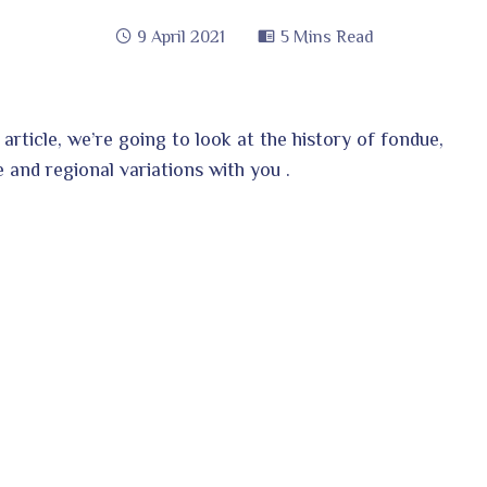
9 April 2021
5 Mins Read
s article, we’re going to look at the history of fondue,
e and regional variations with you .