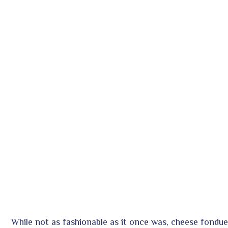
While not as fashionable as it once was, cheese fondue