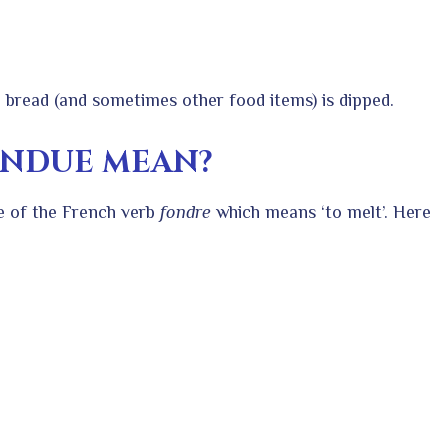
 bread (and sometimes other food items) is dipped.
ONDUE MEAN?
le of the French verb
fondre
which means ‘to melt’. Here