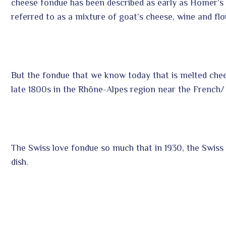
cheese fondue has been described as early as Homer’s
referred to as a mixture of goat’s cheese, wine and flo
But the fondue that we know today that is melted chee
late 1800s in the Rhône-Alpes region near the French/
The Swiss love fondue so much that in 1930, the Swiss
dish.