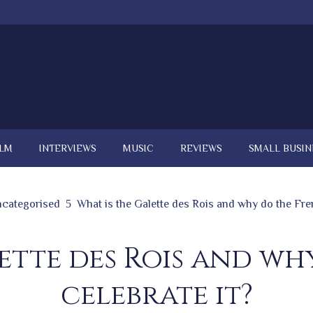
ILM
INTERVIEWS
MUSIC
REVIEWS
SMALL BUSIN
categorised
What is the Galette des Rois and why do the Fre
ette des Rois and w
celebrate it?