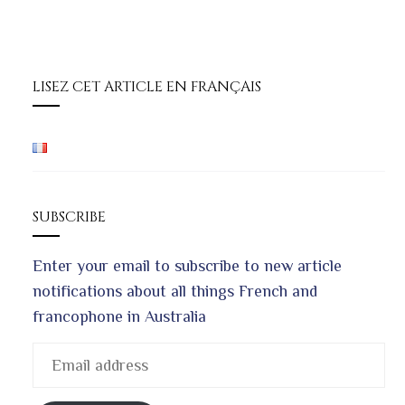
LISEZ CET ARTICLE EN FRANÇAIS
SUBSCRIBE
Enter your email to subscribe to new article
notifications about all things French and
francophone in Australia
Email
address