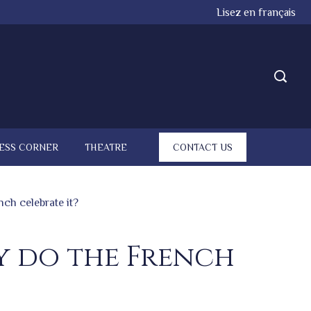
Lisez en français
ESS CORNER
THEATRE
CONTACT US
nch celebrate it?
hy do the French