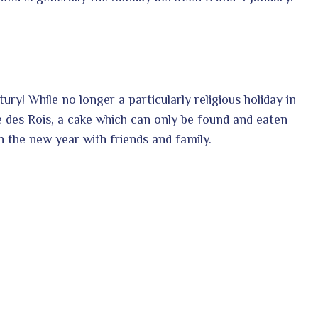
ntury!
While no longer a particularly religious holiday in
te des Rois, a cake which can only be found and eaten
n the new year with friends and family.