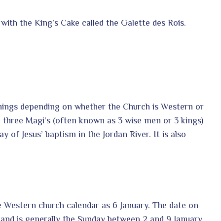
 with the King’s Cake called the Galette des Rois.
anings depending on whether the Church is Western or
three Magi’s (often known as 3 wise men or 3 kings)
ay of Jesus’ baptism in the Jordan River. It is also
he Western church calendar as 6 January. The date on
 and is generally the Sunday between 2 and 9 January.