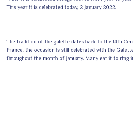
This year it is celebrated today, 2 January 2022.
The tradition of the galette dates back to the 14th Ce
France, the occasion is still celebrated with the Galet
throughout the month of January. Many eat it to ring i