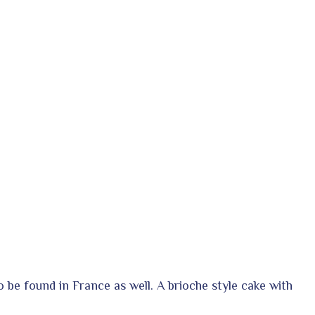
o be found in France as well. A brioche style cake with