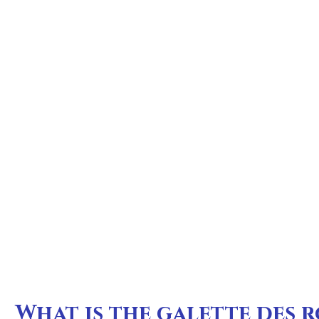
What is the galette des r