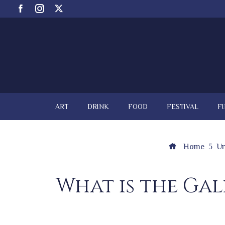
ART
DRINK
FOOD
FESTIVAL
F
Home
Un
What is the Gal