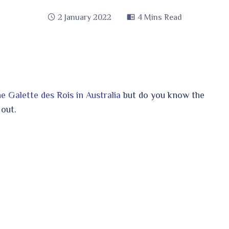
2 January 2022
4 Mins Read
 Galette des Rois in Australia
but do you know the
 out.