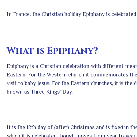
In France, the Christian holiday Epiphany is celebrated
What is Epiphany?
Epiphany is a Christian celebration with different me
Eastern. For the Western church it commemorates the 
visit to baby Jesus. For the Eastern churches, it is the d
known as Three Kings’ Day.
It is the 12
th
day of (after) Christmas and is fixed in t
which it is celebrated though moves from year to year