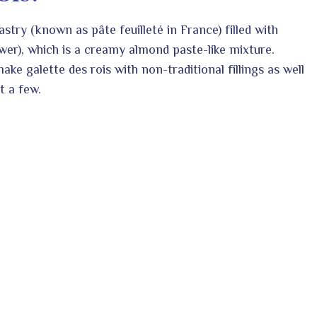
astry (known as pâte feuilleté in France) filled with
wer), which is a creamy almond paste-like mixture.
ke galette des rois with non-traditional fillings as well
t a few.