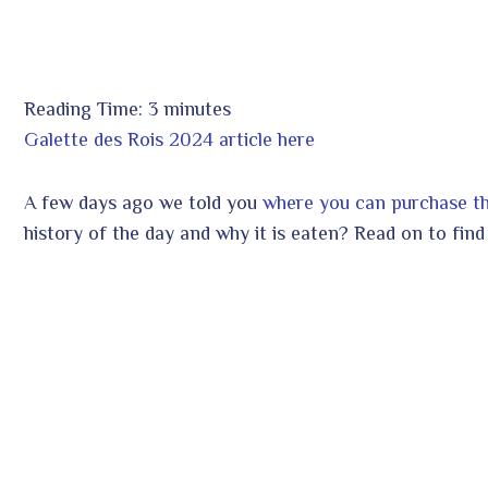
Reading Time:
3
minutes
ook
Galette des Rois 2024 article here
A few days ago we told you
where you can purchase the
r
In
history of the day and why it is eaten? Read on to find
est
leupon