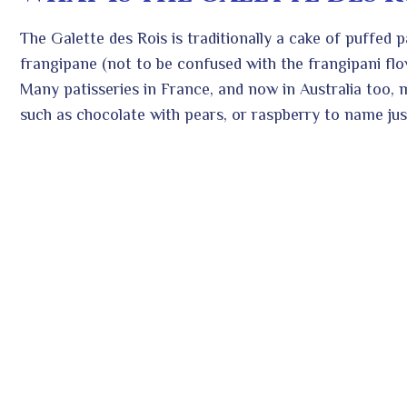
The Galette des Rois is traditionally a cake of puffed p
frangipane (not to be confused with the frangipani flo
Many patisseries in France, and now in Australia too, ma
such as chocolate with pears, or raspberry to name jus