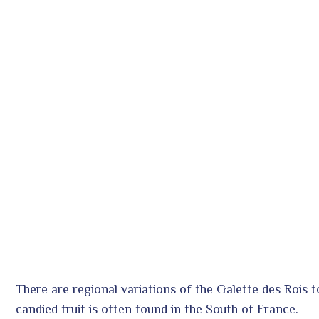
There are regional variations of the Galette des Rois t
candied fruit is often found in the South of France.