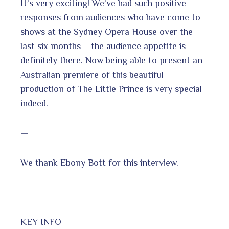
It’s very exciting! We’ve had such positive
responses from audiences who have come to
shows at the Sydney Opera House over the
last six months – the audience appetite is
definitely there. Now being able to present an
Australian premiere of this beautiful
production of The Little Prince is very special
indeed.
—
We thank Ebony Bott for this interview.
KEY INFO