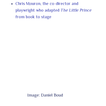
Chris Mouron, the co-director and
playwright who adapted
The Little Prince
from book to stage
Image: Daniel Boud