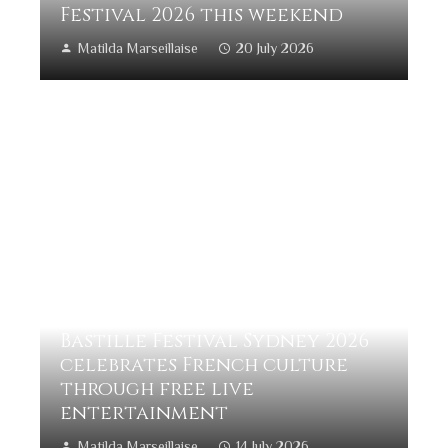
Festival 2026 this weekend
Matilda Marseillaise
20 July 2026
Bastille Festival Sydney 2026
celebrates French culture
through free live
entertainment
Matilda Marseillaise
14 July 2026