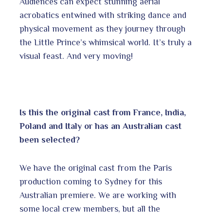
Audiences can expect stunning aerial
acrobatics entwined with striking dance and
physical movement as they journey through
the Little Prince’s whimsical world. It’s truly a
visual feast. And very moving!
Is this the original cast from France, India,
Poland and Italy or has an Australian cast
been selected?
We have the original cast from the Paris
production coming to Sydney for this
Australian premiere. We are working with
some local crew members, but all the