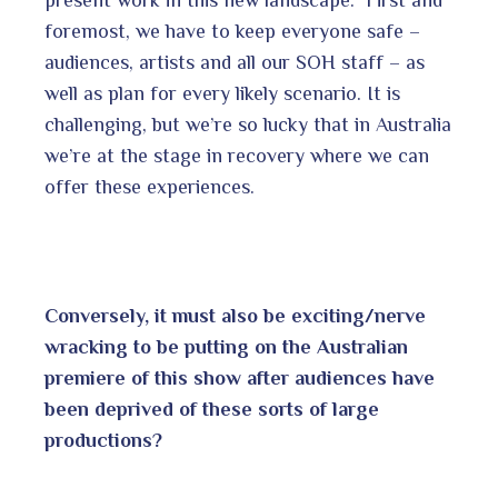
foremost, we have to keep everyone safe –
audiences, artists and all our SOH staff – as
well as plan for every likely scenario. It is
challenging, but we’re so lucky that in Australia
we’re at the stage in recovery where we can
offer these experiences.
Conversely, it must also be exciting/nerve
wracking to be putting on the Australian
premiere of this show after audiences have
been deprived of these sorts of large
productions?