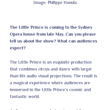
Image: Philippe Hanula
The Little Prince is coming to the Sydney
Opera house from late May. Can you please
tell us about the show? What can audiences
expect?
The Little Prince is an exquisite production
that combines circus and dance with larger
than life audio visual projections. The result is
a magical experience where audiences are
immersed in the Little Prince’s cosmic and
fantastic world.