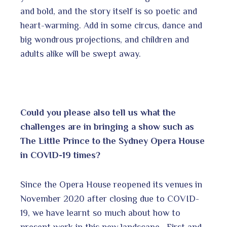
and bold, and the story itself is so poetic and
heart-warming. Add in some circus, dance and
big wondrous projections, and children and
adults alike will be swept away.
Could you please also tell us what the
challenges are in bringing a show such as
The Little Prince to the Sydney Opera House
in COVID-19 times?
Since the Opera House reopened its venues in
November 2020 after closing due to COVID-
19, we have learnt so much about how to
present work in this new landscape. First and