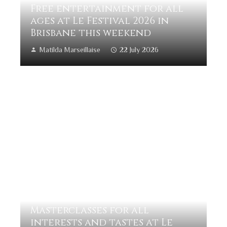
Free entertainment for all
ages at Le Festival 2026 in
Brisbane this weekend
Matilda Marseillaise
22 July 2026
Masterclasses for all
interests and tastes at Le