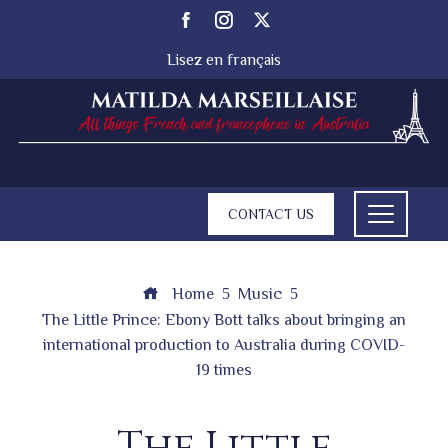
Lisez en français
CONTACT US
Home
Music
The Little Prince: Ebony Bott talks about bringing an
international production to Australia during COVID-
19 times