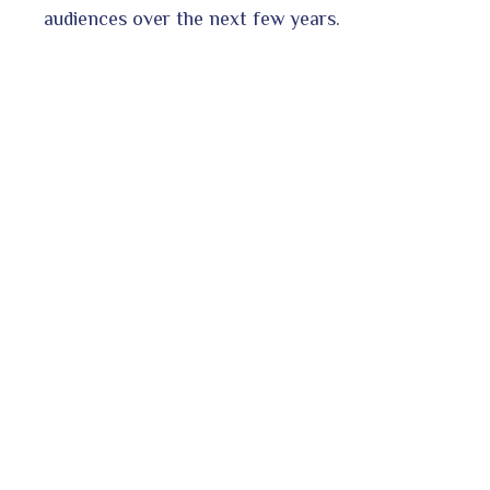
audiences over the next few years.