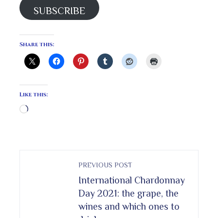
SUBSCRIBE
Share this:
Like this:
Loading…
PREVIOUS POST
International Chardonnay
Day 2021: the grape, the
wines and which ones to