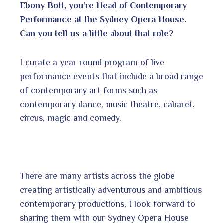
Ebony Bott, you’re Head of Contemporary
Performance at the Sydney Opera House.
Can you tell us a little about that role?
I curate a year round program of live
performance events that include a broad range
of contemporary art forms such as
contemporary dance, music theatre, cabaret,
circus, magic and comedy.
There are many artists across the globe
creating artistically adventurous and ambitious
contemporary productions, I look forward to
sharing them with our Sydney Opera House