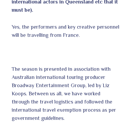
international actors in Queensland etc that it
must be).
Yes, the performers and key creative personnel
will be travelling from France.
The season is presented in association with
Australian international touring producer
Broadway Entertainment Group, led by Liz
Koops. Between us all, we have worked
through the travel logistics and followed the
international travel exemption process as per
government guidelines.