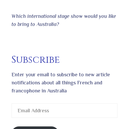
Which international stage show would you like
to bring to Australia?
Subscribe
Enter your email to subscribe to new article
notifications about all things French and
francophone in Australia
Email
Address