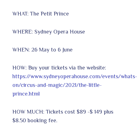
WHAT: The Petit Prince
WHERE: Sydney Opera House
WHEN: 26 May to 6 June
HOW: Buy your tickets via the website:
https://www.sydneyoperahouse.com/events/whats-
on/circus-and-magic/2021/the-little-
prince.html
HOW MUCH: Tickets cost $89 -$ 149 plus
$8.50 booking fee.