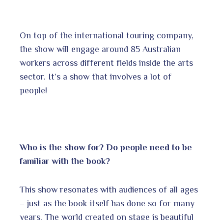
On top of the international touring company,
the show will engage around 85 Australian
workers across different fields inside the arts
sector. It’s a show that involves a lot of
people!
Who is the show for? Do people need to be
familiar with the book?
This show resonates with audiences of all ages
– just as the book itself has done so for many
years. The world created on stage is beautiful