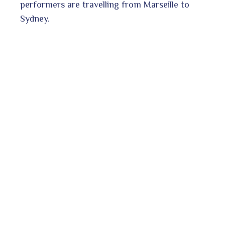
performers are travelling from Marseille to
Sydney.