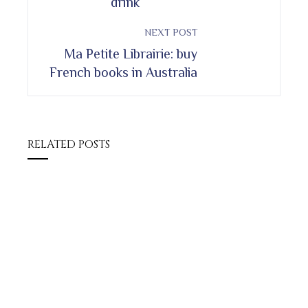
drink
NEXT POST
Ma Petite Librairie: buy
French books in Australia
RELATED POSTS