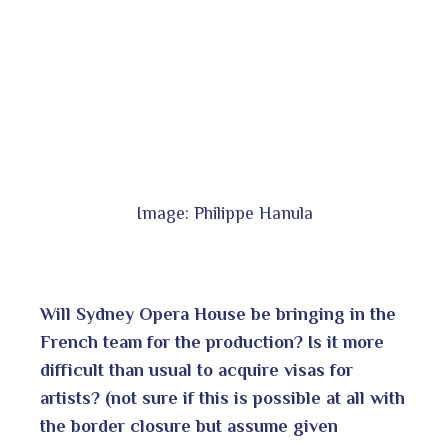
Image: Philippe Hanula
Will Sydney Opera House be bringing in the
French team for the production? Is it more
difficult than usual to acquire visas for
artists? (not sure if this is possible at all with
the border closure but assume given