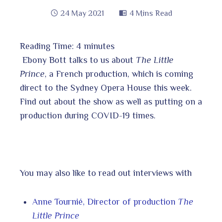
24 May 2021
4 Mins Read
Reading Time:
4
minutes
book
Ebony Bott talks to us about
The Little
Prince
, a French production, which is coming
direct to the Sydney Opera House this week.
ter
edIn
Find out about the show as well as putting on a
production during COVID-19 times.
erest
bleupon
You may also like to read out interviews with
l
Anne Tournié, Director of production
The
Little Prince