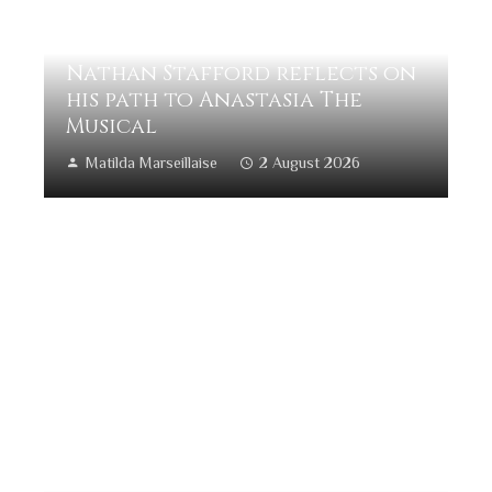
Nathan Stafford reflects on
his path to Anastasia The
Musical
Matilda Marseillaise
2 August 2026