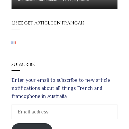
LISEZ CET ARTICLE EN FRANÇAIS
SUBSCRIBE
Enter your email to subscribe to new article
notifications about all things French and
francophone in Australia
Email
address