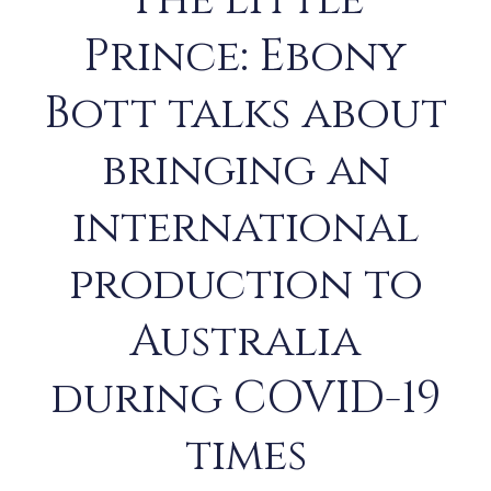
The Little
Prince: Ebony
Bott talks about
bringing an
international
production to
Australia
during COVID-19
times