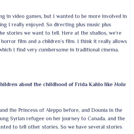
ing in video games, but I wanted to be more involved in
ng I really enjoyed. So directing plus music plus
the stories we want to tell. Here at the studios, we’re
orror film and a children’s film. I think it really allows
 which I find very cumbersome in traditional cinema.
hildren about the childhood of Frida Kahlo like
Hola
and the Princess of Aleppo before, and Dounia in the
oung Syrian refugee on her journey to Canada, and the
ted to tell other stories. So we have several stories