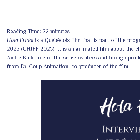
Reading Time:
22
minutes
Hola Frida!
is a Québécois film that is part of the prog
ook
2025 (CHIFF 2025). It is an animated film about the c
André Kadi, one of the screenwriters and foreign prod
r
from Du Coup Animation, co-producer of the film.
In
est
leupon