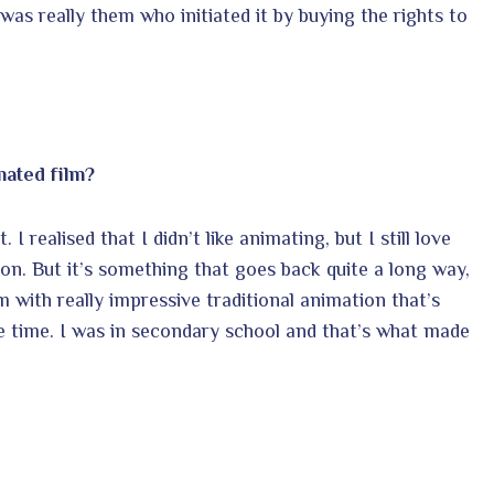
was really them who initiated it by buying the rights to
mated film?
 I realised that I didn’t like animating, but I still love
on. But it’s something that goes back quite a long way,
m with really impressive traditional animation that’s
the time. I was in secondary school and that’s what made