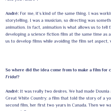
André:
For me, it’s kind of the same thing. I was work
storytelling. I was a musician, so directing was somethi
animation. In fact, animation is what allows us to tell 
developing a science fiction film at the same time as a h
us to develop films while avoiding the film set aspect,
So where did the idea come from to make a film for c
Frida!
?
André:
It was really two desires. We had made Dounia 
Great White Country: a film that told the story of a y
second film, her first two years in Canada. Then we wan