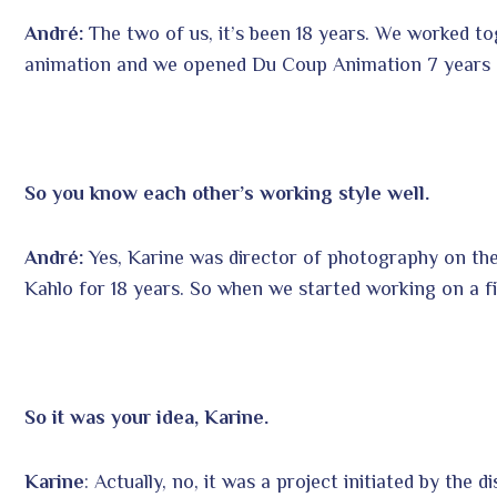
André:
The two of us, it’s been 18 years. We worked t
animation and we opened Du Coup Animation 7 years 
So you know each other’s working style well.
André:
Yes, Karine was director of photography on the
Kahlo for 18 years. So when we started working on a fi
So it was your idea, Karine.
Karine
: Actually, no, it was a project initiated by the 