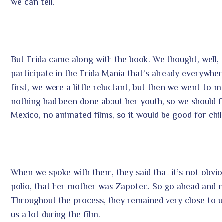
we can tell.
But Frida came along with the book. We thought, well, ma
participate in the Frida Mania that’s already everywhe
first, we were a little reluctant, but then we went to m
nothing had been done about her youth, so we should fe
Mexico, no animated films, so it would be good for chil
When we spoke with them, they said that it’s not obvi
polio, that her mother was Zapotec. So go ahead and ma
Throughout the process, they remained very close to us,
us a lot during the film.