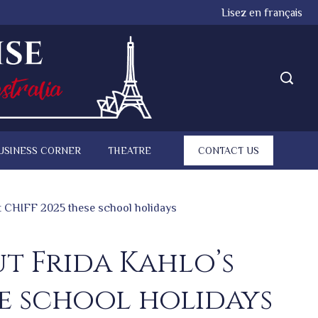
Lisez en français
USINESS CORNER
THEATRE
CONTACT US
at CHIFF 2025 these school holidays
ut Frida Kahlo’s
e school holidays