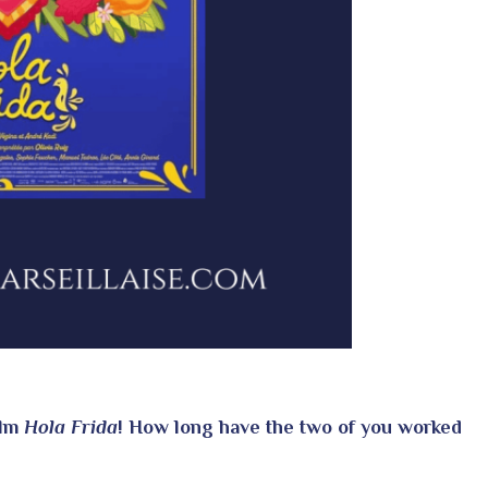
ilm
Hola Frida
! How long have the two of you worked