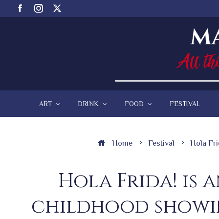
ART
DRINK
FOOD
FESTIVAL
Home
Festival
Hola Fri
Hola Frida! is 
childhood showin