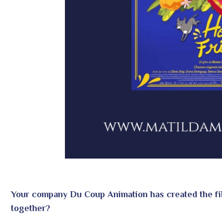
Your company Du Coup Animation has created the f
together?