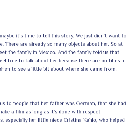
ybe it’s time to tell this story. We just didn’t want to
re. There are already so many objects about her. So at
eet the family in Mexico. And the family told us that
el free to talk about her because there are no films in
dren to see a little bit about where she came from.
ous to people that her father was German, that she had
ke a film as long as it’s done with respect.
 especially her little niece Cristina Kahlo, who helped