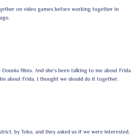
ogether on video games before working together in
ago.
 Dounia films. And she’s been talking to me about Frida
lm about Frida, I thought we should do it together.
district, by Tobo, and they asked us if we were interested,