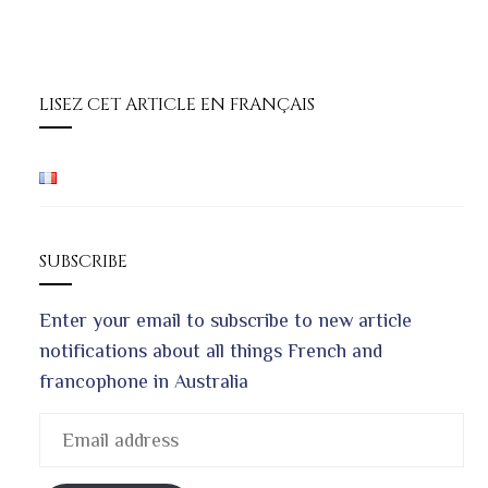
LISEZ CET ARTICLE EN FRANÇAIS
SUBSCRIBE
Enter your email to subscribe to new article
notifications about all things French and
francophone in Australia
Email
address