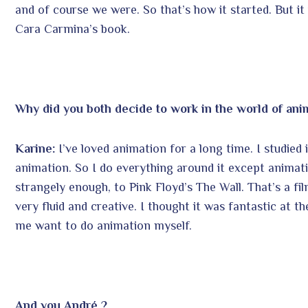
and of course we were. So that’s how it started. But it 
Cara Carmina’s book.
Why did you both decide to work in the world of ani
Karine:
I’ve loved animation for a long time. I studied it.
animation. So I do everything around it except animati
strangely enough, to Pink Floyd’s The Wall. That’s a fil
very fluid and creative. I thought it was fantastic at 
me want to do animation myself.
And you André ?