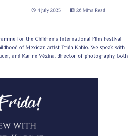
4 July 2025
26 Mins Read
ramme for the Children’s International Film Festival
hildhood of Mexican artist Frida Kahlo. We speak with
ucer, and Karine Vézina, director of photography, both