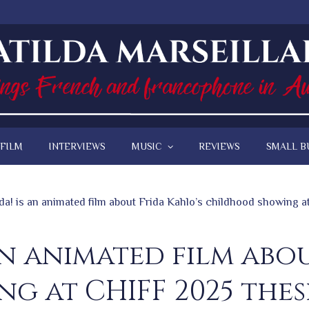
FILM
INTERVIEWS
MUSIC
REVIEWS
SMALL B
da! is an animated film about Frida Kahlo’s childhood showing 
an animated film abo
g at CHIFF 2025 thes