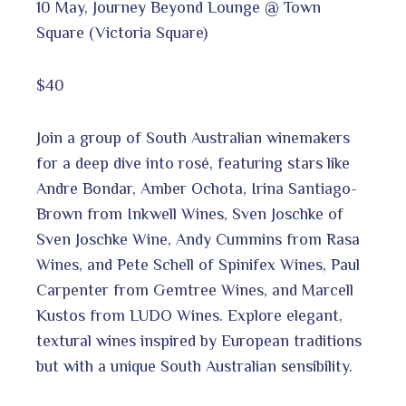
10 May, Journey Beyond Lounge @ Town
Square (Victoria Square)
$40
Join a group of South Australian winemakers
for a deep dive into rosé, featuring stars like
Andre Bondar, Amber Ochota, Irina Santiago-
Brown from Inkwell Wines, Sven Joschke of
Sven Joschke Wine, Andy Cummins from Rasa
Wines, and Pete Schell of Spinifex Wines, Paul
Carpenter from Gemtree Wines, and Marcell
Kustos from LUDO Wines. Explore elegant,
textural wines inspired by European traditions
but with a unique South Australian sensibility.