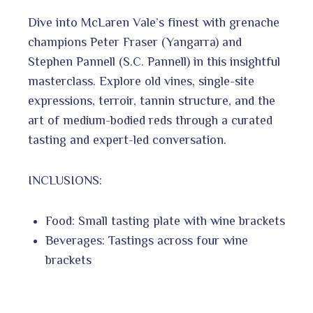
Dive into McLaren Vale’s finest with grenache
champions Peter Fraser (Yangarra) and
Stephen Pannell (S.C. Pannell) in this insightful
masterclass. Explore old vines, single-site
expressions, terroir, tannin structure, and the
art of medium-bodied reds through a curated
tasting and expert-led conversation.
INCLUSIONS:
Food: Small tasting plate with wine brackets
Beverages: Tastings across four wine
brackets