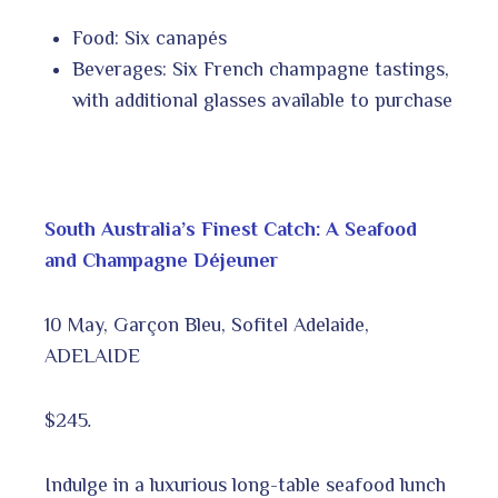
Food: Six canapés
Beverages: Six French champagne tastings,
with additional glasses available to purchase
South Australia’s Finest Catch: A Seafood
and Champagne Déjeuner
10 May, Garçon Bleu, Sofitel Adelaide,
ADELAIDE
$245
.
Indulge in a luxurious long-table seafood lunch