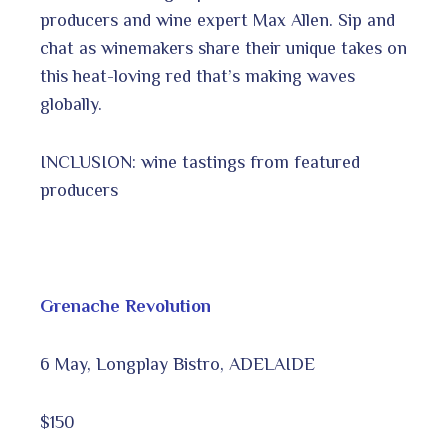
producers and wine expert Max Allen. Sip and
chat as winemakers share their unique takes on
this heat-loving red that’s making waves
globally.
INCLUSION: wine tastings from featured
producers
Grenache Revolution
6 May, Longplay Bistro, ADELAIDE
$150