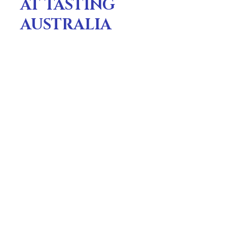
AT TASTING
AUSTRALIA