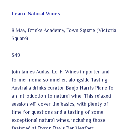
Learn: Natural Wines
8 May, Drinks Academy, Town Square (Victoria
Square)
$49
Join James Audas, Lo-Fi Wines importer and
former noma sommelier, alongside Tasting
Australia drinks curator Banjo Harris Plane for
an introduction to natural wine. This relaxed
session will cover the basics, with plenty of
time for questions and a tasting of some
exceptional natural wines, including those
featured at Byron Bay’s Bar Heather.