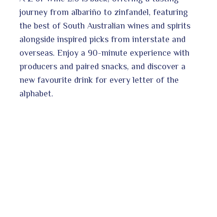
journey from albariño to zinfandel, featuring
the best of South Australian wines and spirits
alongside inspired picks from interstate and
overseas. Enjoy a 90-minute experience with
producers and paired snacks, and discover a
new favourite drink for every letter of the
alphabet.