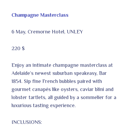
Champagne Masterclass
6 May, Cremorne Hotel, UNLEY
220 $
Enjoy an intimate champagne masterclass at
Adelaide’s newest suburban speakeasy, Bar
1854. Sip fine French bubbles paired with
gourmet canapés like oysters, caviar blini and
lobster tartlets, all guided by a sommelier for a
luxurious tasting experience.
INCLUSIONS: