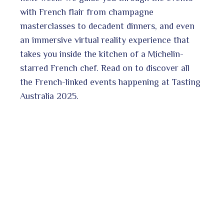
ter
edIn
with French flair from champagne
masterclasses to decadent dinners, and even
erest
an immersive virtual reality experience that
takes you inside the kitchen of a Michelin-
starred French chef. Read on to discover all
the French-linked events happening at Tasting
bleupon
l
Australia 2025.