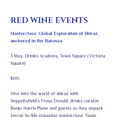
RED WINE EVENTS
Masterclass: Global Exploration of Shiraz,
anchored in the Barossa
3 May, Drinks Academy, Town Square (Victoria
Square)
$145
Dive into the world of shiraz with
Seppeltsfield’s Fiona Donald, drinks curator
Banjo Harris Plane and guests as they unpack
terroir in this engaging masterclass. Taste