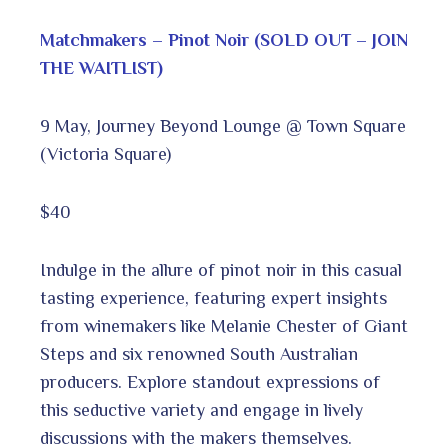
Matchmakers – Pinot Noir (SOLD OUT – JOIN
THE WAITLIST)
9 May, Journey Beyond Lounge @ Town Square
(Victoria Square)
$40
Indulge in the allure of pinot noir in this casual
tasting experience, featuring expert insights
from winemakers like Melanie Chester of Giant
Steps and six renowned South Australian
producers. Explore standout expressions of
this seductive variety and engage in lively
discussions with the makers themselves.