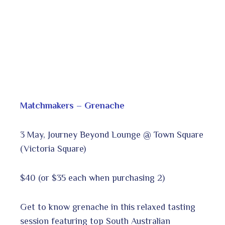
Matchmakers – Grenache
3 May, Journey Beyond Lounge @ Town Square
(Victoria Square)
$40 (or $35 each when purchasing 2)
Get to know grenache in this relaxed tasting
session featuring top South Australian