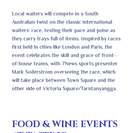
Local waiters will compete in a South
Australian twist on the classic international
waiters’ race, testing their pace and poise as
they carry trays full of items. Inspired by races
first held in cities like London and Paris, the
event celebrates the skill and grace of front-
of-house teams, with 7News sports presenter
Mark Soderstrom overseeing the race, which
will take place between Town Square and the
other side of Victoria Square/Tarntanyangga.
FOOD & WINE EVENTS