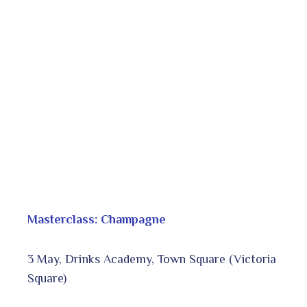
Masterclass: Champagne
3 May, Drinks Academy, Town Square (Victoria
Square)