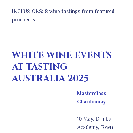
INCLUSIONS: 8 wine tastings from featured
producers
WHITE WINE EVENTS
AT TASTING
AUSTRALIA 2025
Masterclass:
Chardonnay
10 May, Drinks
Academy, Town