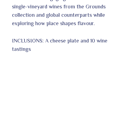
single-vineyard wines from the Grounds
collection and global counterparts while
exploring how place shapes flavour.
INCLUSIONS: A cheese plate and 10 wine
tastings