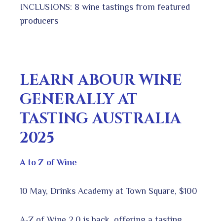
INCLUSIONS: 8 wine tastings from featured
producers
LEARN ABOUR WINE
GENERALLY AT
TASTING AUSTRALIA
2025
A to Z of Wine
10 May, Drinks Academy at Town Square, $100
A-Z of Wine 2.0 is back, offering a tasting