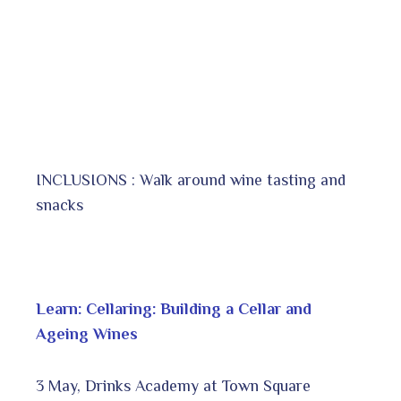
INCLUSIONS : Walk around wine tasting and
snacks
Learn: Cellaring: Building a Cellar and
Ageing Wines
3 May, Drinks Academy at Town Square