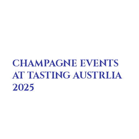
CHAMPAGNE EVENTS
AT TASTING AUSTRLIA
2025