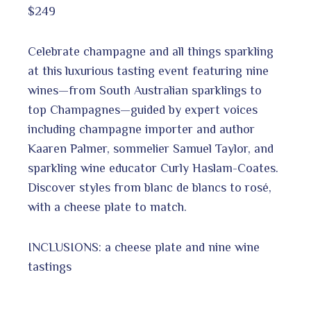
$249
Celebrate champagne and all things sparkling
at this luxurious tasting event featuring nine
wines—from South Australian sparklings to
top Champagnes—guided by expert voices
including champagne importer and author
Kaaren Palmer, sommelier Samuel Taylor, and
sparkling wine educator Curly Haslam-Coates.
Discover styles from blanc de blancs to rosé,
with a cheese plate to match.
INCLUSIONS: a cheese plate and nine wine
tastings