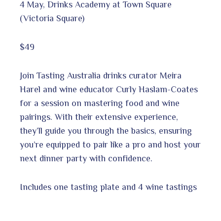
4 May, Drinks Academy at Town Square
(Victoria Square)
$49
Join Tasting Australia drinks curator Meira
Harel and wine educator Curly Haslam-Coates
for a session on mastering food and wine
pairings. With their extensive experience,
they’ll guide you through the basics, ensuring
you’re equipped to pair like a pro and host your
next dinner party with confidence.
Includes one tasting plate and 4 wine tastings