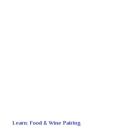
Learn: Food & Wine Pairing