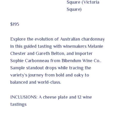
Square (Victoria
Square)
$195
Explore the evolution of Australian chardonnay
in this guided tasting with winemakers Melanie
Chester and Gareth Belton, and importer
Sophie Carbonneau from Bibendum Wine Co..
Sample standout drops while tracing the
variety’s journey from bold and oaky to
balanced and world-class.
INCLUSIONS: A cheese plate and 12 wine
tastings