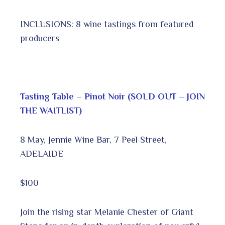
INCLUSIONS: 8 wine tastings from featured
producers
Tasting Table – Pinot Noir (SOLD OUT – JOIN
THE WAITLIST)
8 May, Jennie Wine Bar, 7 Peel Street,
ADELAIDE
$100
Join the rising star Melanie Chester of Giant