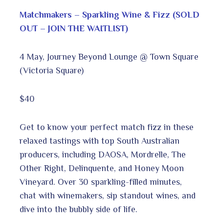
Matchmakers – Sparkling Wine & Fizz (SOLD
OUT – JOIN THE WAITLIST)
4 May, Journey Beyond Lounge @ Town Square
(Victoria Square)
$40
Get to know your perfect match fizz in these
relaxed tastings with top South Australian
producers, including DAOSA, Mordrelle, The
Other Right, Delinquente, and Honey Moon
Vineyard. Over 30 sparkling-filled minutes,
chat with winemakers, sip standout wines, and
dive into the bubbly side of life.