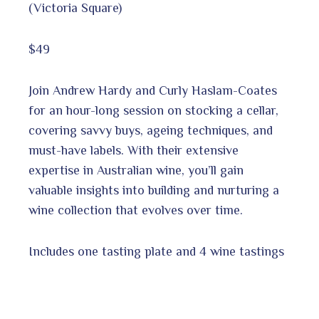
(Victoria Square)
$49
Join Andrew Hardy and Curly Haslam-Coates
for an hour-long session on stocking a cellar,
covering savvy buys, ageing techniques, and
must-have labels. With their extensive
expertise in Australian wine, you’ll gain
valuable insights into building and nurturing a
wine collection that evolves over time.
Includes one tasting plate and 4 wine tastings