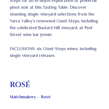
Steps for an in-depth exploration of powerful
pinot noir at this Tasting Table. Discover
stunning single-vineyard selections from the
Yarra Valley’s renowned Giant Steps, including
the celebrated Bastard Hill vineyard, at Peel
Street wine bar Jennie.
INCLUSIONS: six Giant Steps wines, including
single vineyard releases
ROSÉ
Matchmakers – Rosé