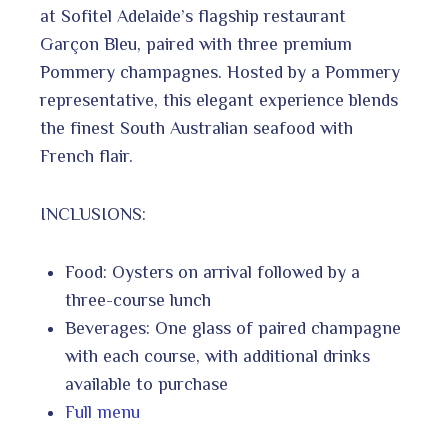
at Sofitel Adelaide’s flagship restaurant
Garçon Bleu, paired with three premium
Pommery champagnes. Hosted by a Pommery
representative, this elegant experience blends
the finest South Australian seafood with
French flair.
INCLUSIONS:
Food: Oysters on arrival followed by a
three-course lunch
Beverages: One glass of paired champagne
with each course, with additional drinks
available to purchase
Full menu