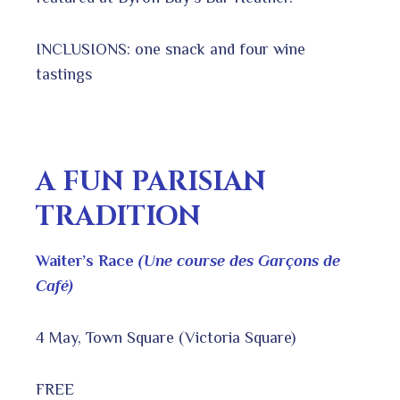
INCLUSIONS: one snack and four wine
tastings
A FUN PARISIAN
TRADITION
Waiter’s Race
(Une course des Garçons de
Café)
4 May, Town Square (Victoria Square)
FREE