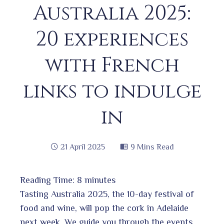
Australia 2025:
20 experiences
with French
links to indulge
in
21 April 2025
9 Mins Read
Reading Time:
8
minutes
book
Tasting Australia 2025, the 10-day festival of
food and wine, will pop the cork in Adelaide
next week. We guide you through the events