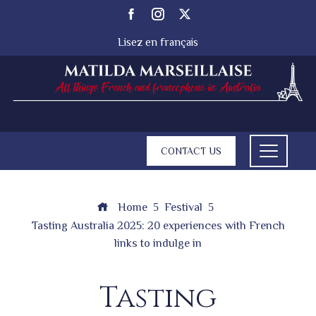
Lisez en français
CONTACT US
Home
Festival
Tasting Australia 2025: 20 experiences with French
links to indulge in
Tasting