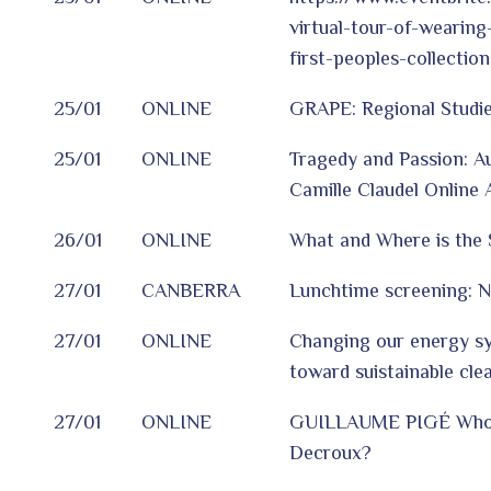
virtual-tour-of-wearing
first-peoples-collectio
25/01
ONLINE
GRAPE: Regional Studie
25/01
ONLINE
Tragedy and Passion: A
Camille Claudel Online 
26/01
ONLINE
What and Where is the 
27/01
CANBERRA
Lunchtime screening: 
27/01
ONLINE
Changing our energy sy
toward suistainable cle
27/01
ONLINE
GUILLAUME PIGÉ Who 
Decroux?