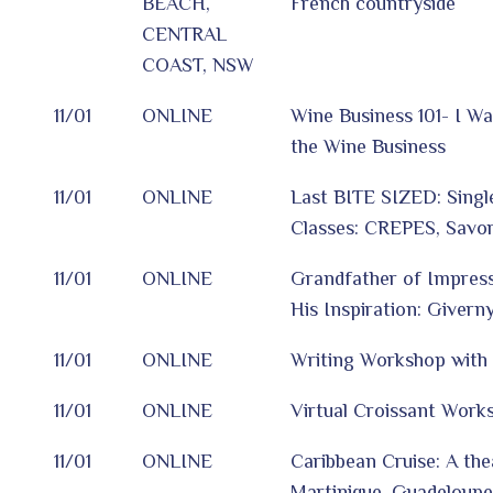
BEACH,
French countryside
CENTRAL
COAST, NSW
11/01
ONLINE
Wine Business 101- I Wa
the Wine Business
11/01
ONLINE
Last BITE SIZED: Singl
Classes: CREPES, Savo
11/01
ONLINE
Grandfather of Impres
His Inspiration: Giverny
11/01
ONLINE
Writing Workshop with
11/01
ONLINE
Virtual Croissant Work
11/01
ONLINE
Caribbean Cruise: A thea
Martinique, Guadeloupe,