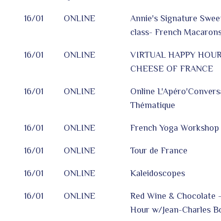
16/01
ONLINE
Annie's Signature Sweet
class- French Macarons
16/01
ONLINE
VIRTUAL HAPPY HOUR
CHEESE OF FRANCE
16/01
ONLINE
Online L'Apéro'Convers
Thématique
16/01
ONLINE
French Yoga Workshop
16/01
ONLINE
Tour de France
16/01
ONLINE
Kaleidoscopes
16/01
ONLINE
Red Wine & Chocolate -
Hour w/Jean-Charles Bo