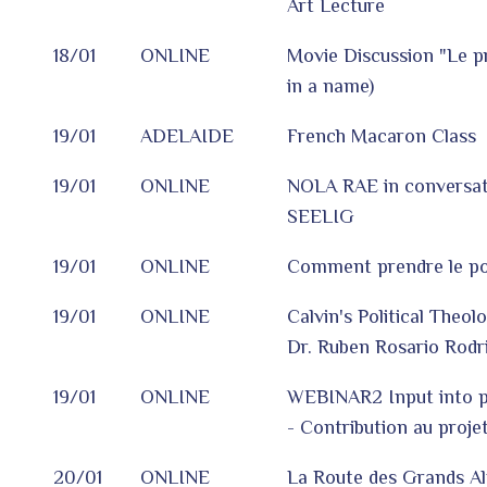
Art Lecture
18/01
ONLINE
Movie Discussion "Le 
in a name)
19/01
ADELAIDE
French Macaron Class
19/01
ONLINE
NOLA RAE in conversat
SEELIG
19/01
ONLINE
Comment prendre le pou
19/01
ONLINE
Calvin's Political Theol
Dr. Ruben Rosario Rodr
19/01
ONLINE
WEBINAR2 Input into 
- Contribution au projet
20/01
ONLINE
La Route des Grands Al