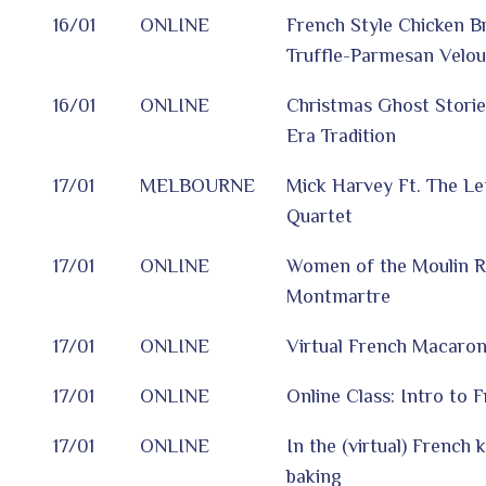
16/01
ONLINE
French Style Chicken Br
Truffle-Parmesan Velou
16/01
ONLINE
Christmas Ghost Storie
Era Tradition
17/01
MELBOURNE
Mick Harvey Ft. The Le
Quartet
17/01
ONLINE
Women of the Moulin 
Montmartre
17/01
ONLINE
Virtual French Macaro
17/01
ONLINE
Online Class: Intro to 
17/01
ONLINE
In the (virtual) French 
baking