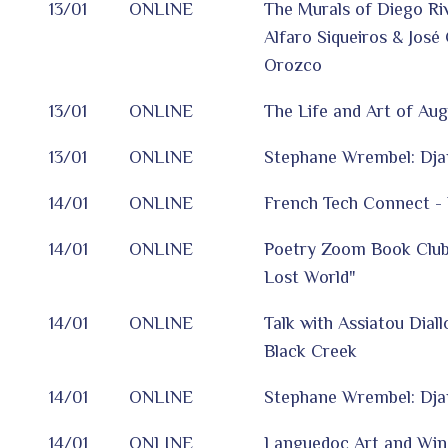
13/01
ONLINE
The Murals of Diego Ri
Alfaro Siqueiros & José
Orozco
13/01
ONLINE
The Life and Art of Au
13/01
ONLINE
Stephane Wrembel: Dj
14/01
ONLINE
French Tech Connect - 
14/01
ONLINE
Poetry Zoom Book Club
Lost World"
14/01
ONLINE
Talk with Assiatou Dial
Black Creek
14/01
ONLINE
Stephane Wrembel: Dj
14/01
ONLINE
Languedoc Art and Win