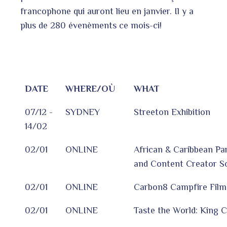
francophone qui auront lieu en janvier. Il y a
plus de 280 évenèments ce mois-ci!
DATE
WHERE/OÙ
WHAT
07/12 -
SYDNEY
Streeton Exhibition
14/02
02/01
ONLINE
African & Caribbean Par
and Content Creator So
02/01
ONLINE
Carbon8 Campfire Film 
02/01
ONLINE
Taste the World: King 