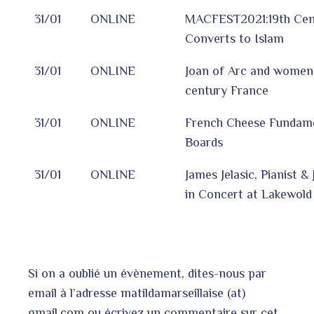
31/01
ONLINE
MACFEST2021:19th Cen
Converts to Islam
31/01
ONLINE
Joan of Arc and women 
century France
31/01
ONLINE
French Cheese Fundame
Boards
31/01
ONLINE
James Jelasic, Pianist &
in Concert at Lakewol
Si on a oublié un évènement, dites-nous par
email à l’adresse matildamarseillaise (at)
gmail.com ou écrivez un commentaire sur cet