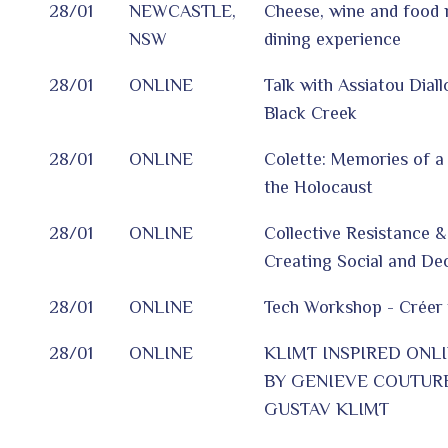
28/01
NEWCASTLE,
Cheese, wine and food 
NSW
dining experience
28/01
ONLINE
Talk with Assiatou Dial
Black Creek
28/01
ONLINE
Colette: Memories of a 
the Holocaust
28/01
ONLINE
Collective Resistance & 
Creating Social and De
28/01
ONLINE
Tech Workshop - Créer 
28/01
ONLINE
KLIMT INSPIRED ONL
BY GENIEVE COUTURE
GUSTAV KLIMT