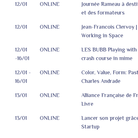
12/01
ONLINE
Journée Rameau à desti
et des formateurs
12/01
ONLINE
Jean-Francois Clervoy |
Working in Space
12/01
ONLINE
LES BUBB Playing with t
-16/01
crash course in mime
12/01 -
ONLINE
Color, Value, Form: Past
16/01
Charles Andrade
13/01
ONLINE
Alliance Française de F
Livre
13/01
ONLINE
Lancer son projet grâc
Startup