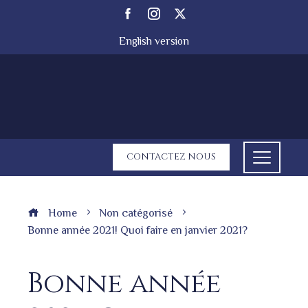
English version
CONTACTEZ NOUS
Home
Non catégorisé
Bonne année 2021! Quoi faire en janvier 2021?
Bonne année