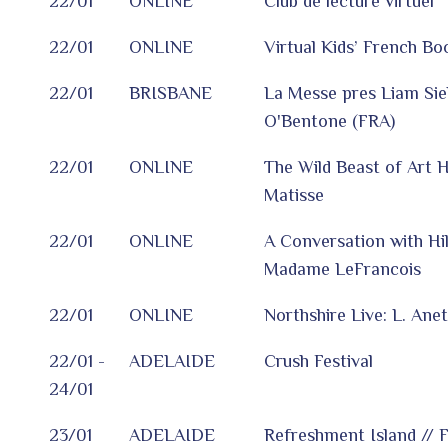
22/01
ONLINE
Club de lecture virtuel
22/01
ONLINE
Virtual Kids’ French Bo
22/01
BRISBANE
La Messe pres Liam Siek
O'Bentone (FRA)
22/01
ONLINE
The Wild Beast of Art H
Matisse
22/01
ONLINE
A Conversation with Hi
Madame LeFrancois
22/01
ONLINE
Northshire Live: L. Ane
22/01 -
ADELAIDE
Crush Festival
24/01
23/01
ADELAIDE
Refreshment Island // F