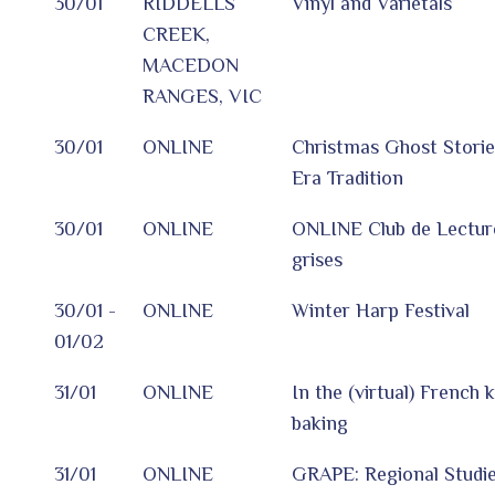
30/01
RIDDELLS
Vinyl and Varietals
CREEK,
MACEDON
RANGES, VIC
30/01
ONLINE
Christmas Ghost Storie
Era Tradition
30/01
ONLINE
ONLINE Club de Lectur
grises
30/01 -
ONLINE
Winter Harp Festival
01/02
31/01
ONLINE
In the (virtual) French 
baking
31/01
ONLINE
GRAPE: Regional Studie