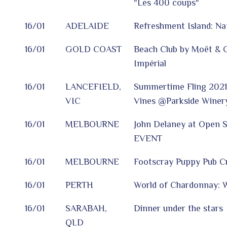
"Les 400 coups"
16/01
ADELAIDE
Refreshment Island: Nat
16/01
GOLD COAST
Beach Club by Moët & 
Impérial
16/01
LANCEFIELD,
Summertime Fling 2021 
VIC
Vines @Parkside Winer
16/01
MELBOURNE
John Delaney at Open 
EVENT
16/01
MELBOURNE
Footscray Puppy Pub C
16/01
PERTH
World of Chardonnay: W
16/01
SARABAH,
Dinner under the stars
QLD