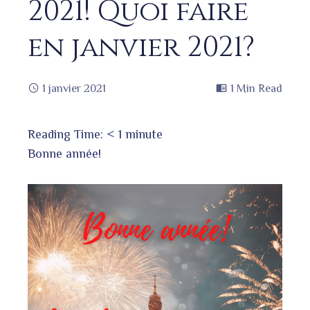
2021! Quoi faire
en janvier 2021?
1 janvier 2021
1 Min Read
Reading Time:
< 1
minute
Bonne année!
book
ter
edIn
erest
bleupon