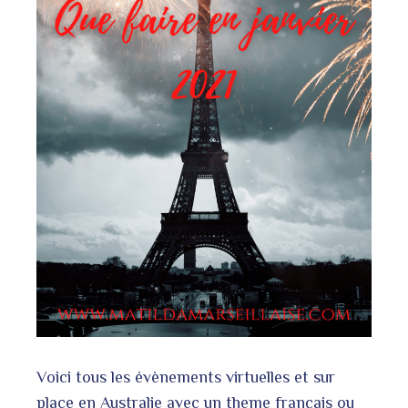
l
Voici tous les évènements virtuelles et sur
place en Australie avec un theme français ou