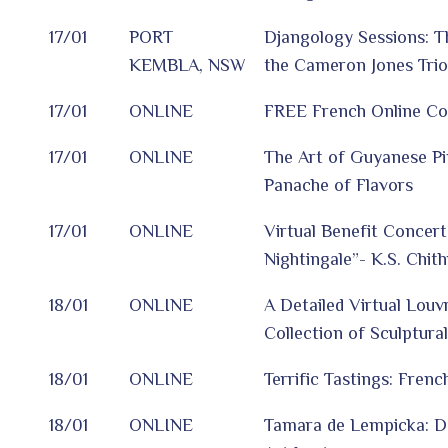
17/01
PORT
Djangology Sessions: T
KEMBLA, NSW
the Cameron Jones Trio
17/01
ONLINE
FREE French Online Co
17/01
ONLINE
The Art of Guyanese Pin
Panache of Flavors
17/01
ONLINE
Virtual Benefit Concert
Nightingale”- K.S. Chit
18/01
ONLINE
A Detailed Virtual Louv
Collection of Sculptura
18/01
ONLINE
Terrific Tastings: Fren
18/01
ONLINE
Tamara de Lempicka: D