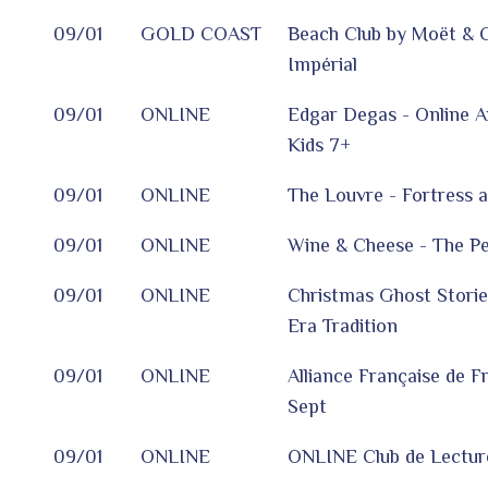
09/01
GOLD COAST
Beach Club by Moët & 
Impérial
09/01
ONLINE
Edgar Degas - Online A
Kids 7+
09/01
ONLINE
The Louvre - Fortress 
09/01
ONLINE
Wine & Cheese - The Per
09/01
ONLINE
Christmas Ghost Storie
Era Tradition
09/01
ONLINE
Alliance Française de F
Sept
09/01
ONLINE
ONLINE Club de Lecture