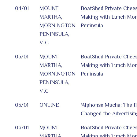
04/01
MOUNT
BoatShed Private Chee
MARTHA,
Making with Lunch Mor
MORNINGTON
Peninsula
PENINSULA,
VIC
05/01
MOUNT
BoatShed Private Chee
MARTHA,
Making with Lunch Mor
MORNINGTON
Peninsula
PENINSULA,
VIC
05/01
ONLINE
'Alphonse Mucha: The I
Changed the Advertisin
06/01
MOUNT
BoatShed Private Chee
MARTHA,
Making with Lunch Mor