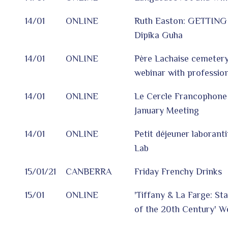
14/01
ONLINE
Ruth Easton: GETTING
Dipika Guha
14/01
ONLINE
Père Lachaise cemetery:
webinar with profession
14/01
ONLINE
Le Cercle Francophone 
January Meeting
14/01
ONLINE
Petit déjeuner laborant
Lab
15/01/21
CANBERRA
Friday Frenchy Drinks
15/01
ONLINE
'Tiffany & La Farge: St
of the 20th Century' W