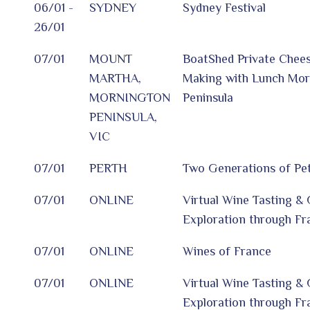
06/01 -
SYDNEY
Sydney Festival
26/01
07/01
MOUNT
BoatShed Private Chee
MARTHA,
Making with Lunch Mor
MORNINGTON
Peninsula
PENINSULA,
VIC
07/01
PERTH
Two Generations of Pet
07/01
ONLINE
Virtual Wine Tasting 
Exploration through Fr
07/01
ONLINE
Wines of France
07/01
ONLINE
Virtual Wine Tasting 
Exploration through Fr