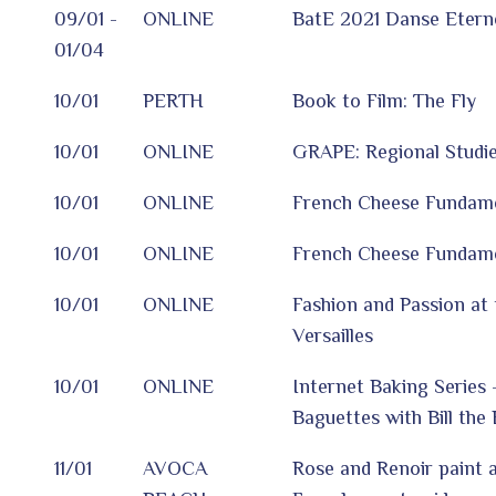
09/01 -
ONLINE
BatE 2021 Danse Eterne
01/04
10/01
PERTH
Book to Film: The Fly
10/01
ONLINE
GRAPE: Regional Studie
10/01
ONLINE
French Cheese Fundamen
10/01
ONLINE
French Cheese Fundamen
10/01
ONLINE
Fashion and Passion at 
Versailles
10/01
ONLINE
Internet Baking Series 
Baguettes with Bill the
11/01
AVOCA
Rose and Renoir paint a