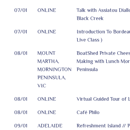
07/01
ONLINE
Talk with Assiatou Dial
Black Creek
07/01
ONLINE
Introduction To Bordea
Live Class )
08/01
MOUNT
BoatShed Private Chee
MARTHA,
Making with Lunch Mor
MORNINGTON
Peninsula
PENINSULA,
VIC
08/01
ONLINE
Virtual Guided Tour of
08/01
ONLINE
Café Philo
09/01
ADELAIDE
Refreshment Island // P