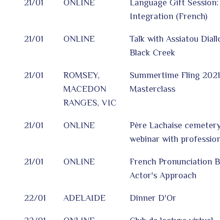
21/01
ONLINE
Language Gift Session
Integration (French)
21/01
ONLINE
Talk with Assiatou Dial
Black Creek
21/01
ROMSEY,
Summertime Fling 202
MACEDON
Masterclass
RANGES, VIC
21/01
ONLINE
Père Lachaise cemetery:
webinar with profession
21/01
ONLINE
French Pronunciation 
Actor's Approach
22/01
ADELAIDE
Dinner D'Or