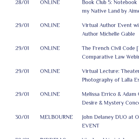
28/01
ONLINE
Book Club 5: Notebook 
my Native Land by Aim
29/01
ONLINE
Virtual Author Event wi
Author Michelle Gable
29/01
ONLINE
The French Civil Code 
Comparative Law Webin
29/01
ONLINE
Virtual Lecture: Theate
Photography of Lalla E
29/01
ONLINE
Melissa Errico & Adam 
Desire & Mystery Conce
30/01
MELBOURNE
John Delaney DUO at O
EVENT