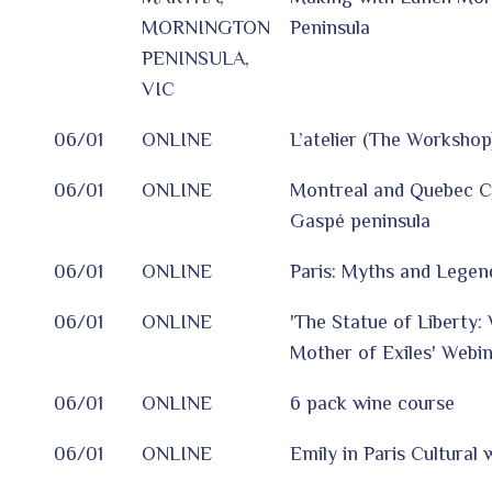
MORNINGTON
Peninsula
PENINSULA,
VIC
06/01
ONLINE
L’atelier (The Workshop
06/01
ONLINE
Montreal and Quebec Ci
Gaspé peninsula
06/01
ONLINE
Paris: Myths and Legen
06/01
ONLINE
'The Statue of Liberty: 
Mother of Exiles' Webi
06/01
ONLINE
6 pack wine course
06/01
ONLINE
Emily in Paris Cultural