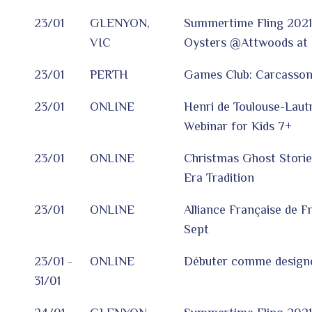
23/01
GLENYON,
Summertime Fling 2021
VIC
Oysters @Attwoods at 
23/01
PERTH
Games Club: Carcasso
23/01
ONLINE
Henri de Toulouse-Lautr
Webinar for Kids 7+
23/01
ONLINE
Christmas Ghost Storie
Era Tradition
23/01
ONLINE
Alliance Française de F
Sept
23/01 -
ONLINE
Débuter comme design
31/01