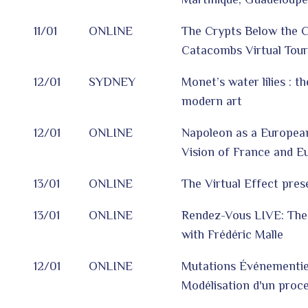
11/01
ONLINE
The Crypts Below the Ci
Catacombs Virtual Tour
12/01
SYDNEY
Monet’s water lilies : t
modern art
12/01
ONLINE
Napoleon as a European
Vision of France and E
13/01
ONLINE
The Virtual Effect pres
13/01
ONLINE
Rendez-Vous LIVE: The
with Frédéric Malle
12/01
ONLINE
Mutations Événementiel
Modélisation d'un proc