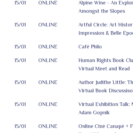
15/01
ONLINE
Alpine Wine - An Explor
Amongst the Slopes
15/01
ONLINE
Artful Circle: Art Histo
Impression & Belle Epo
15/01
ONLINE
Café Philo
15/01
ONLINE
Human Rights Book Clu
Virtual Meet and Read
15/01
ONLINE
Author Judithe Little: T
Virtual Book Discussis
15/01
ONLINE
Virtual Exhibition Talk
Adam Gopnik
15/01
ONLINE
Online Ciné Canapé + F