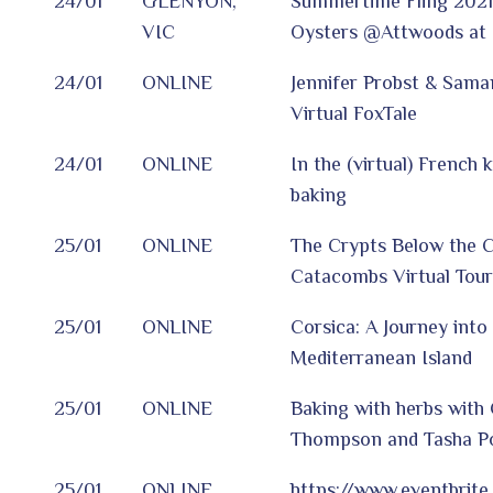
24/01
GLENYON,
Summertime Fling 2021
VIC
Oysters @Attwoods at 
24/01
ONLINE
Jennifer Probst & Sama
Virtual FoxTale
24/01
ONLINE
In the (virtual) French 
baking
25/01
ONLINE
The Crypts Below the Ci
Catacombs Virtual Tour
25/01
ONLINE
Corsica: A Journey int
Mediterranean Island
25/01
ONLINE
Baking with herbs with 
Thompson and Tasha P
25/01
ONLINE
https://www.eventbrite.