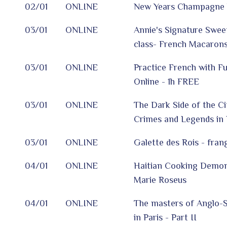
02/01
ONLINE
New Years Champagne 
03/01
ONLINE
Annie's Signature Sweet
class- French Macarons
03/01
ONLINE
Practice French with F
Online - 1h FREE
03/01
ONLINE
The Dark Side of the Ci
Crimes and Legends in P
03/01
ONLINE
Galette des Rois - fran
04/01
ONLINE
Haitian Cooking Demon
Marie Roseus
04/01
ONLINE
The masters of Anglo-S
in Paris - Part II