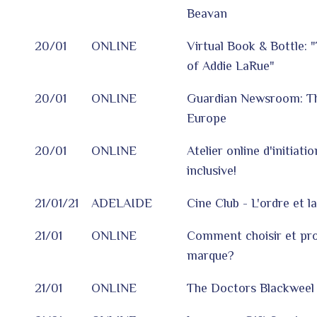
Beavan
20/01
ONLINE
Virtual Book & Bottle: "
of Addie LaRue"
20/01
ONLINE
Guardian Newsroom: T
Europe
20/01
ONLINE
Atelier online d'initiatio
inclusive!
21/01/21
ADELAIDE
Cine Club - L'ordre et l
21/01
ONLINE
Comment choisir et pr
marque?
21/01
ONLINE
The Doctors Blackweel