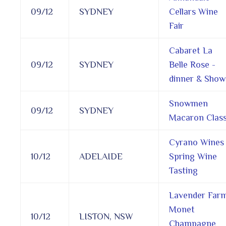
09/12
SYDNEY
Cellars Wine
Fair
Cabaret La
09/12
SYDNEY
Belle Rose -
dinner & Show
Snowmen
09/12
SYDNEY
Macaron Clas
Cyrano Wines
10/12
ADELAIDE
Spring Wine
Tasting
Lavender Far
Monet
10/12
LISTON, NSW
Champagne