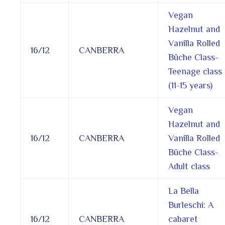
Vegan
Hazelnut and
Vanilla Rolled
16/12
CANBERRA
Bûche Class-
Teenage class
(11-15 years)
Vegan
Hazelnut and
16/12
CANBERRA
Vanilla Rolled
Bûche Class-
Adult class
La Bella
Burleschi: A
16/12
CANBERRA
cabaret