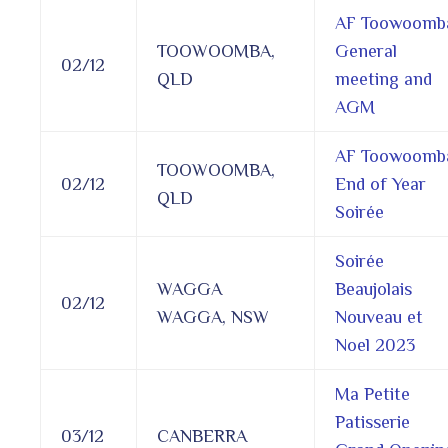
AF Toowoomb
TOOWOOMBA,
General
02/12
QLD
meeting and
AGM
AF Toowoomb
TOOWOOMBA,
02/12
End of Year
QLD
Soirée
Soirée
WAGGA
Beaujolais
02/12
WAGGA, NSW
Nouveau et
Noel 2023
Ma Petite
Patisserie
03/12
CANBERRA