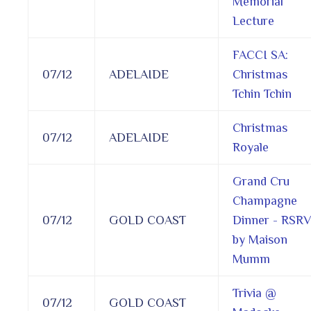
Memorial
Lecture
FACCI SA:
07/12
ADELAIDE
Christmas
Tchin Tchin
Christmas
07/12
ADELAIDE
Royale
Grand Cru
Champagne
07/12
GOLD COAST
Dinner - RSR
by Maison
Mumm
Trivia @
07/12
GOLD COAST