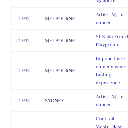
Madocke
Artist -M- in
07/12
MELBOURNE
concert
St Kilda Frenc
07/12
MELBOURNE
Playgroup
In pour taste: 
comedy wine
07/12
MELBOURNE
tasting
experience
Artist -M- in
07/12
SYDNEY
concert
Cocktail
Masterclass: