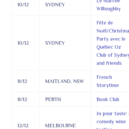
Le Marché
10/12
SYDNEY
Willoughby
Fête de
Noël/Christm
Party avec le
10/12
SYDNEY
Québec Oz
Club of Sydne
and friends
French
11/12
MAITLAND, NSW
Storytime
11/12
PERTH
Book Club
In pour taste: 
comedy wine
12/12
MELBOURNE