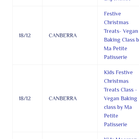
Festive
Christmas
Treats- Vegan
18/12
CANBERRA
Baking Class 
Ma Petite
Patisserie
Kids Festive
Christmas
Treats Class -
18/12
CANBERRA
Vegan Baking
class by Ma
Petite
Patisserie