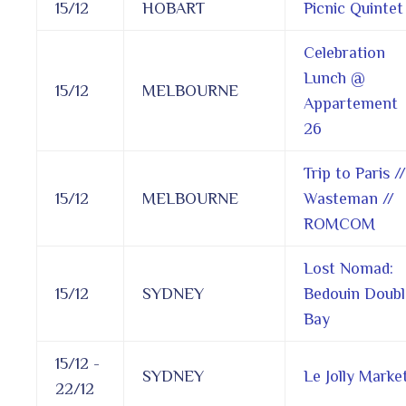
15/12
HOBART
Picnic Quintet
Celebration
Lunch @
15/12
MELBOURNE
Appartement
26
Trip to Paris //
15/12
MELBOURNE
Wasteman //
ROMCOM
Lost Nomad:
15/12
SYDNEY
Bedouin Doubl
Bay
15/12 -
SYDNEY
Le Jolly Marke
22/12