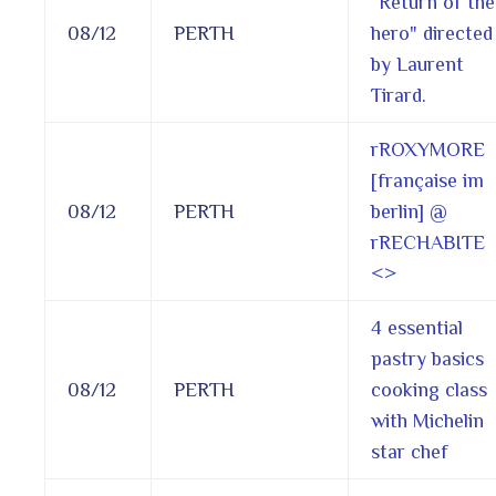
“Return of the
08/12
PERTH
hero" directed
by Laurent
Tirard.
rROXYMORE
[française im
08/12
PERTH
berlin] @
rRECHABITE
<
>
4 essential
pastry basics
08/12
PERTH
cooking class
with Michelin
star chef