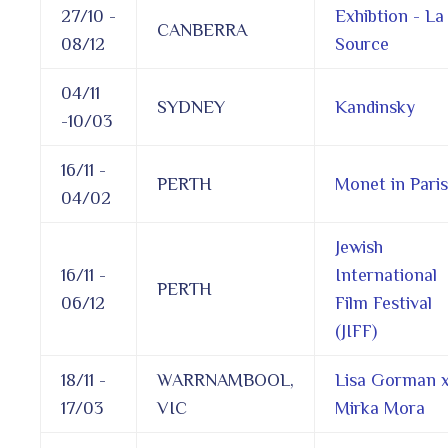
27/10 -
Exhibtion - La
CANBERRA
08/12
Source
04/11
SYDNEY
Kandinsky
-10/03
16/11 -
PERTH
Monet in Paris
04/02
Jewish
16/11 -
International
PERTH
06/12
Film Festival
(JIFF)
18/11 -
WARRNAMBOOL,
Lisa Gorman 
17/03
VIC
Mirka Mora