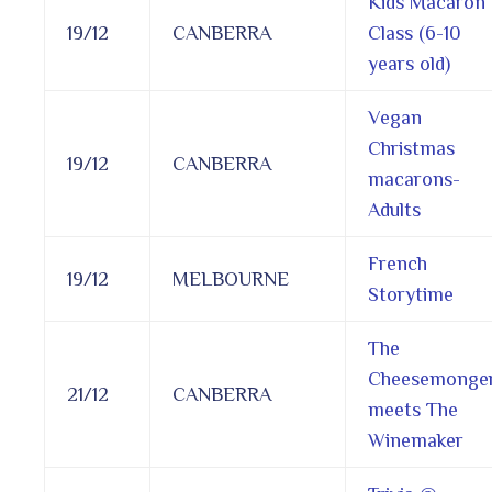
Kids Macaron
19/12
CANBERRA
Class (6-10
years old)
Vegan
Christmas
19/12
CANBERRA
macarons-
Adults
French
19/12
MELBOURNE
Storytime
The
Cheesemonge
21/12
CANBERRA
meets The
Winemaker