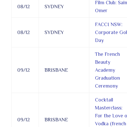
Film Club: Sai
08/12
SYDNEY
Omer
FACCI NSW:
08/12
SYDNEY
Corporate Gol
Day
The French
Beauty
09/12
BRISBANE
Academy
Graduation
Ceremony
Cocktail
Masterclass:
For the Love o
09/12
BRISBANE
Vodka (french