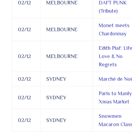
02/12
MELBOURNE
DAFT PUNK
(Tribute)
Monet meets
02/12
MELBOURNE
Chardonnay
Edith Piaf: Life
02/12
MELBOURNE
Love & No
Regrets
02/12
SYDNEY
Marché de Noë
Paris to Manly
02/12
SYDNEY
Xmas Market
Snowmen
02/12
SYDNEY
Macaron Clas