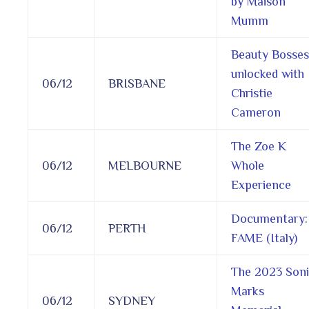
by Maison
Mumm
Beauty Bosses
unlocked with
06/12
BRISBANE
Christie
Cameron
The Zoe K
06/12
MELBOURNE
Whole
Experience
Documentary:
06/12
PERTH
FAME (Italy)
The 2023 Son
Marks
06/12
SYDNEY