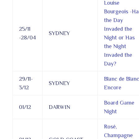
Louise
Bourgeois -Ha
the Day
25/11
Invaded the
SYDNEY
-28/04
Night or Has
the Night
Invaded the
Day?
29/11-
Blanc de Blan
SYDNEY
3/12
Encore
Board Game
01/12
DARWIN
Night
Rosé,
Champagne