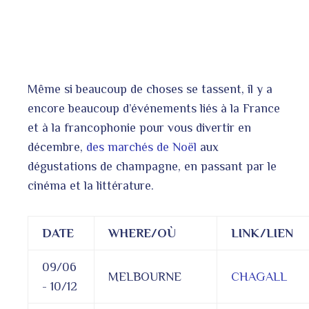
Même si beaucoup de choses se tassent, il y a
encore beaucoup d’événements liés à la France
et à la francophonie pour vous divertir en
décembre,
des marchés de Noël
aux
dégustations de champagne, en passant par le
cinéma et la littérature.
DATE
WHERE/OÙ
LINK/LIEN
09/06
MELBOURNE
CHAGALL
- 10/12