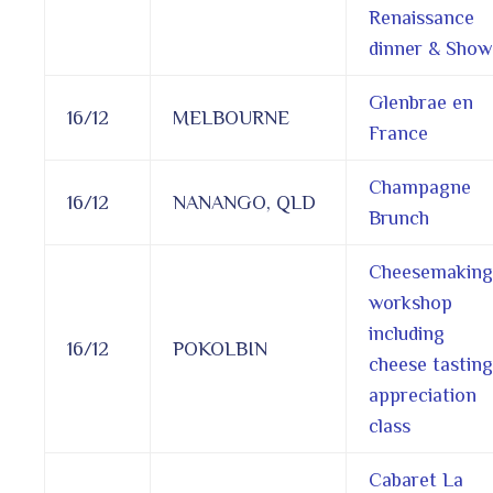
Renaissance
dinner & Show
Glenbrae en
16/12
MELBOURNE
France
Champagne
16/12
NANANGO, QLD
Brunch
Cheesemaking
workshop
including
16/12
POKOLBIN
cheese tasting
appreciation
class
Cabaret La