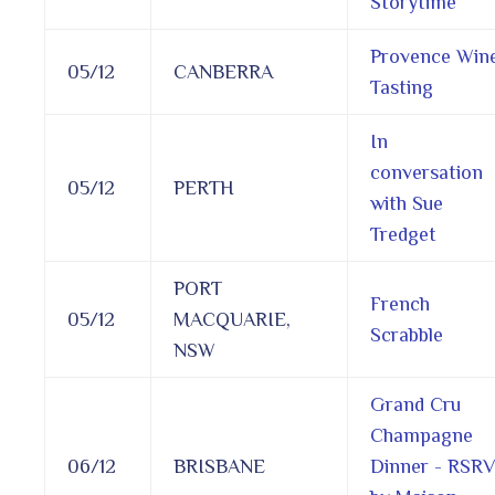
Storytime
Provence Win
05/12
CANBERRA
Tasting
In
conversation
05/12
PERTH
with Sue
Tredget
PORT
French
05/12
MACQUARIE,
Scrabble
NSW
Grand Cru
Champagne
06/12
BRISBANE
Dinner - RSR