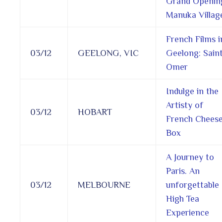
Grand Openin
Manuka Villag
French Films i
03/12
GEELONG, VIC
Geelong: Sain
Omer
Indulge in the
Artisty of
03/12
HOBART
French Chees
Box
A Journey to
Paris. An
03/12
MELBOURNE
unforgettable
High Tea
Experience