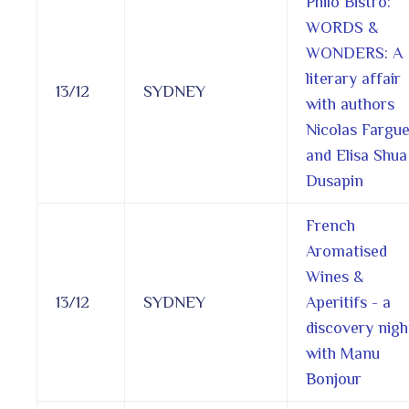
Philo Bistro:
WORDS &
WONDERS: A
literary affair
13/12
SYDNEY
with authors
Nicolas Fargu
and Elisa Shua
Dusapin
French
Aromatised
Wines &
13/12
SYDNEY
Aperitifs - a
discovery nigh
with Manu
Bonjour