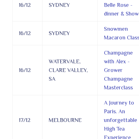
16/12
SYDNEY
Belle Rose -
dinner & Show
Snowmen
16/12
SYDNEY
Macaron Clas
Champagne
WATERVALE,
with Alex -
16/12
CLARE VALLEY,
Grower
SA
Champagne
Masterclass
A Journey to
Paris. An
17/12
MELBOURNE
unforgettable
High Tea
Experience