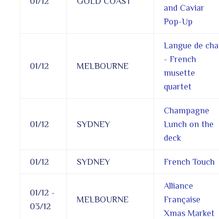
01/12
GOLD COAST
and Caviar
Pop-Up
Langue de cha
- French
01/12
MELBOURNE
musette
quartet
Champagne
01/12
SYDNEY
Lunch on the
deck
01/12
SYDNEY
French Touch
Alliance
01/12 -
MELBOURNE
Française
03/12
Xmas Market