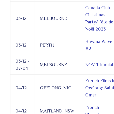
Canada Club
Christmas
03/12
MELBOURNE
Party/ fête de
Noël 2023
Havana Wave
03/12
PERTH
#2
03/12 -
MELBOURNE
NGV Triennial
07/04
French Films i
04/12
GEELONG, VIC
Geelong: Sain
Omer
French
04/12
MAITLAND, NSW