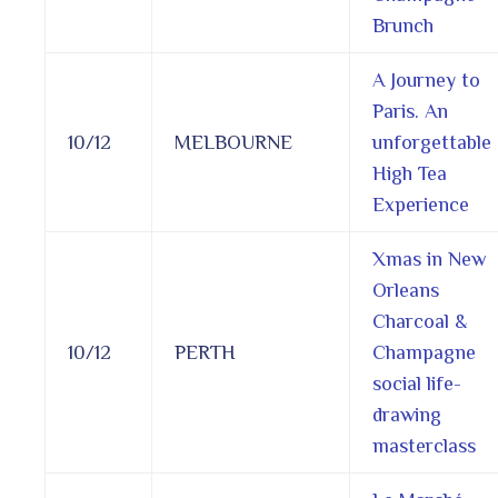
Brunch
A Journey to
Paris. An
10/12
MELBOURNE
unforgettable
High Tea
Experience
Xmas in New
Orleans
Charcoal &
10/12
PERTH
Champagne
social life-
drawing
masterclass