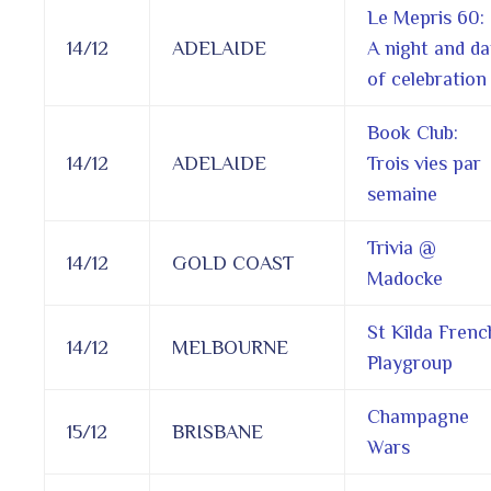
Le Mepris 60:
14/12
ADELAIDE
A night and da
of celebration
Book Club:
14/12
ADELAIDE
Trois vies par
semaine
Trivia @
14/12
GOLD COAST
Madocke
St Kilda Frenc
14/12
MELBOURNE
Playgroup
Champagne
15/12
BRISBANE
Wars