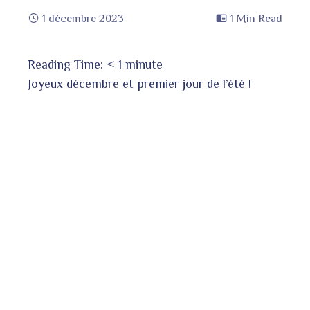
1 décembre 2023
1 Min Read
Reading Time:
< 1
minute
book
Joyeux décembre et premier jour de l’été !
ter
edIn
erest
bleupon
l