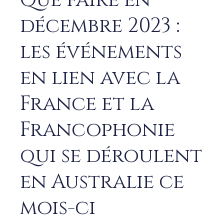
Que faire en
décembre 2023 :
les événements
en lien avec la
France et la
Francophonie
qui se déroulent
en Australie ce
mois-ci