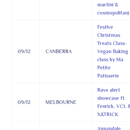
martini &
cosmopolitan)
Festive
Christmas
Treats Class-
09/12
CANBERRA
Vegan Baking
class by Ma
Petite
Patisserie
Rave alert
showcase ft.
09/12
MELBOURNE
Fenrick, VCL 
X&TRICK
Annandale