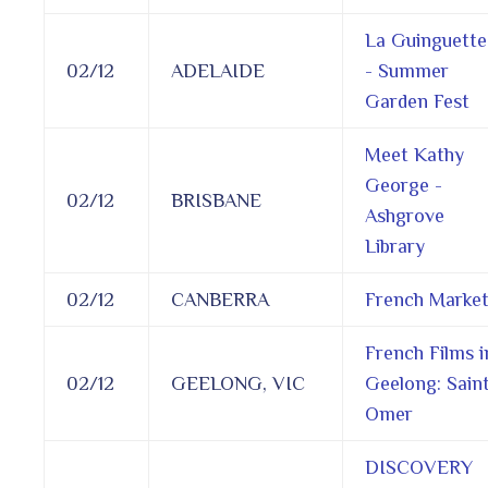
La Guinguette
02/12
ADELAIDE
- Summer
Garden Fest
Meet Kathy
George -
02/12
BRISBANE
Ashgrove
Library
02/12
CANBERRA
French Marke
French Films i
02/12
GEELONG, VIC
Geelong: Sain
Omer
DISCOVERY