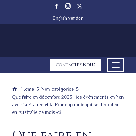
English version
CONTACTEZ NOUS
Home
Non catégorisé
Que faire en décembre 2023 : les événements en lien
avec la France et la Francophonie qui se déroulent
en Australie ce mois-ci