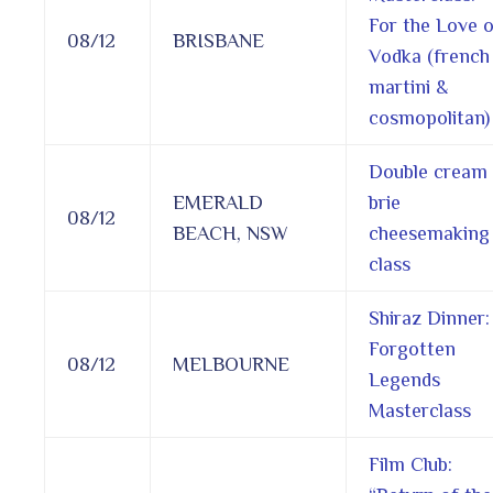
For the Love o
08/12
BRISBANE
Vodka (french
martini &
cosmopolitan)
Double cream
EMERALD
brie
08/12
BEACH, NSW
cheesemaking
class
Shiraz Dinner:
Forgotten
08/12
MELBOURNE
Legends
Masterclass
Film Club: