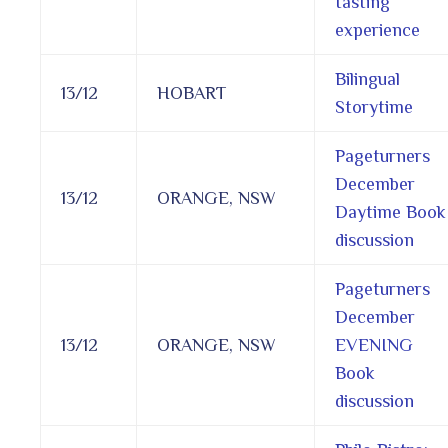
tasting
experience
Bilingual
13/12
HOBART
Storytime
Pageturners
December
13/12
ORANGE, NSW
Daytime Book
discussion
Pageturners
December
13/12
ORANGE, NSW
EVENING
Book
discussion